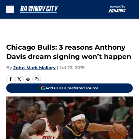
Skip to main content
Chicago Bulls: 3 reasons Anthony
Davis dream signing won’t happen
By
John-Mark Mallory
|
Jul 23, 2019
Add us as a preferred source