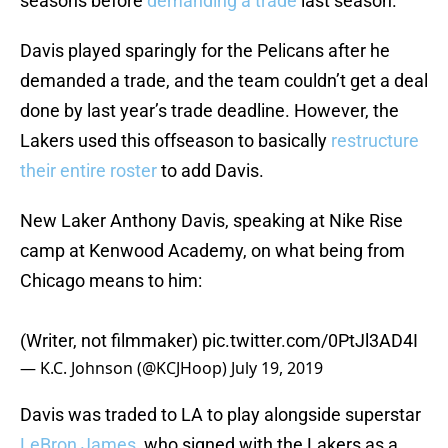
seasons before
demanding a trade
last season.
Davis played sparingly for the Pelicans after he
demanded a trade, and the team couldn’t get a deal
done by last year’s trade deadline. However, the
Lakers used this offseason to basically
restructure
their entire roster
to add Davis.
New Laker Anthony Davis, speaking at Nike Rise
camp at Kenwood Academy, on what being from
Chicago means to him:
(Writer, not filmmaker)
pic.twitter.com/0PtJl3AD4I
— K.C. Johnson (@KCJHoop)
July 19, 2019
Davis was traded to LA to play alongside superstar
LeBron James
, who signed with the Lakers as a