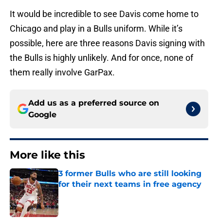
It would be incredible to see Davis come home to
Chicago and play in a Bulls uniform. While it’s
possible, here are three reasons Davis signing with
the Bulls is highly unlikely. And for once, none of
them really involve GarPax.
Add us as a preferred source on
Google
More like this
3 former Bulls who are still looking
for their next teams in free agency
Published by on Invalid Date