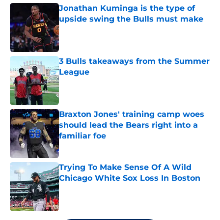
Jonathan Kuminga is the type of
upside swing the Bulls must make
Published by on Invalid Date
3 Bulls takeaways from the Summer
League
Published by on Invalid Date
Braxton Jones' training camp woes
should lead the Bears right into a
familiar foe
Published by on Invalid Date
Trying To Make Sense Of A Wild
Chicago White Sox Loss In Boston
Published by on Invalid Date
5 related articles loaded