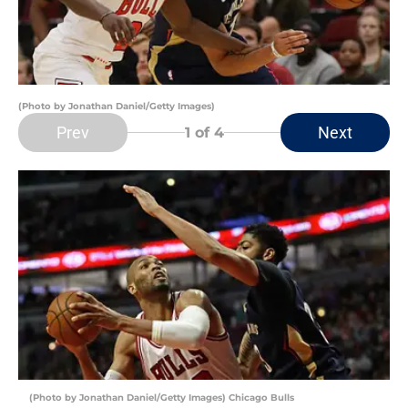
(Photo by Jonathan Daniel/Getty Images)
Prev
Next
1
of 4
(Photo by Jonathan Daniel/Getty Images) Chicago Bulls