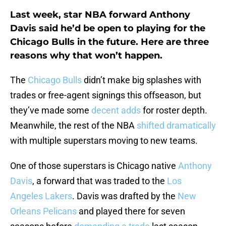
Last week, star NBA forward Anthony
Davis said he’d be open to playing for the
Chicago Bulls in the future. Here are three
reasons why that won’t happen.
The
Chicago Bulls
didn’t make big splashes with
trades or free-agent signings this offseason, but
they’ve made some
decent adds
for roster depth.
Meanwhile, the rest of the NBA
shifted dramatically
with multiple superstars moving to new teams.
One of those superstars is Chicago native
Anthony
Davis
, a forward that was traded to the
Los
Angeles Lakers
. Davis was drafted by the
New
Orleans Pelicans
and played there for seven