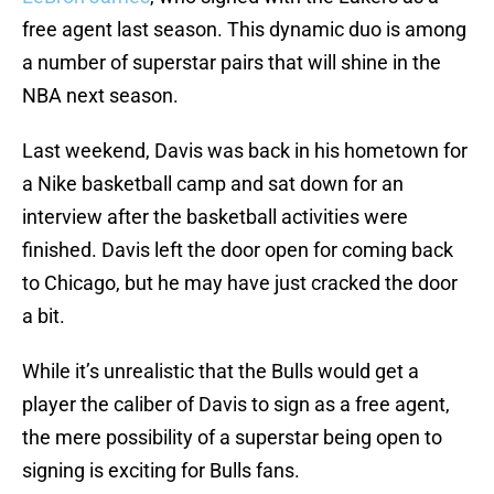
free agent last season. This dynamic duo is among
a number of superstar pairs that will shine in the
NBA next season.
Last weekend, Davis was back in his hometown for
a Nike basketball camp and sat down for an
interview after the basketball activities were
finished. Davis left the door open for coming back
to Chicago, but he may have just cracked the door
a bit.
While it’s unrealistic that the Bulls would get a
player the caliber of Davis to sign as a free agent,
the mere possibility of a superstar being open to
signing is exciting for Bulls fans.