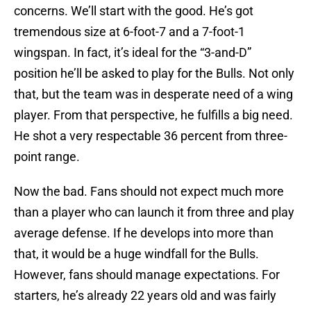
concerns. We’ll start with the good. He’s got
tremendous size at 6-foot-7 and a 7-foot-1
wingspan. In fact, it’s ideal for the “3-and-D”
position he’ll be asked to play for the Bulls. Not only
that, but the team was in desperate need of a wing
player. From that perspective, he fulfills a big need.
He shot a very respectable 36 percent from three-
point range.
Now the bad. Fans should not expect much more
than a player who can launch it from three and play
average defense. If he develops into more than
that, it would be a huge windfall for the Bulls.
However, fans should manage expectations. For
starters, he’s already 22 years old and was fairly