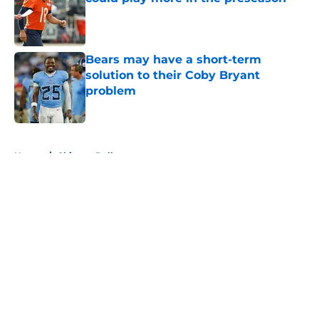
Published by on Invalid Date
Bears may have a short-term
solution to their Coby Bryant
problem
Published by on Invalid Date
5 related articles loaded
Home
/
Chicago Bulls
About
Openings
Contact
Our 300+ Sites
FanSided Daily
Pitch a Story