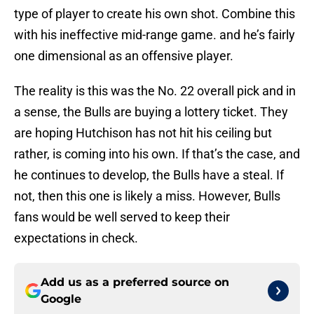
type of player to create his own shot. Combine this
with his ineffective mid-range game. and he’s fairly
one dimensional as an offensive player.
The reality is this was the No. 22 overall pick and in
a sense, the Bulls are buying a lottery ticket. They
are hoping Hutchison has not hit his ceiling but
rather, is coming into his own. If that’s the case, and
he continues to develop, the Bulls have a steal. If
not, then this one is likely a miss. However, Bulls
fans would be well served to keep their
expectations in check.
Add us as a preferred source on
Google