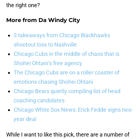
the right one?
More from
Da Windy City
3 takeaways from Chicago Blackhawks
shootout loss to Nashville
Chicago Cubs in the middle of chaos that is
Shohei Ohtani’s free agency
The Chicago Cubs are on a roller coaster of
emotions chasing Shohei Ohtani
Chicago Bears quietly compiling list of head
coaching candidates
Chicago White Sox News: Erick Fedde signs two-
year deal
While I want to like this pick, there are a number of