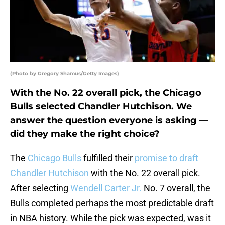
(Photo by Gregory Shamus/Getty Images)
With the No. 22 overall pick, the Chicago
Bulls selected Chandler Hutchison. We
answer the question everyone is asking —
did they make the right choice?
The
Chicago Bulls
fulfilled their
promise to draft
Chandler Hutchison
with the No. 22 overall pick.
After selecting
Wendell Carter Jr.
No. 7 overall, the
Bulls completed perhaps the most predictable draft
in NBA history. While the pick was expected, was it