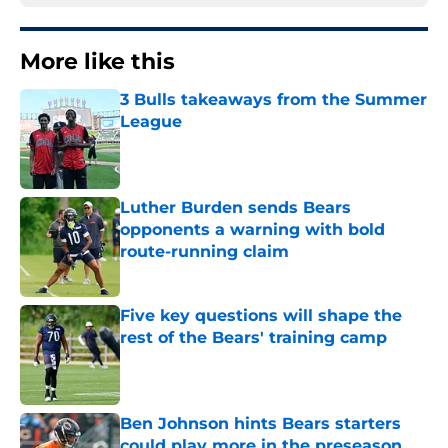
More like this
3 Bulls takeaways from the Summer
League
Published by on Invalid Date
Luther Burden sends Bears
opponents a warning with bold
route-running claim
Published by on Invalid Date
Five key questions will shape the
rest of the Bears' training camp
Published by on Invalid Date
Ben Johnson hints Bears starters
could play more in the preseason