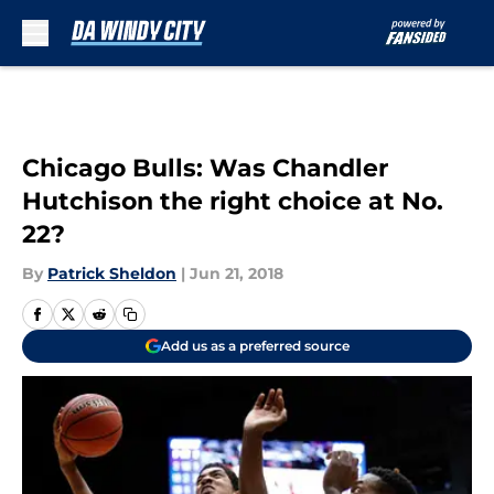
Skip to main content
Chicago Bulls: Was Chandler
Hutchison the right choice at No.
22?
By
Patrick Sheldon
|
Jun 21, 2018
Add us as a preferred source