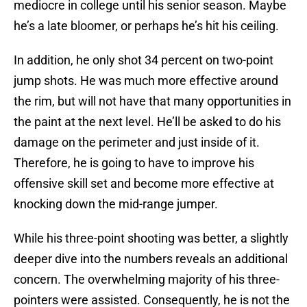
mediocre in college until his senior season. Maybe
he’s a late bloomer, or perhaps he’s hit his ceiling.
In addition, he only shot 34 percent on two-point
jump shots. He was much more effective around
the rim, but will not have that many opportunities in
the paint at the next level. He’ll be asked to do his
damage on the perimeter and just inside of it.
Therefore, he is going to have to improve his
offensive skill set and become more effective at
knocking down the mid-range jumper.
While his three-point shooting was better, a slightly
deeper dive into the numbers reveals an additional
concern. The overwhelming majority of his three-
pointers were assisted. Consequently, he is not the