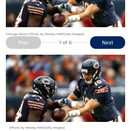
Chicago Bears (Photo by Wesley Hitt/Getty Images)
Prev
Next
1
of 6
(Photo by Wesley Hitt/Getty Images)