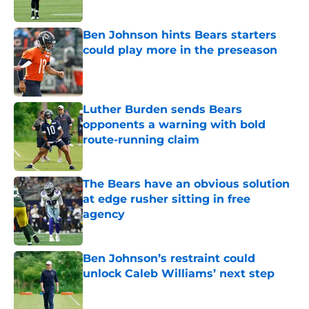
Ben Johnson hints Bears starters
could play more in the preseason
Published by on Invalid Date
Luther Burden sends Bears
opponents a warning with bold
route-running claim
Published by on Invalid Date
The Bears have an obvious solution
at edge rusher sitting in free
agency
Published by on Invalid Date
Ben Johnson’s restraint could
unlock Caleb Williams’ next step
Published by on Invalid Date