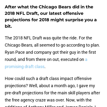
After what the Chicago Bears did in the
2018 NFL Draft, our latest offensive
projections for 2018 might surprise you a
bit.
The 2018 NFL Draft was quite the ride. For the
Chicago Bears, all seemed to go according to plan.
Ryan Pace and company got their guy in the first
round, and from there on out, executed on
a
promising draft class
.
How could such a draft class impact offensive
projections? Well, about a month ago, I gave my
pre-draft projections for the main skill players after
the free agency craze was over. Now, with the