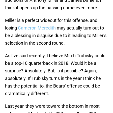
additions of Anthony Miller and James Daniels, I
think it opens up the passing game even more.
Miller is a perfect wideout for this offense, and
losing
Cameron Meredith
may actually turn out to
be a blessing in disguise due to it leading to Miller’s
selection in the second round.
As I’ve said recently, I believe Mitch Trubisky could
be a top-10 quarterback in 2018. Would it be a
surprise? Absolutely. But, is it possible? Again,
absolutely. If Trubisky turns in the year I think he
has the potential to, the Bears’ offense could be
dramatically different.
Last year, they were toward the bottom in most