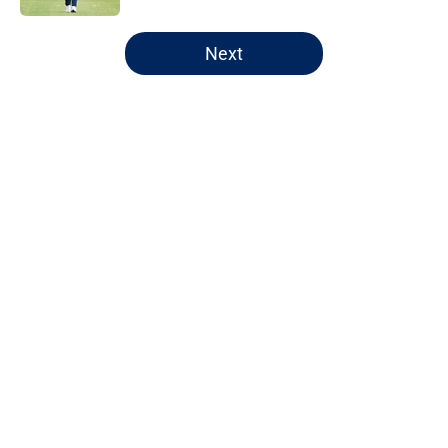
5 related articles loaded
Next
Home
/
Chicago Bears
About
Openings
Contact
Our 300+ Sites
FanSided Daily
Pitch a Story
Privacy Policy
Terms of Use
Cookie Policy
Legal Disclaimer
Accessibility Statement
A-Z Index