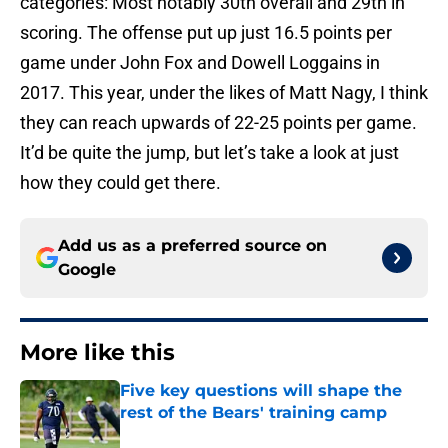
categories: Most notably 30th overall and 29th in
scoring. The offense put up just 16.5 points per
game under John Fox and Dowell Loggains in
2017. This year, under the likes of Matt Nagy, I think
they can reach upwards of 22-25 points per game.
It’d be quite the jump, but let’s take a look at just
how they could get there.
Add us as a preferred source on
Google
More like this
Five key questions will shape the
rest of the Bears' training camp
Published by on Invalid Date