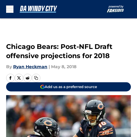
Skip to main content
Chicago Bears: Post-NFL Draft
offensive projections for 2018
By
Ryan Heckman
|
May 8, 2018
Add us as a preferred source