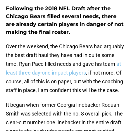
Following the 2018 NFL Draft after the
Chicago Bears filled several needs, there
are already certain players in danger of not
making the final roster.
Over the weekend, the Chicago Bears had arguably
the best draft haul they have had in quite some
time. Ryan Pace filled needs and gave his team
at
least three day-one impact players
, if not more. Of
course, all of this is on paper, but with the coaching
staff in place, I am confident this will be the case.
It began when former Georgia linebacker Roquan
Smith was selected with the no. 8 overall pick. The
clear-cut number one linebacker in the entire draft