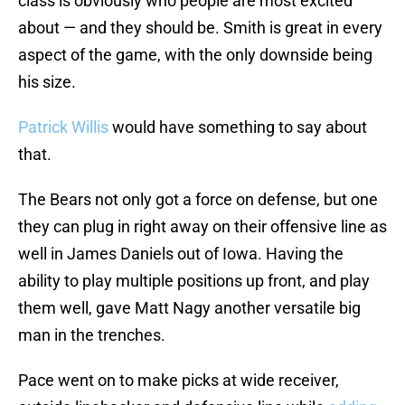
class is obviously who people are most excited
about — and they should be. Smith is great in every
aspect of the game, with the only downside being
his size.
Patrick Willis
would have something to say about
that.
The Bears not only got a force on defense, but one
they can plug in right away on their offensive line as
well in James Daniels out of Iowa. Having the
ability to play multiple positions up front, and play
them well, gave Matt Nagy another versatile big
man in the trenches.
Pace went on to make picks at wide receiver,