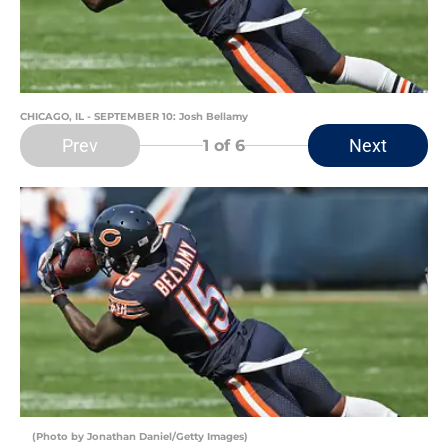
CHICAGO, IL - SEPTEMBER 10: Josh Bellamy
Prev
Next
1
of 6
(Photo by Jonathan Daniel/Getty Images)