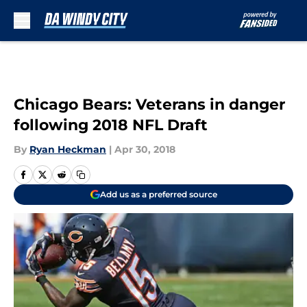
Skip to main content
Chicago Bears: Veterans in danger
following 2018 NFL Draft
By
Ryan Heckman
|
Apr 30, 2018
Add us as a preferred source