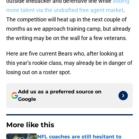
outside linebacker and defensive line while
adding
more talent via the undrafted free agent market
.
The competition will heat up in the next couple of
months as we approach training camp, but already
the writing may be on the wall for a few veterans.
Here are five current Bears who, after looking at
this year’s rookie class, may already be in danger of
losing out on a roster spot.
Add us as a preferred source on
Google
More like this
NFL coaches are still hesitant to