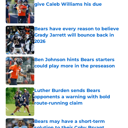
give Caleb Williams his due
Published by on Invalid Date
Bears have every reason to believe
Grady Jarrett will bounce back in
2026
Published by on Invalid Date
Ben Johnson hints Bears starters
could play more in the preseason
Published by on Invalid Date
Luther Burden sends Bears
opponents a warning with bold
route-running claim
Published by on Invalid Date
Bears may have a short-term
solution to their Coby Bryant