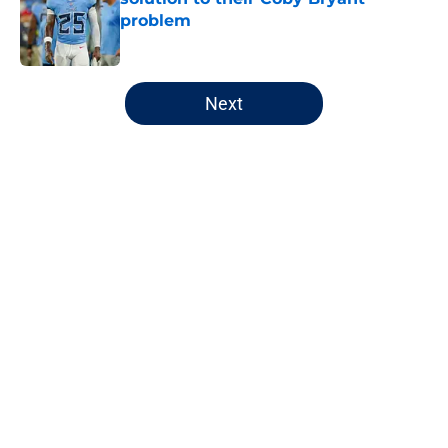
problem
Published by on Invalid Date
5 related articles loaded
Next
Home
/
Chicago Bears
About
Openings
Contact
Our 300+ Sites
FanSided Daily
Pitch a Story
Privacy Policy
Terms of Use