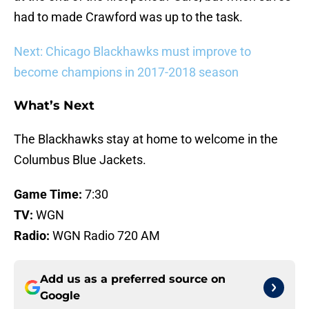
had to made Crawford was up to the task.
Next: Chicago Blackhawks must improve to
become champions in 2017-2018 season
What’s Next
The Blackhawks stay at home to welcome in the
Columbus Blue Jackets.
Game Time:
7:30
TV:
WGN
Radio:
WGN Radio 720 AM
Add us as a preferred source on
Google