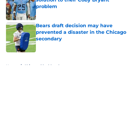
problem
Published by on Invalid Date
Bears draft decision may have
prevented a disaster in the Chicago
secondary
Published by on Invalid Date
5 related articles loaded
Home
/
Chicago Blackhawks
About
Openings
Contact
Our 300+ Sites
FanSided Daily
Pitch a Story