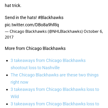
hat trick.
Send in the hats!
#Blackhawks
pic.twitter.com/DBo8a9hRlq
— Chicago Blackhawks (@NHLBlackhawks)
October 6,
2017
More from Chicago Blackhawks
3 takeaways from Chicago Blackhawks
shootout loss to Nashville
The Chicago Blackhawks are these two things
right now
3 takeaways from Chicago Blackhawks loss to
Wild
3 takeaways from Chicago Blackhawks loss to