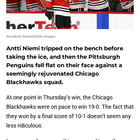
Jonathan Daniel/Getty Images
Antti Niemi tripped on the bench before
taking the ice, and then the Pittsburgh
Penguins fell flat on their face against a
seemingly rejuvenated Chicago
Blackhawks squad.
At one point in Thursday’s win, the Chicago
Blackhawks were on pace to win 19-0. The fact that
they won by a final score of 10-1 doesn’t seem any
less ridiculous.