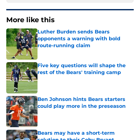
More like this
Luther Burden sends Bears
opponents a warning with bold
route-running claim
Published by on Invalid Date
Five key questions will shape the
rest of the Bears' training camp
Published by on Invalid Date
Ben Johnson hints Bears starters
could play more in the preseason
Published by on Invalid Date
Bears may have a short-term
solution to their Coby Bryant