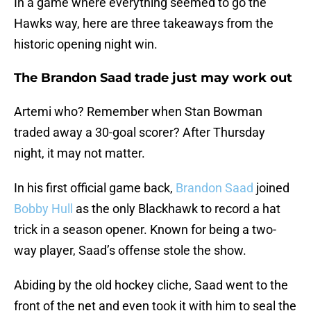
In a game where everything seemed to go the
Hawks way, here are three takeaways from the
historic opening night win.
The Brandon Saad trade just may work out
Artemi who? Remember when Stan Bowman
traded away a 30-goal scorer? After Thursday
night, it may not matter.
In his first official game back,
Brandon Saad
joined
Bobby Hull
as the only Blackhawk to record a hat
trick in a season opener. Known for being a two-
way player, Saad’s offense stole the show.
Abiding by the old hockey cliche, Saad went to the
front of the net and even took it with him to seal the