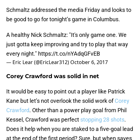
Schmaltz addressed the media Friday and looks to
be good to go for tonight’s game in Columbus.
A healthy Nick Schmaltz: "It's only game one. We
just gotta keep improving and try to play that way
every night."
https://t.co/nYAdqGFvEB
— Eric Lear (@EricLear312)
October 6, 2017
Corey Crawford was solid in net
It would be easy to point out a player like Patrick
Kane but let’s not overlook the solid work of
Corey
Crawford
. Other than a power play goal from Phil
Kessel, Crawford was perfect
stopping 28 shots
.
Does it help when you are staked to a five-goal lead
at the end of the first period? Sure, but when saves