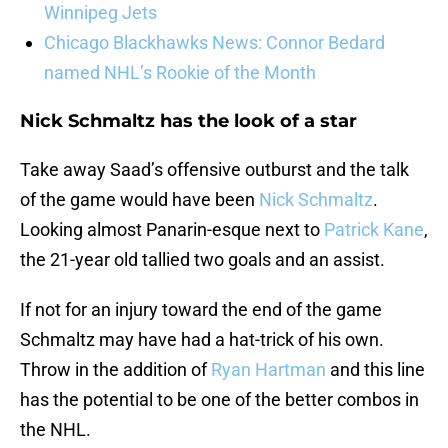
Winnipeg Jets
Chicago Blackhawks News: Connor Bedard
named NHL’s Rookie of the Month
Nick Schmaltz has the look of a star
Take away Saad’s offensive outburst and the talk
of the game would have been
Nick Schmaltz
.
Looking almost Panarin-esque next to
Patrick Kane
,
the 21-year old tallied two goals and an assist.
If not for an injury toward the end of the game
Schmaltz may have had a hat-trick of his own.
Throw in the addition of
Ryan Hartman
and this line
has the potential to be one of the better combos in
the NHL.