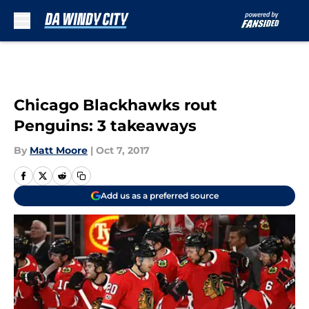
Skip to main content
Chicago Blackhawks rout
Penguins: 3 takeaways
By
Matt Moore
|
Oct 7, 2017
Add us as a preferred source