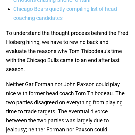
Chicago Bears quietly compiling list of head
coaching candidates
To understand the thought process behind the Fred
Hoiberg hiring, we have to rewind back and
evaluate the reasons why Tom Thibodeau’s time
with the Chicago Bulls came to an end after last
season.
Neither Gar Forman nor John Paxson could play
nice with former head coach Tom Thibodeau. The
two parties disagreed on everything from playing
time to trade targets. The eventual divorce
between the two parties was largely due to
jealousy; neither Forman nor Paxson could