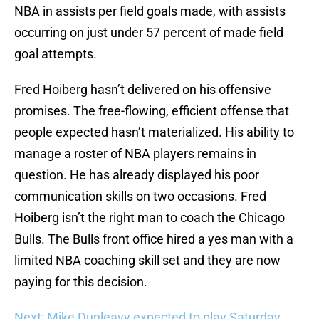
NBA in assists per field goals made, with assists
occurring on just under 57 percent of made field
goal attempts.
Fred Hoiberg hasn’t delivered on his offensive
promises. The free-flowing, efficient offense that
people expected hasn’t materialized. His ability to
manage a roster of NBA players remains in
question. He has already displayed his poor
communication skills on two occasions. Fred
Hoiberg isn’t the right man to coach the Chicago
Bulls. The Bulls front office hired a yes man with a
limited NBA coaching skill set and they are now
paying for this decision.
Next: Mike Dunleavy expected to play Saturday