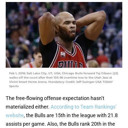
Feb 1, 2016; Salt Lake City, UT, USA; Chicago Bulls forward Taj Gibson (22)
walks off the court after their 105-96 overtime loss to the Utah Jazz at
Vivint Smart Home Arena. Mandatory Credit: Jeff Swinger-USA TODAY
Sports
The free-flowing offense expectation hasn’t
materialized either.
According to Team Rankings’
website
, the Bulls are 15th in the league with 21.8
assists per game. Also, the Bulls rank 20th in the