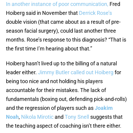
In another instance of poor communication,
Fred
Hoiberg said in November that
Derrick Rose’s
double vision (that came about as a result of pre-
season facial surgery), could last another three
months. Rose’s response to this diagnosis? “That is
the first time I’m hearing about that.”
Hoiberg hasn’t lived up to the billing of a natural
leader either.
Jimmy Butler
called out Hoiberg
for
being too nice and not holding his players
accountable for their mistakes. The lack of
fundamentals (boxing out, defending pick-and-rolls)
and the regression of players such as
Joakim
Noah
,
Nikola Mirotic
and
Tony Snell
suggests that
the teaching aspect of coaching isn’t there either.