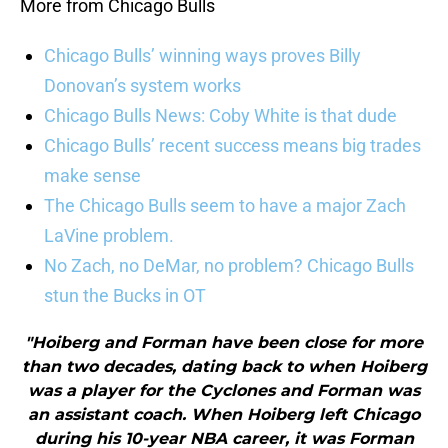
More from Chicago Bulls
Chicago Bulls’ winning ways proves Billy
Donovan’s system works
Chicago Bulls News: Coby White is that dude
Chicago Bulls’ recent success means big trades
make sense
The Chicago Bulls seem to have a major Zach
LaVine problem.
No Zach, no DeMar, no problem? Chicago Bulls
stun the Bucks in OT
"Hoiberg and Forman have been close for more
than two decades, dating back to when Hoiberg
was a player for the Cyclones and Forman was
an assistant coach. When Hoiberg left Chicago
during his 10-year NBA career, it was Forman