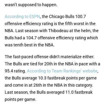
wasn’t supposed to happen.
According to ESPN
, the Chicago Bulls 100.7
offensive efficiency rating is the fifth worst in the
NBA. Last season with Thibodeau at the helm, the
Bulls had a 104.7 offensive efficiency rating which
was tenth best in the NBA.
The fast-paced offense didn’t materialize either.
The Bulls are tied for 20th in the NBA in pace with a
95.4 rating.
According to Team Rankings’ website
,
the Bulls average 10.3 fastbreak points per game
and come in at 26th in the NBA in this category.
Last season, the Bulls averaged 11.0 fastbreak
points per game.