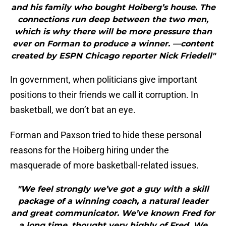
and his family who bought Hoiberg’s house. The
connections run deep between the two men,
which is why there will be more pressure than
ever on Forman to produce a winner. —content
created by ESPN Chicago reporter Nick Friedell"
In government, when politicians give important
positions to their friends we call it corruption. In
basketball, we don’t bat an eye.
Forman and Paxson tried to hide these personal
reasons for the Hoiberg hiring under the
masquerade of more basketball-related issues.
"We feel strongly we’ve got a guy with a skill
package of a winning coach, a natural leader
and great communicator. We’ve known Fred for
a long time, thought very highly of Fred. We