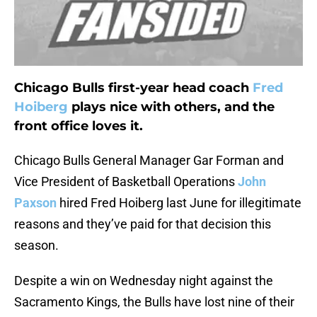
Chicago Bulls first-year head coach
Fred
Hoiberg
plays nice with others, and the
front office loves it.
Chicago Bulls General Manager Gar Forman and
Vice President of Basketball Operations
John
Paxson
hired Fred Hoiberg last June for illegitimate
reasons and they’ve paid for that decision this
season.
Despite a win on Wednesday night against the
Sacramento Kings, the Bulls have lost nine of their