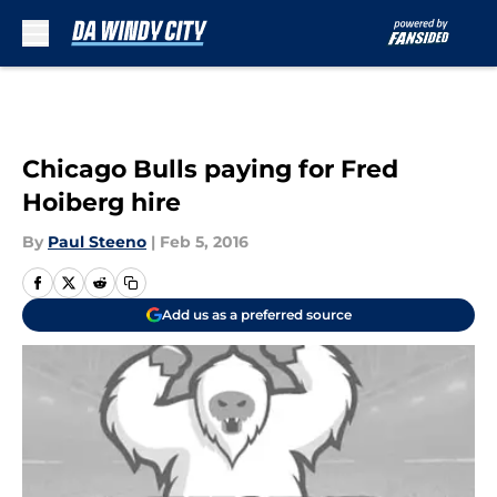
Skip to main content
Chicago Bulls paying for Fred
Hoiberg hire
By
Paul Steeno
|
Feb 5, 2016
Add us as a preferred source