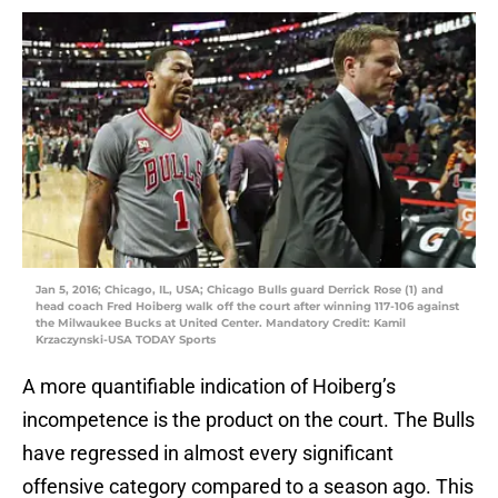
Jan 5, 2016; Chicago, IL, USA; Chicago Bulls guard Derrick Rose (1) and
head coach Fred Hoiberg walk off the court after winning 117-106 against
the Milwaukee Bucks at United Center. Mandatory Credit: Kamil
Krzaczynski-USA TODAY Sports
A more quantifiable indication of Hoiberg’s
incompetence is the product on the court. The Bulls
have regressed in almost every significant
offensive category compared to a season ago. This