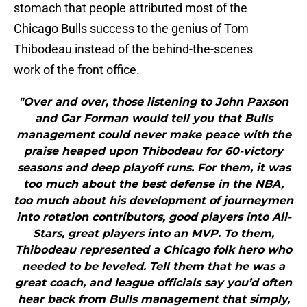
stomach that people attributed most of the
Chicago Bulls success to the genius of Tom
Thibodeau instead of the behind-the-scenes
work of the front office.
"Over and over, those listening to John Paxson
and Gar Forman would tell you that Bulls
management could never make peace with the
praise heaped upon Thibodeau for 60-victory
seasons and deep playoff runs. For them, it was
too much about the best defense in the NBA,
too much about his development of journeymen
into rotation contributors, good players into All-
Stars, great players into an MVP. To them,
Thibodeau represented a Chicago folk hero who
needed to be leveled. Tell them that he was a
great coach, and league officials say you’d often
hear back from Bulls management that simply,