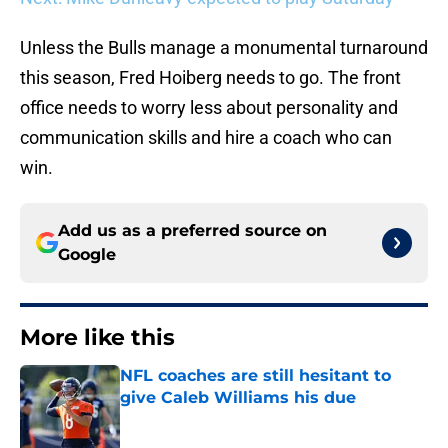
Unless the Bulls manage a monumental turnaround
this season, Fred Hoiberg needs to go. The front
office needs to worry less about personality and
communication skills and hire a coach who can
win.
Add us as a preferred source on
Google
More like this
NFL coaches are still hesitant to
give Caleb Williams his due
Published by on Invalid Date