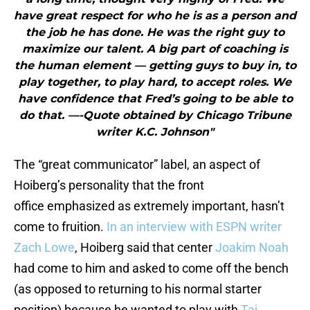
have great respect for who he is as a person and
the job he has done. He was the right guy to
maximize our talent. A big part of coaching is
the human element — getting guys to buy in, to
play together, to play hard, to accept roles. We
have confidence that Fred’s going to be able to
do that. —-Quote obtained by Chicago Tribune
writer K.C. Johnson"
The “great communicator” label, an aspect of
Hoiberg’s personality that the front
office emphasized as extremely important, hasn’t
come to fruition.
In an interview with ESPN writer
Zach Lowe
, Hoiberg said that center
Joakim Noah
had come to him and asked to come off the bench
(as opposed to returning to his normal starter
position) because he wanted to play with
Taj