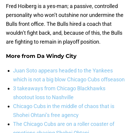
Fred Hoiberg is a yes-man; a passive, controlled
personality who won’t outshine nor undermine the
Bulls front office. The Bulls hired a coach that
wouldn’t fight back, and, because of this, the Bulls
are fighting to remain in playoff position.
More from
Da Windy City
Juan Soto appears headed to the Yankees
which is not a big blow Chicago Cubs offseason
3 takeaways from Chicago Blackhawks
shootout loss to Nashville
Chicago Cubs in the middle of chaos that is
Shohei Ohtani’s free agency
The Chicago Cubs are on a roller coaster of
emotions chasing Shohei Ohtani