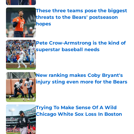
These three teams pose the biggest
threats to the Bears' postseason
hopes
Published by on Invalid Date
Pete Crow-Armstrong is the kind of
superstar baseball needs
Published by on Invalid Date
New ranking makes Coby Bryant's
injury sting even more for the Bears
Published by on Invalid Date
Trying To Make Sense Of A Wild
Chicago White Sox Loss In Boston
Published by on Invalid Date