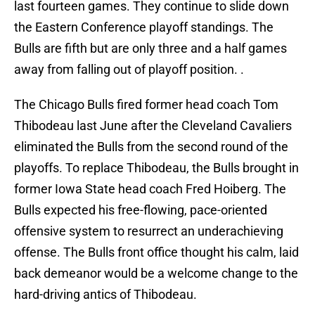
last fourteen games. They continue to slide down
the Eastern Conference playoff standings. The
Bulls are fifth but are only three and a half games
away from falling out of playoff position. .
The Chicago Bulls fired former head coach Tom
Thibodeau last June after the Cleveland Cavaliers
eliminated the Bulls from the second round of the
playoffs. To replace Thibodeau, the Bulls brought in
former Iowa State head coach Fred Hoiberg. The
Bulls expected his free-flowing, pace-oriented
offensive system to resurrect an underachieving
offense. The Bulls front office thought his calm, laid
back demeanor would be a welcome change to the
hard-driving antics of Thibodeau.