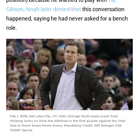
Gibson
.
Noah later denied that
this conversation
happened, saying he had never asked for a bench
role.
Feb 1, 2016; Salt Lake City, UT, USA; Chicago Bulls head coach Fred
Hoiberg looks on from the sidelines in the first quarter against the Utah
Jazz at Vivint Smart Home Arena. Mandatory Credit: Jeff Swinger-USA
TODAY Sports