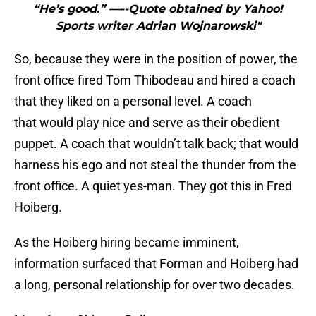
“He’s good.” —--Quote obtained by Yahoo!
Sports writer Adrian Wojnarowski"
So, because they were in the position of power, the
front office fired Tom Thibodeau and hired a coach
that they liked on a personal level. A coach
that would play nice and serve as their obedient
puppet. A coach that wouldn’t talk back; that would
harness his ego and not steal the thunder from the
front office. A quiet yes-man. They got this in Fred
Hoiberg.
As the Hoiberg hiring became imminent,
information surfaced that Forman and Hoiberg had
a long, personal relationship for over two decades.