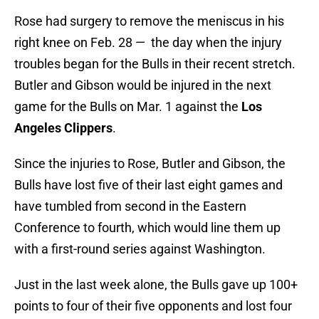
Rose had surgery to remove the meniscus in his
right knee on Feb. 28 — the day when the injury
troubles began for the Bulls in their recent stretch.
Butler and Gibson would be injured in the next
game for the Bulls on Mar. 1 against the
Los
Angeles Clippers
.
Since the injuries to Rose, Butler and Gibson, the
Bulls have lost five of their last eight games and
have tumbled from second in the Eastern
Conference to fourth, which would line them up
with a first-round series against Washington.
Just in the last week alone, the Bulls gave up 100+
points to four of their five opponents and lost four