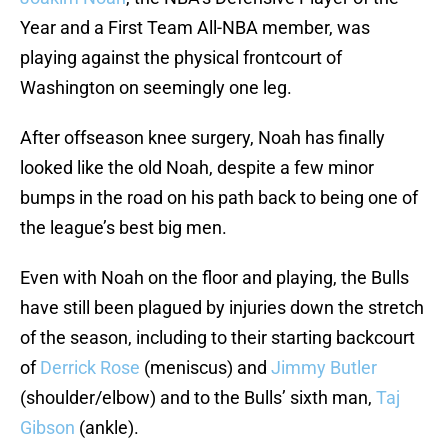
Year
and a First Team All-NBA member, was
playing against the physical frontcourt of
Washington on seemingly one leg.
After offseason knee surgery, Noah has finally
looked like the old Noah, despite a few minor
bumps in the road on his path back to being one of
the league’s best big men.
Even with Noah on the floor and playing, the Bulls
have still been plagued by injuries down the stretch
of the season, including to their starting backcourt
of
Derrick Rose
(meniscus) and
Jimmy Butler
(shoulder/elbow) and to the Bulls’ sixth man,
Taj
Gibson
(ankle).