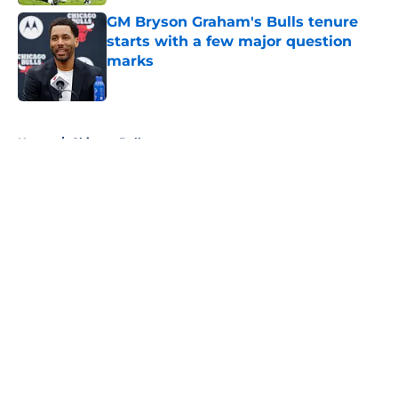
GM Bryson Graham's Bulls tenure
starts with a few major question
marks
Published by on Invalid Date
5 related articles loaded
Home
/
Chicago Bulls
About
Openings
Contact
Our 300+ Sites
FanSided Daily
Pitch a Story
Privacy Policy
Terms of Use
Cookie Policy
Legal Disclaimer