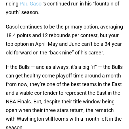
riding
Pau Gasol
‘s continued run in his “fountain of
youth” season.
Gasol continues to be the primary option, averaging
18.4 points and 12 rebounds per contest, but your
top option in April, May and June can’t be a 34-year-
old forward on the “back nine” of his career.
If the Bulls — and as always, it’s a big “if” — the Bulls
can get healthy come playoff time around a month
from now, they’re one of the best teams in the East
and a viable contender to represent the East in the
NBA Finals. But, despite their title window being
open when their three stars return, the rematch
with Washington still looms with a month left in the
season.