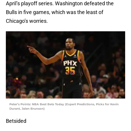
April’s playoff series. Washington defeated the
Bulls in five games, which was the least of
Chicago’s worries.
Peter’s Points: NBA Best Bets Today (Expert Predictions, Picks for Kevin
Durant, Jalen Brunson)
Betsided