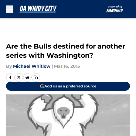
Skip to main content
Are the Bulls destined for another
series with Washington?
By
Michael Whitlow
|
Mar 16, 2015
Add us as a preferred source