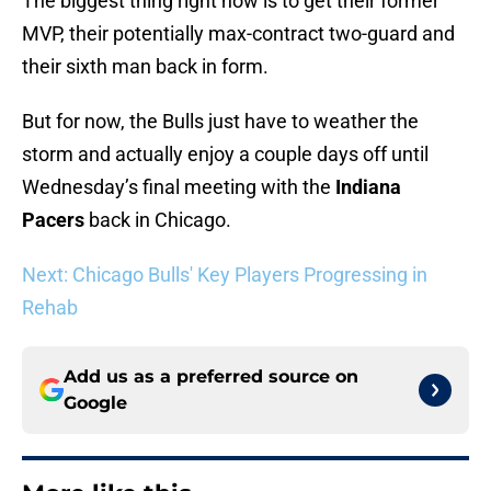
The biggest thing right now is to get their former
MVP, their potentially max-contract two-guard and
their sixth man back in form.
But for now, the Bulls just have to weather the
storm and actually enjoy a couple days off until
Wednesday’s final meeting with the
Indiana
Pacers
back in Chicago.
Next: Chicago Bulls' Key Players Progressing in
Rehab
Add us as a preferred source on
Google