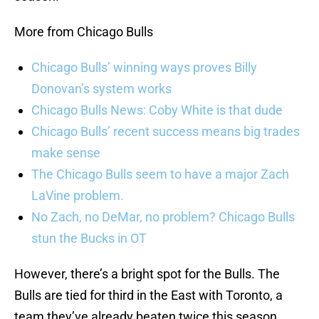
More from Chicago Bulls
Chicago Bulls’ winning ways proves Billy
Donovan’s system works
Chicago Bulls News: Coby White is that dude
Chicago Bulls’ recent success means big trades
make sense
The Chicago Bulls seem to have a major Zach
LaVine problem.
No Zach, no DeMar, no problem? Chicago Bulls
stun the Bucks in OT
However, there’s a bright spot for the Bulls. The
Bulls are tied for third in the East with Toronto, a
team they’ve already beaten twice this season.