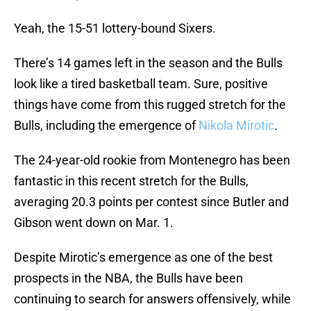
Yeah, the 15-51 lottery-bound Sixers.
There’s 14 games left in the season and the Bulls
look like a tired basketball team. Sure, positive
things have come from this rugged stretch for the
Bulls, including the emergence of
Nikola Mirotic
.
The 24-year-old rookie from Montenegro has been
fantastic in this recent stretch for the Bulls,
averaging 20.3 points per contest since Butler and
Gibson went down on Mar. 1.
Despite Mirotic’s emergence as one of the best
prospects in the NBA, the Bulls have been
continuing to search for answers offensively, while