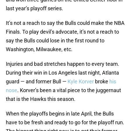
last year’s playoff series.
It’s not a reach to say the Bulls could make the NBA
Finals. To play devil’s advocate, it’s not a reach to
say the Bulls could lose in the first round to
Washington, Milwaukee, etc.
Injuries and bad stretches happen to every team.
During their win in Los Angeles last night, Atlanta
guard — and former Bull —
Kyle Korver
broke
his
nose
. Korver’s been a vital piece to the juggernaut
that is the Hawks this season.
When the playoffs begins in late April, the Bulls
have to be fresh and ready to go for the playoff run.