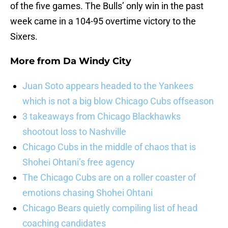
of the five games. The Bulls’ only win in the past
week came in a 104-95 overtime victory to the
Sixers.
More from
Da Windy City
Juan Soto appears headed to the Yankees
which is not a big blow Chicago Cubs offseason
3 takeaways from Chicago Blackhawks
shootout loss to Nashville
Chicago Cubs in the middle of chaos that is
Shohei Ohtani’s free agency
The Chicago Cubs are on a roller coaster of
emotions chasing Shohei Ohtani
Chicago Bears quietly compiling list of head
coaching candidates