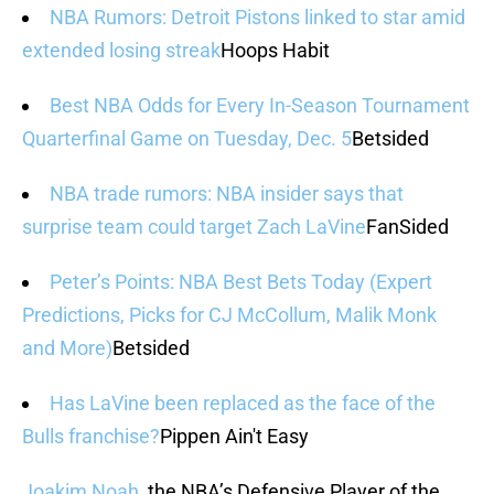
NBA Rumors: Detroit Pistons linked to star amid
extended losing streak
Hoops Habit
Best NBA Odds for Every In-Season Tournament
Quarterfinal Game on Tuesday, Dec. 5
Betsided
NBA trade rumors: NBA insider says that
surprise team could target Zach LaVine
FanSided
Peter’s Points: NBA Best Bets Today (Expert
Predictions, Picks for CJ McCollum, Malik Monk
and More)
Betsided
Has LaVine been replaced as the face of the
Bulls franchise?
Pippen Ain't Easy
Joakim Noah
, the NBA’s Defensive Player of the