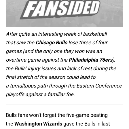
After quite an interesting week of basketball
that saw the
Chicago Bulls
lose three of four
games (and the only one they won was an
overtime game against the
Philadelphia 76ers
),
the Bulls’ injury issues and lack of rest during the
final stretch of the season could lead to
a tumultuous path through the Eastern Conference
playoffs against a familiar foe.
Bulls fans won’t forget the five-game beating
the
Washington Wizards
gave the Bulls in last