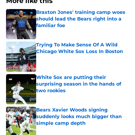
More like this
Braxton Jones' training camp woes
should lead the Bears right into a
familiar foe
Published by on Invalid Date
Trying To Make Sense Of A Wild
Chicago White Sox Loss In Boston
Published by on Invalid Date
White Sox are putting their
surprising season in the hands of
two rookies
Published by on Invalid Date
Bears Xavier Woods signing
suddenly looks much bigger than
simple camp depth
Published by on Invalid Date