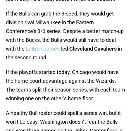
If the Bulls can grab the 3-seed, they would get
division rival Milwaukee in the Eastern
Conference’s 3/6 series. Despite a better match-up
with the Bucks, the Bulls would still have to deal
with the
LeBron James
-led
Cleveland Cavaliers
in
the second round.
If the playoffs started today, Chicago would have
the home-court advantage against the Wizards.
The teams split their season series, with each team
winning one on the other’s home floor.
A healthy Bull roster could spell a series win, but it
won’t be easy. Washington doesn’t fear the Bulls
and won three games on the United Center floor in