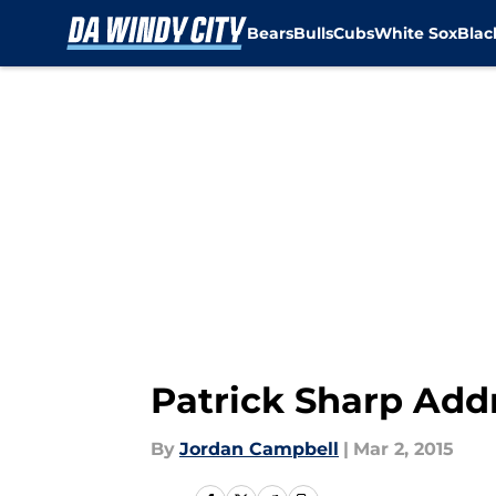
Bears
Bulls
Cubs
White Sox
Bla
Skip to main content
Patrick Sharp Add
By
Jordan Campbell
|
Mar 2, 2015