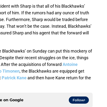
dent with Sharp is that all of his Blackhawks’
t of him. If the rumors had any ounce of truth
case. Furthermore, Sharp would be traded before
ay. That won’t be the case. Instead, Blackhawks’
red Sharp and his agent that the forward will
e Blackhawks’ on Sunday can put this mockery of
Despite their recent struggles on the ice, things
 After the acquisitions of forward
Antoine
 Timonen
, the Blackhawks are equipped get
t
Patrick Kane
and then have Kane return for the
ce on
Google
Follow