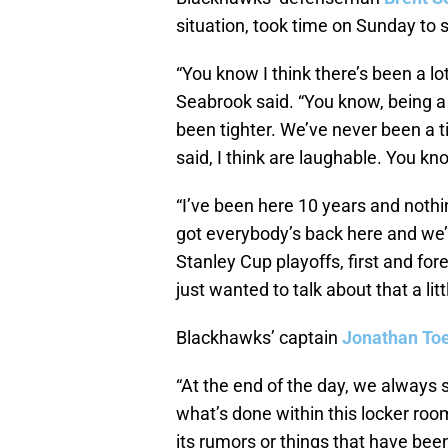
situation, took time on Sunday to
“You know I think there’s been a lo
Seabrook said. “You know, being a 
been tighter. We’ve never been a 
said, I think are laughable. You kn
“I’ve been here 10 years and nothi
got everybody’s back here and we’r
Stanley Cup playoffs, first and fo
just wanted to talk about that a littl
Blackhawks’ captain
Jonathan To
“At the end of the day, we always s
what’s done within this locker room
its rumors or things that have be