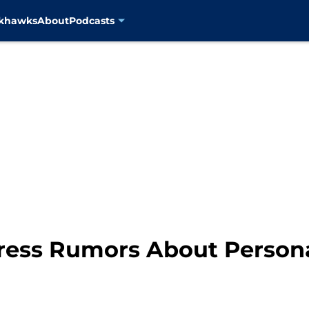
ckhawks
About
Podcasts
ress Rumors About Persona