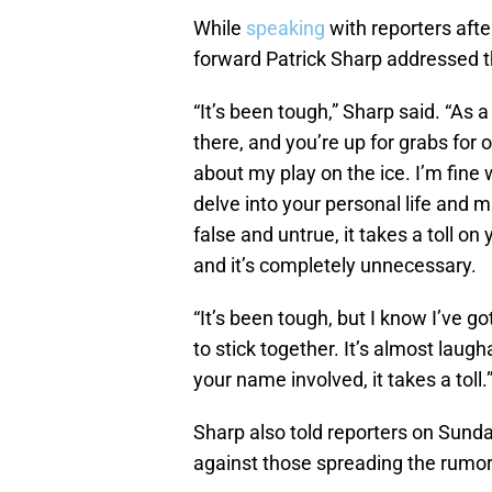
While
speaking
with reporters aft
forward Patrick Sharp addressed th
“It’s been tough,” Sharp said. “As a
there, and you’re up for grabs for o
about my play on the ice. I’m fine 
delve into your personal life and 
false and untrue, it takes a toll on 
and it’s completely unnecessary.
“It’s been tough, but I know I’ve 
to stick together. It’s almost laugha
your name involved, it takes a toll.
Sharp also told reporters on Sunday
against those spreading the rumor