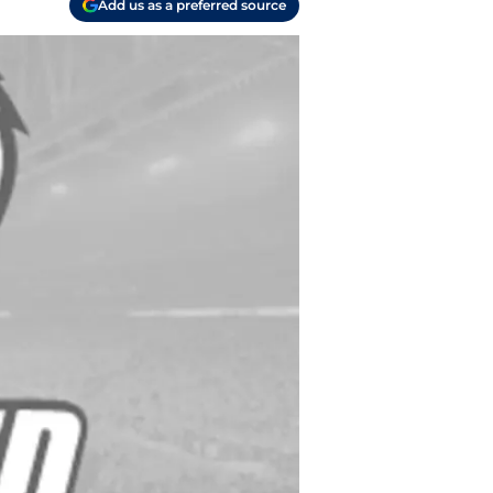
Add us as a preferred source