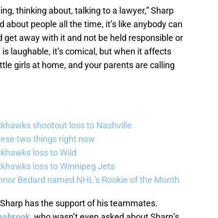
ing, thinking about, talking to a lawyer,” Sharp
aid about people all the time, it’s like anybody can
get away with it and not be held responsible or
 is laughable, it’s comical, but when it affects
ttle girls at home, and your parents are calling
khawks shootout loss to Nashville
ese two things right now
khawks loss to Wild
khawks loss to Winnipeg Jets
nor Bedard named NHL’s Rookie of the Month
 Sharp has the support of his teammates.
eabrook
, who wasn’t even asked about Sharp’s