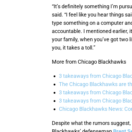
“It’s definitely something I’m pursu
said. “I feel like you hear things s
type something on a computer and 
accountable. I mentioned earlier, it
your family, when you’ve got two li
you, it takes a toll.”
More from Chicago Blackhawks
3 takeaways from Chicago Blac
The Chicago Blackhawks are th
3 takeaways from Chicago Blac
3 takeaways from Chicago Blac
Chicago Blackhawks News: Con
Despite what the rumors suggest,
Blackhawks’ defenseman
Brent S