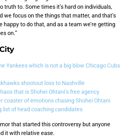
 truth to. Some times it’s hard on individuals,
d we focus on the things that matter, and that’s
e happy to do that, and as a team we’re getting
es on.”
City
he Yankees which is not a big blow Chicago Cubs
khawks shootout loss to Nashville
haos that is Shohei Ohtani’s free agency
er coaster of emotions chasing Shohei Ohtani
 list of head coaching candidates
umor that started this controversy but anyone
 it with relative ease.