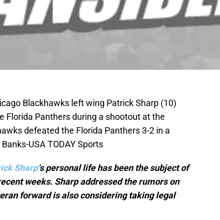
icago Blackhawks left wing Patrick Sharp (10)
he Florida Panthers during a shootout at the
awks defeated the Florida Panthers 3-2 in a
id Banks-USA TODAY Sports
rick Sharp
‘s personal life has been the subject of
 recent weeks. Sharp addressed the rumors on
eran forward is also considering taking legal