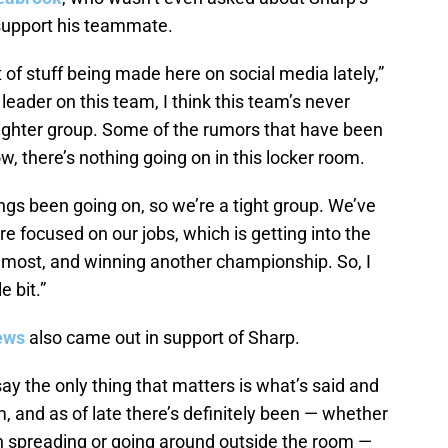
 support his teammate.
t of stuff being made here on social media lately,”
leader on this team, I think this team’s never
tighter group. Some of the rumors that have been
ow, there’s nothing going on in this locker room.
ngs been going on, so we’re a tight group. We’ve
e focused on our jobs, which is getting into the
remost, and winning another championship. So, I
e bit.”
ews
also came out in support of Sharp.
ay the only thing that matters is what’s said and
, and as of late there’s definitely been — whether
en spreading or going around outside the room —