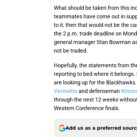
What should be taken from this inci
teammates have come out in suppor
to it, then that would not be the 
the 2 p.m. trade deadline on Mond
general manager Stan Bowman assu
not be traded.
Hopefully, the statements from th
reporting to bed where it belongs. 
are looking up for the Blackhawks.
Vermette
and defenseman
Kimmo
through the next 12 weeks withou
Western Conference finals.
Add us as a preferred sour