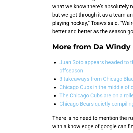
what we know there’s absolutely no
but we get through it as a team an
playing hockey,” Toews said. “We’r
better and better as the season go
More from
Da Windy 
Juan Soto appears headed to t
offseason
3 takeaways from Chicago Blac
Chicago Cubs in the middle of c
The Chicago Cubs are on a roll
Chicago Bears quietly compiling
There is no need to mention the r
with a knowledge of google can find