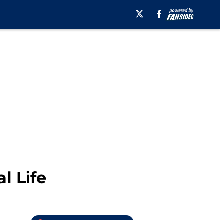
l Life