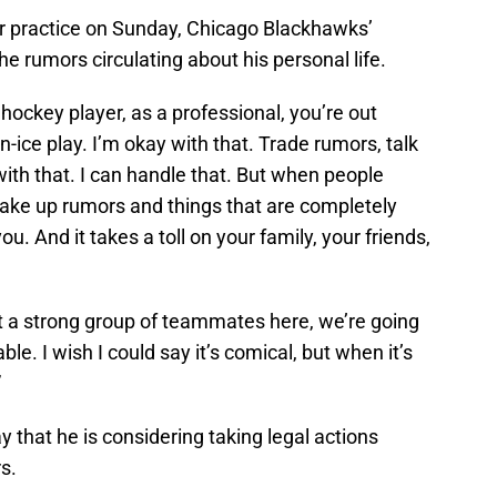
er practice on Sunday, Chicago Blackhawks’
e rumors circulating about his personal life.
 hockey player, as a professional, you’re out
n-ice play. I’m okay with that. Trade rumors, talk
with that. I can handle that. But when people
make up rumors and things that are completely
you. And it takes a toll on your family, your friends,
got a strong group of teammates here, we’re going
ble. I wish I could say it’s comical, but when it’s
”
 that he is considering taking legal actions
s.