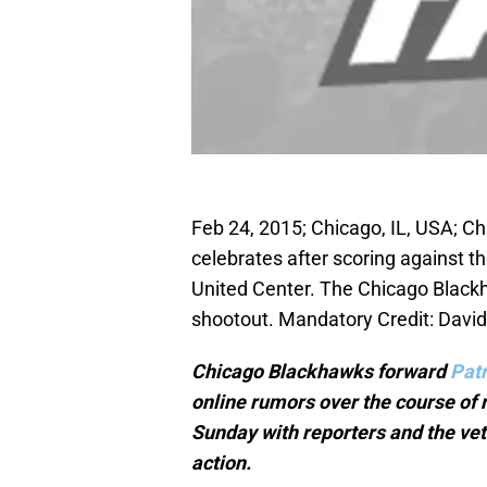
Feb 24, 2015; Chicago, IL, USA; Ch
celebrates after scoring against t
United Center. The Chicago Blackh
shootout. Mandatory Credit: Dav
Chicago Blackhawks forward
Pat
online rumors over the course of
Sunday with reporters and the vet
action.