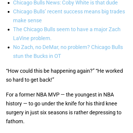
Chicago Bulls News: Coby White is that dude
Chicago Bulls’ recent success means big trades
make sense
The Chicago Bulls seem to have a major Zach
LaVine problem.
No Zach, no DeMar, no problem? Chicago Bulls
stun the Bucks in OT
“How could this be happening again?” “He worked
so hard to get back!”
For a former NBA MVP — the youngest in NBA
history — to go under the knife for his third knee
surgery in just six seasons is rather depressing to
fathom.