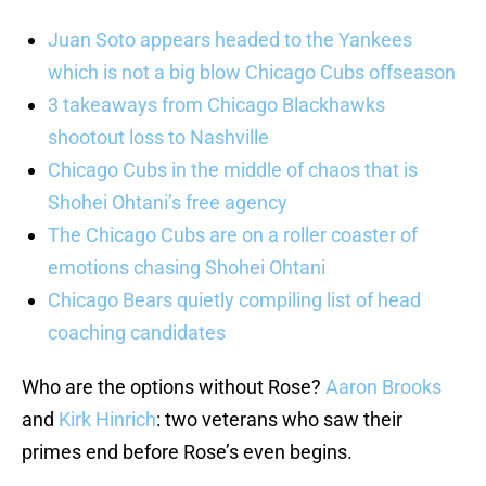
Juan Soto appears headed to the Yankees
which is not a big blow Chicago Cubs offseason
3 takeaways from Chicago Blackhawks
shootout loss to Nashville
Chicago Cubs in the middle of chaos that is
Shohei Ohtani’s free agency
The Chicago Cubs are on a roller coaster of
emotions chasing Shohei Ohtani
Chicago Bears quietly compiling list of head
coaching candidates
Who are the options without Rose?
Aaron Brooks
and
Kirk Hinrich
: two veterans who saw their
primes end before Rose’s even begins.