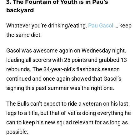
3. The Fountain of Youth is in Pau’s
backyard
Whatever you’re drinking/eating,
Pau Gasol
… keep
the same diet.
Gasol was awesome again on Wednesday night,
leading all scorers with 25 points and grabbed 13
rebounds. The 34-year-old’s flashback season
continued and once again showed that Gasol’s
signing this past summer was the right one.
The Bulls can’t expect to ride a veteran on his last
legs to a title, but that ol’ vet is doing everything he
can to keep his new squad relevant for as long as
possible.