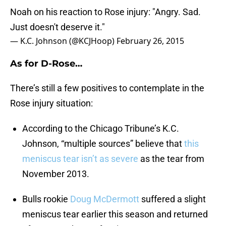
Noah on his reaction to Rose injury: "Angry. Sad.
Just doesn't deserve it."
— K.C. Johnson (@KCJHoop)
February 26, 2015
As for D-Rose…
There’s still a few positives to contemplate in the
Rose injury situation:
According to the Chicago Tribune’s K.C.
Johnson, “multiple sources” believe that
this
meniscus tear isn’t as severe
as the tear from
November 2013.
Bulls rookie
Doug McDermott
suffered a slight
meniscus tear earlier this season and returned