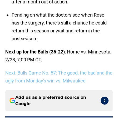
after a month out of action.
Pending on what the doctors see when Rose
has the surgery, there’s still a chance he could
return this season or wait and return in the
postseason.
Next up for the Bulls (36-22)
: Home vs. Minnesota,
2/28, 7:00 PM CT.
Next: Bulls Game No. 57: The good, the bad and the
ugly from Monday's win vs. Milwaukee
Add us as a preferred source on
Google