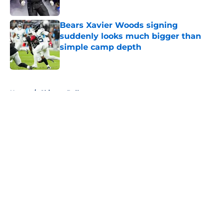
Published by on Invalid Date
Bears Xavier Woods signing
suddenly looks much bigger than
simple camp depth
Published by on Invalid Date
5 related articles loaded
Home
/
Chicago Bulls
About
Openings
Contact
Our 300+ Sites
FanSided Daily
Pitch a Story
Privacy Policy
Terms of Use