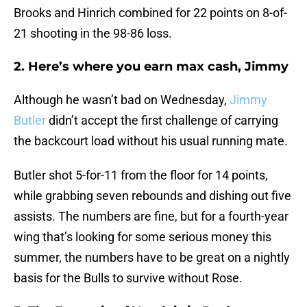
Brooks and Hinrich combined for 22 points on 8-of-
21 shooting in the 98-86 loss.
2. Here’s where you earn max cash, Jimmy
Although he wasn’t bad on Wednesday,
Jimmy
Butler
didn’t accept the first challenge of carrying
the backcourt load without his usual running mate.
Butler shot 5-for-11 from the floor for 14 points,
while grabbing seven rebounds and dishing out five
assists. The numbers are fine, but for a fourth-year
wing that’s looking for some serious money this
summer, the numbers have to be great on a nightly
basis for the Bulls to survive without Rose.