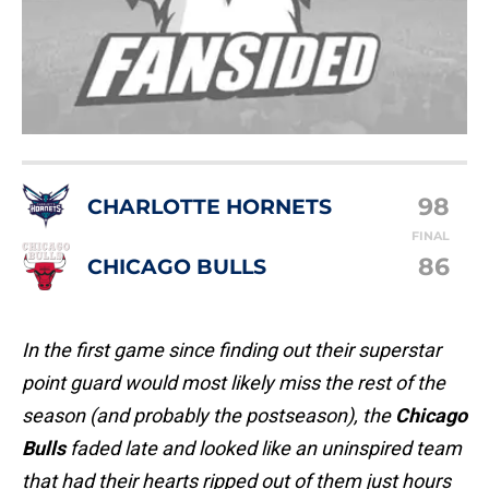
98
CHARLOTTE HORNETS
FINAL
86
CHICAGO BULLS
In the first game since finding out their superstar
point guard would most likely miss the rest of the
season (and probably the postseason), the
Chicago
Bulls
faded late and looked like an uninspired team
that had their hearts ripped out of them just hours