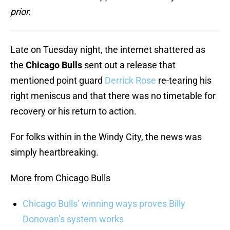
prior.
Late on Tuesday night, the internet shattered as
the
Chicago Bulls
sent out a release that
mentioned point guard
Derrick Rose
re-tearing his
right meniscus and that there was no timetable for
recovery or his return to action.
For folks within in the Windy City, the news was
simply heartbreaking.
More from Chicago Bulls
Chicago Bulls’ winning ways proves Billy
Donovan’s system works