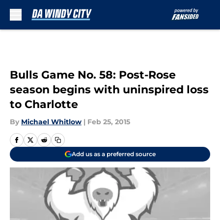
Skip to main content
Bulls Game No. 58: Post-Rose
season begins with uninspired loss
to Charlotte
By
Michael Whitlow
|
Feb 25, 2015
Add us as a preferred source