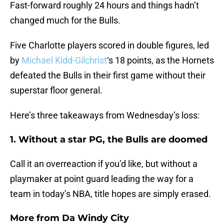
Fast-forward roughly 24 hours and things hadn’t
changed much for the Bulls.
Five Charlotte players scored in double figures, led
by
Michael Kidd-Gilchrist
‘s 18 points, as the Hornets
defeated the Bulls in their first game without their
superstar floor general.
Here’s three takeaways from Wednesday’s loss:
1. Without a star PG, the Bulls are doomed
Call it an overreaction if you’d like, but without a
playmaker at point guard leading the way for a
team in today’s NBA, title hopes are simply erased.
More from
Da Windy City