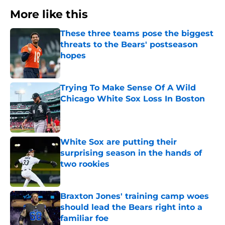
More like this
These three teams pose the biggest
threats to the Bears' postseason
hopes
Published by on Invalid Date
Trying To Make Sense Of A Wild
Chicago White Sox Loss In Boston
Published by on Invalid Date
White Sox are putting their
surprising season in the hands of
two rookies
Published by on Invalid Date
Braxton Jones' training camp woes
should lead the Bears right into a
familiar foe