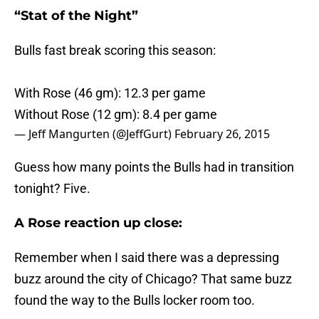
“Stat of the Night”
Bulls fast break scoring this season:
With Rose (46 gm): 12.3 per game
Without Rose (12 gm): 8.4 per game
— Jeff Mangurten (@JeffGurt)
February 26, 2015
Guess how many points the Bulls had in transition
tonight? Five.
A Rose reaction up close:
Remember when I said there was a depressing
buzz around the city of Chicago? That same buzz
found the way to the Bulls locker room too.