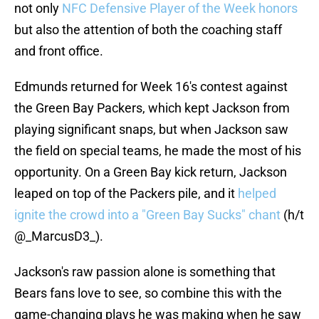
not only
NFC Defensive Player of the Week honors
but also the attention of both the coaching staff
and front office.
Edmunds returned for Week 16's contest against
the Green Bay Packers, which kept Jackson from
playing significant snaps, but when Jackson saw
the field on special teams, he made the most of his
opportunity. On a Green Bay kick return, Jackson
leaped on top of the Packers pile, and it
helped
ignite the crowd into a "Green Bay Sucks" chant
(h/t
@_MarcusD3_).
Jackson's raw passion alone is something that
Bears fans love to see, so combine this with the
game-changing plays he was making when he saw