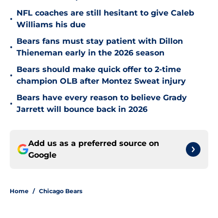
NFL coaches are still hesitant to give Caleb
•
Williams his due
Bears fans must stay patient with Dillon
•
Thieneman early in the 2026 season
Bears should make quick offer to 2-time
•
champion OLB after Montez Sweat injury
Bears have every reason to believe Grady
•
Jarrett will bounce back in 2026
Add us as a preferred source on
Google
Home
/
Chicago Bears