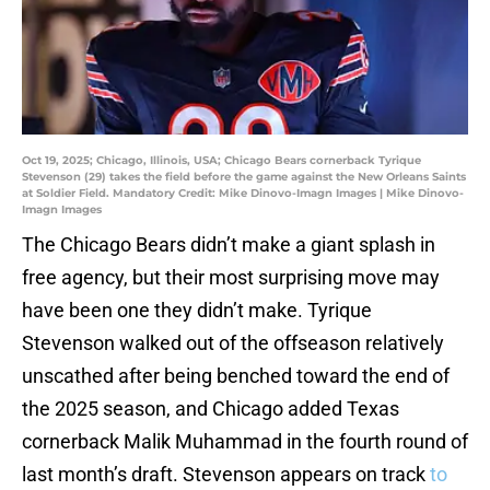
Oct 19, 2025; Chicago, Illinois, USA; Chicago Bears cornerback Tyrique
Stevenson (29) takes the field before the game against the New Orleans Saints
at Soldier Field. Mandatory Credit: Mike Dinovo-Imagn Images | Mike Dinovo-
Imagn Images
The Chicago Bears didn’t make a giant splash in
free agency, but their most surprising move may
have been one they didn’t make. Tyrique
Stevenson walked out of the offseason relatively
unscathed after being benched toward the end of
the 2025 season, and Chicago added Texas
cornerback Malik Muhammad in the fourth round of
last month’s draft. Stevenson appears on track
to