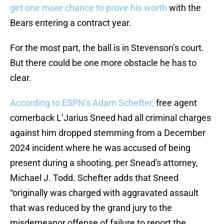
get one more chance to prove his worth
with the
Bears entering a contract year.
For the most part, the ball is in Stevenson’s court.
But there could be one more obstacle he has to
clear.
According to ESPN’s Adam Schefter,
free agent
cornerback L’Jarius Sneed had all criminal charges
against him dropped stemming from a December
2024 incident where he was accused of being
present during a shooting, per Snead's attorney,
Michael J. Todd. Schefter adds that Sneed
“originally was charged with aggravated assault
that was reduced by the grand jury to the
misdemeanor offense of failure to report the