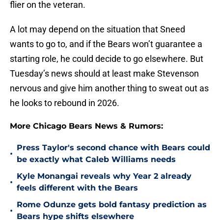
flier on the veteran.
A lot may depend on the situation that Sneed
wants to go to, and if the Bears won’t guarantee a
starting role, he could decide to go elsewhere. But
Tuesday’s news should at least make Stevenson
nervous and give him another thing to sweat out as
he looks to rebound in 2026.
More Chicago Bears News & Rumors:
Press Taylor's second chance with Bears could
•
be exactly what Caleb Williams needs
Kyle Monangai reveals why Year 2 already
•
feels different with the Bears
Rome Odunze gets bold fantasy prediction as
•
Bears hype shifts elsewhere