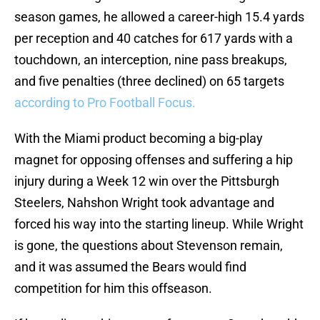
season games, he allowed a career-high 15.4 yards
per reception and 40 catches for 617 yards with a
touchdown, an interception, nine pass breakups,
and five penalties (three declined) on 65 targets
according to Pro Football Focus.
With the Miami product becoming a big-play
magnet for opposing offenses and suffering a hip
injury during a Week 12 win over the Pittsburgh
Steelers, Nahshon Wright took advantage and
forced his way into the starting lineup. While Wright
is gone, the questions about Stevenson remain,
and it was assumed the Bears would find
competition for him this offseason.