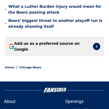
What a Luther Burden injury would mean for
•
the Bears passing attack
Bears’ biggest threat to another playoff run is
•
already showing itself
Add us as a preferred source on
Google
Home
/
Chicago Bears
About
Openings