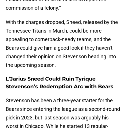
commission of a felony.”
With the charges dropped, Sneed, released by the
Tennessee Titans in March, could be more
appealing to cornerback-needy teams, and the
Bears could give him a good look if they haven’t
changed their opinion on Stevenson heading into
the upcoming season.
L’Jarius Sneed Could Ruin Tyrique
Stevenson’s Redemption Arc with Bears
Stevenson has been a three-year starter for the
Bears since entering the league as a second-round
pick in 2023, but last season was arguably his
worst in Chicago. While he started 13 regular-