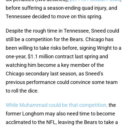
before suffering a season-ending quad injury, and
Tennessee decided to move on this spring.
Despite the rough time in Tennessee, Sneed could
still be a competition for the Bears. Chicago has
been willing to take risks before, signing Wright to a
one-year, $1.1 million contract last spring and
watching him become a key member of the
Chicago secondary last season, as Sneed’s
previous performance could convince some team
to roll the dice.
While Muhammad could be that competition,
the
former Longhorn may also need time to become
acclimated to the NFL, leaving the Bears to take a