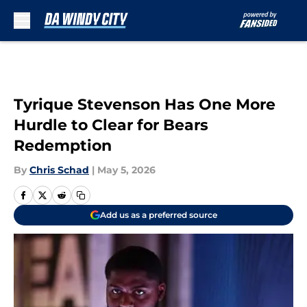
Skip to main content
Tyrique Stevenson Has One More
Hurdle to Clear for Bears
Redemption
By
Chris Schad
|
May 5, 2026
Add us as a preferred source