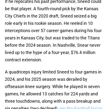
If he replicates his past performance, Sneed could
be that player. A fourth-round pick by the Kansas
City Chiefs in the 2020 draft, Sneed seized a big
role early in his rookie season. He reeled in 10
interceptions over 57 career games during his four
years in Kansas City, but was traded to the Titans
before the 2024 season. In Nashville, Snear never
lived up to the hype of a four-year, $76.4 million
contract extension.
A quadriceps injury limited Sneed to four games in
2024, and his 2025 season was derailed by
offseason knee surgery. While he played in seven
games, he allowed 13 catches for 224 yards and
three touchdowns, along with a pass breakup and
six penalties (two declined),
per Pro Football Focus
,