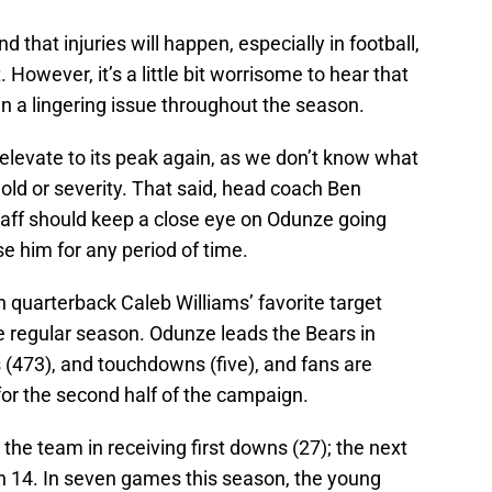
d that injuries will happen, especially in football,
. However, it’s a little bit worrisome to hear that
n a lingering issue throughout the season.
t elevate to its peak again, as we don’t know what
old or severity. That said, head coach Ben
aff should keep a close eye on Odunze going
ose him for any period of time.
quarterback Caleb Williams’ favorite target
he regular season. Odunze leads the Bears in
s (473), and touchdowns (five), and fans are
for the second half of the campaign.
the team in receiving first downs (27); the next
h 14. In seven games this season, the young