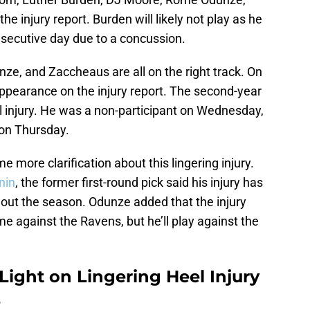
e injury report. Burden will likely not play as he
nsecutive day due to a concussion.
ze, and Zaccheaus are all on the right track. On
st appearance on the injury report. The second-year
el injury. He was a non-participant on Wednesday,
 on Thursday.
more clarification about this lingering injury.
nin
, the former first-round pick said his injury has
hout the season. Odunze added that the injury
me against the Ravens, but he’ll play against the
ght on Lingering Heel Injury
e