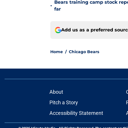
Bears training camp stock repo
•
far
Add us as a preferred sour
Home
/
Chicago Bears
About
Pitch a Story
Accessibility Statement