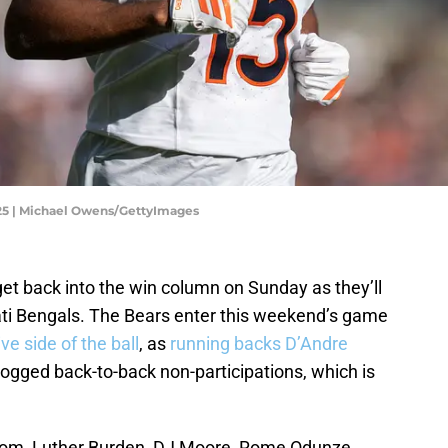
25 | Michael Owens/GettyImages
et back into the win column on Sunday as they’ll
nati Bengals. The Bears enter this weekend’s game
ve side of the ball
, as
running backs D’Andre
gged back-to-back non-participations, which is
room, Luther Burden, DJ Moore, Rome Odunze,