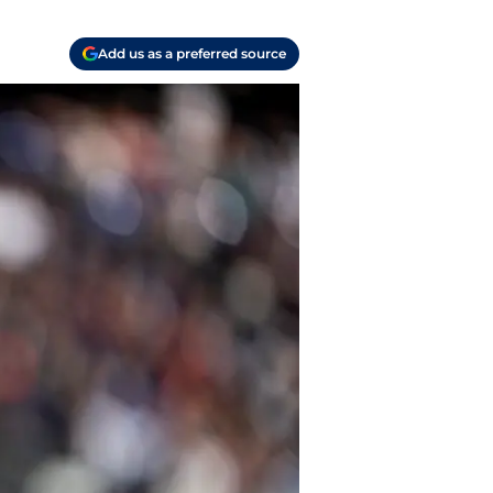
Add us as a preferred source