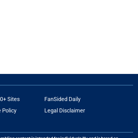
0+ Sites
FanSided Daily
 Policy
Legal Disclaimer