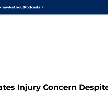
ckhawks
About
Podcasts
es Injury Concern Despite 