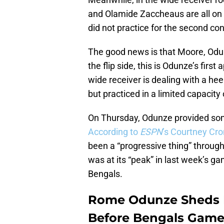
and Olamide Zaccheaus are all on th
did not practice for the second co
The good news is that Moore, Odun
the flip side, this is Odunze’s fir
wide receiver is dealing with a he
but practiced in a limited capacity
On Thursday, Odunze provided some 
According to
ESPN
’s Courtney Cro
been a “progressive thing” throug
was at its “peak” in last week’s ga
Bengals.
Rome Odunze Sheds Li
Before Bengals Gam