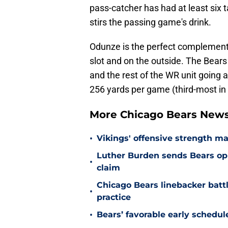
pass-catcher has had at least six t
stirs the passing game's drink.
Odunze is the perfect complement 
slot and on the outside. The Bears 
and the rest of the WR unit going 
256 yards per game (third-most in 
More Chicago Bears New
•
Vikings' offensive strength m
Luther Burden sends Bears op
•
claim
Chicago Bears linebacker battl
•
practice
•
Bears’ favorable early schedul