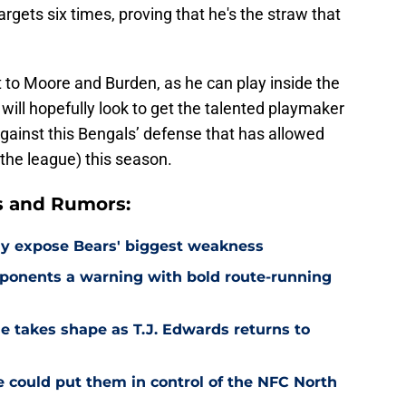
argets six times, proving that he's the straw that
to Moore and Burden, as he can play inside the
will hopefully look to get the talented playmaker
against this Bengals’ defense that has allowed
the league) this season.
s and Rumors:
ay expose Bears' biggest weakness
ponents a warning with bold route-running
e takes shape as T.J. Edwards returns to
e could put them in control of the NFC North