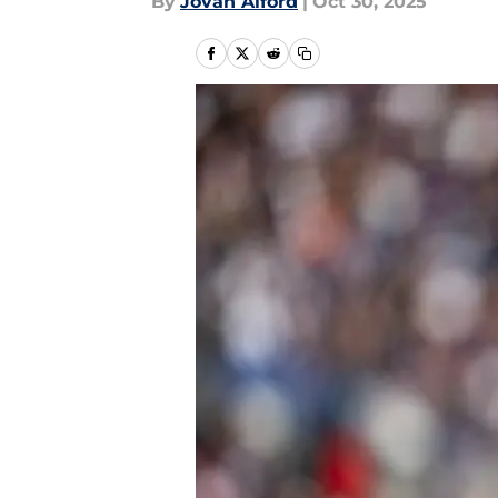
By
Jovan Alford
|
Oct 30, 2025