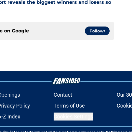
rt reveals the biggest winners and losers so
ce on
Google
Follow
Openings
Contact
Our 30
Privacy Policy
Terms of Use
Cookie
A-Z Index
Cookies Settings