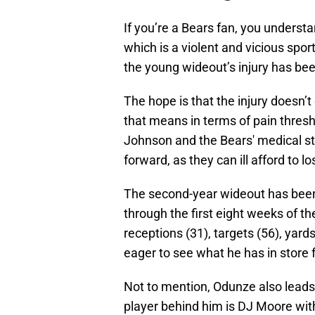
If you’re a Bears fan, you understan
which is a violent and vicious sport
the young wideout’s injury has bee
The hope is that the injury doesn’
that means in terms of pain thresh
Johnson and the Bears' medical st
forward, as they can ill afford to l
The second-year wideout has been 
through the first eight weeks of t
receptions (31), targets (56), yard
eager to see what he has in store 
Not to mention, Odunze also leads 
player behind him is DJ Moore wit