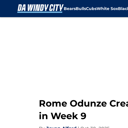
Bears
Bulls
Cubs
White Sox
Bla
Skip to main content
Rome Odunze Creat
in Week 9