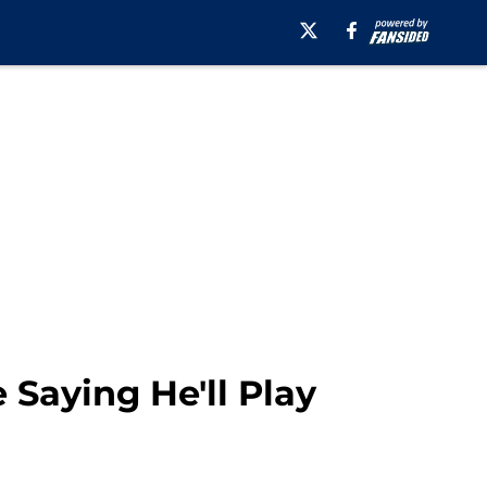
Saying He'll Play