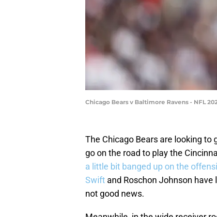
Chicago Bears v Baltimore Ravens - NFL 20
The Chicago Bears are looking to g
go on the road to play the Cincin
a little bit banged up on the offensi
Swift
and Roschon Johnson have lo
not good news.
Meanwhile, in the wide receiver 