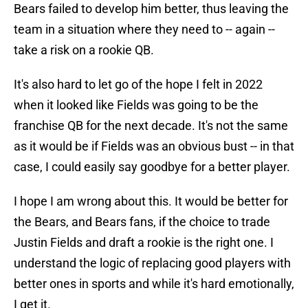
Bears failed to develop him better, thus leaving the
team in a situation where they need to -- again --
take a risk on a rookie QB.
It's also hard to let go of the hope I felt in 2022
when it looked like Fields was going to be the
franchise QB for the next decade. It's not the same
as it would be if Fields was an obvious bust -- in that
case, I could easily say goodbye for a better player.
I hope I am wrong about this. It would be better for
the Bears, and Bears fans, if the choice to trade
Justin Fields and draft a rookie is the right one. I
understand the logic of replacing good players with
better ones in sports and while it's hard emotionally,
I get it.