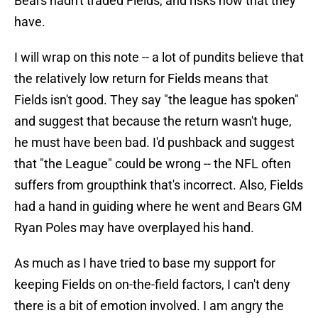
Bears hadn't traded Fields, and risks now that they
have.
I will wrap on this note -- a lot of pundits believe that
the relatively low return for Fields means that
Fields isn't good. They say "the league has spoken"
and suggest that because the return wasn't huge,
he must have been bad. I'd pushback and suggest
that "the League" could be wrong -- the NFL often
suffers from groupthink that's incorrect. Also, Fields
had a hand in guiding where he went and Bears GM
Ryan Poles may have overplayed his hand.
As much as I have tried to base my support for
keeping Fields on on-the-field factors, I can't deny
there is a bit of emotion involved. I am angry the