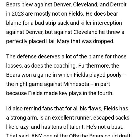
Bears blew against Denver, Cleveland, and Detroit
in 2023 are mostly not on Fields. He does bear
blame for a bad strip-sack and killer interception
against Denver, but against Cleveland he threw a
perfectly placed Hail Mary that was dropped.
The defense deserves a lot of the blame for those
losses, as does the coaching. Furthermore, the
Bears won a game in which Fields played poorly --
the night game against Minnesota -- in part
because Fields made key plays in the fourth.
I'd also remind fans that for all his flaws, Fields has
a strong arm, is an excellent runner, escaped sacks
like crazy, and has tons of talent. He's not a bust.
That said, ANY one of the QBs the Bears could draft