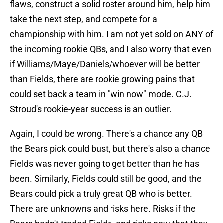
flaws, construct a solid roster around him, help him
take the next step, and compete for a
championship with him. I am not yet sold on ANY of
the incoming rookie QBs, and I also worry that even
if Williams/Maye/Daniels/whoever will be better
than Fields, there are rookie growing pains that
could set back a team in "win now" mode. C.J.
Stroud's rookie-year success is an outlier.
Again, I could be wrong. There's a chance any QB
the Bears pick could bust, but there's also a chance
Fields was never going to get better than he has
been. Similarly, Fields could still be good, and the
Bears could pick a truly great QB who is better.
There are unknowns and risks here. Risks if the