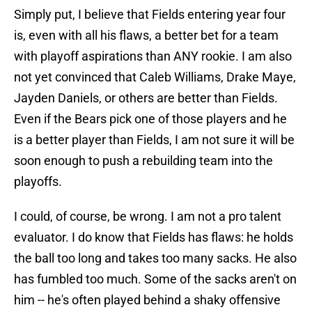
Simply put, I believe that Fields entering year four
is, even with all his flaws, a better bet for a team
with playoff aspirations than ANY rookie. I am also
not yet convinced that Caleb Williams, Drake Maye,
Jayden Daniels, or others are better than Fields.
Even if the Bears pick one of those players and he
is a better player than Fields, I am not sure it will be
soon enough to push a rebuilding team into the
playoffs.
I could, of course, be wrong. I am not a pro talent
evaluator. I do know that Fields has flaws: he holds
the ball too long and takes too many sacks. He also
has fumbled too much. Some of the sacks aren't on
him -- he's often played behind a shaky offensive