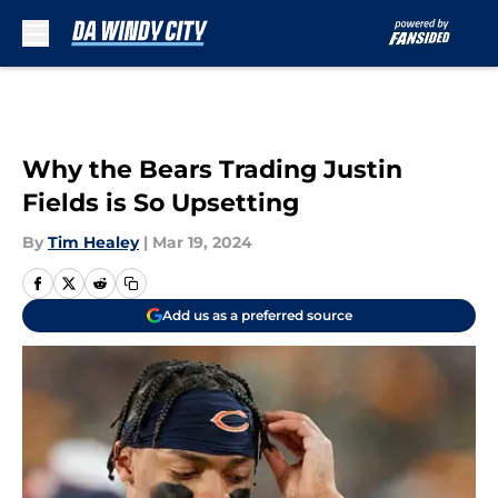
Skip to main content
Why the Bears Trading Justin
Fields is So Upsetting
By
Tim Healey
|
Mar 19, 2024
Add us as a preferred source