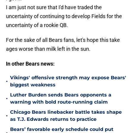
I am just not sure that I'd have traded the
uncertainty of continuing to develop Fields for the
uncertainty of a rookie QB.
For the sake of all Bears fans, let's hope this take
ages worse than milk left in the sun.
In other Bears news:
Vikings' offensive strength may expose Bears'
•
biggest weakness
Luther Burden sends Bears opponents a
•
warning with bold route-running claim
Chicago Bears linebacker battle takes shape
•
as T.J. Edwards returns to practice
Bears’ favorable early schedule could put