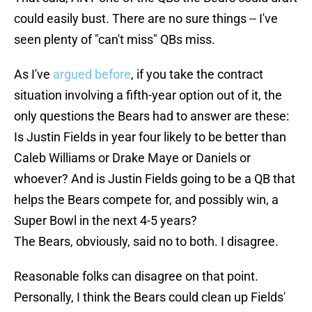
could easily bust. There are no sure things -- I've
seen plenty of "can't miss" QBs miss.
As I've
argued before
, if you take the contract
situation involving a fifth-year option out of it, the
only questions the Bears had to answer are these:
Is Justin Fields in year four likely to be better than
Caleb Williams or Drake Maye or Daniels or
whoever? And is Justin Fields going to be a QB that
helps the Bears compete for, and possibly win, a
Super Bowl in the next 4-5 years?
The Bears, obviously, said no to both. I disagree.
Reasonable folks can disagree on that point.
Personally, I think the Bears could clean up Fields'