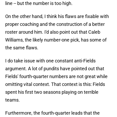
line -- but the number is too high.
On the other hand, I think his flaws are fixable with
proper coaching and the construction of a better
roster around him. I'd also point out that Caleb
Williams, the likely number-one pick, has some of
the same flaws.
I do take issue with one constant anti-Fields
argument. A lot of pundits have pointed out that
Fields' fourth-quarter numbers are not great while
omitting vital context. That context is this: Fields
spent his first two seasons playing on terrible
teams.
Furthermore, the fourth-quarter leads that the