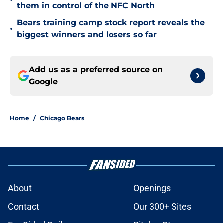
•
them in control of the NFC North
Bears training camp stock report reveals the
•
biggest winners and losers so far
Add us as a preferred source on
Google
Home
/
Chicago Bears
About
Openings
Contact
Our 300+ Sites