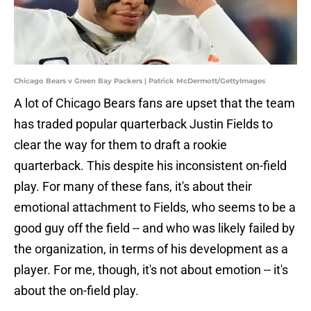
Chicago Bears v Green Bay Packers | Patrick McDermott/GettyImages
A lot of Chicago Bears fans are upset that the team
has traded popular quarterback Justin Fields to
clear the way for them to draft a rookie
quarterback. This despite his inconsistent on-field
play. For many of these fans, it's about their
emotional attachment to Fields, who seems to be a
good guy off the field -- and who was likely failed by
the organization, in terms of his development as a
player. For me, though, it's not about emotion -- it's
about the on-field play.