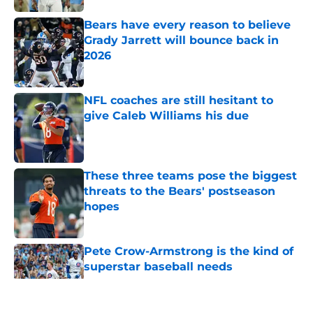
Bears have every reason to believe
Grady Jarrett will bounce back in
2026
Published by on Invalid Date
NFL coaches are still hesitant to
give Caleb Williams his due
Published by on Invalid Date
These three teams pose the biggest
threats to the Bears' postseason
hopes
Published by on Invalid Date
Pete Crow-Armstrong is the kind of
superstar baseball needs
Published by on Invalid Date