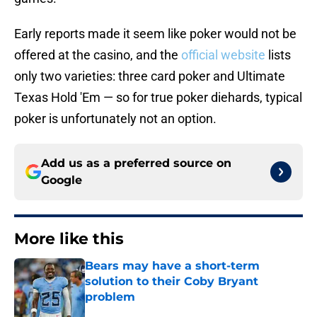
Early reports made it seem like poker would not be
offered at the casino, and the
official website
lists
only two varieties: three card poker and Ultimate
Texas Hold 'Em — so for true poker diehards, typical
poker is unfortunately not an option.
Add us as a preferred source on
Google
More like this
Bears may have a short-term
solution to their Coby Bryant
problem
Published by on Invalid Date