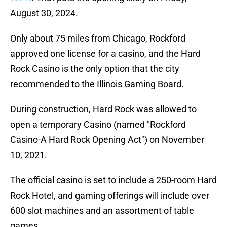
August 30, 2024.
Only about 75 miles from Chicago, Rockford
approved one license for a casino, and the Hard
Rock Casino is the only option that the city
recommended to the Illinois Gaming Board.
During construction, Hard Rock was allowed to
open a temporary Casino (named "Rockford
Casino-A Hard Rock Opening Act") on November
10, 2021.
The official casino is set to include a 250-room Hard
Rock Hotel, and gaming offerings will include over
600 slot machines and an assortment of table
games.