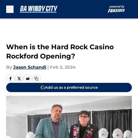
Skip to main content
When is the Hard Rock Casino
Rockford Opening?
By
Jason Schandl
|
Feb 2, 2024
Add us as a preferred source