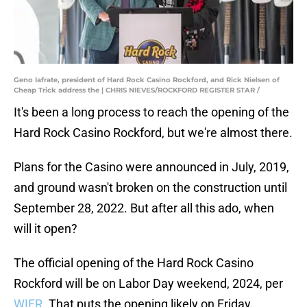
Geno Iafrate, president of Hard Rock Casino Rockford, and Rick Nielsen of
Cheap Trick address the | CHRIS NIEVES/ROCKFORD REGISTER STAR /
It's been a long process to reach the opening of the
Hard Rock Casino Rockford, but we're almost there.
Plans for the Casino were announced in July, 2019,
and ground wasn't broken on the construction until
September 28, 2022. But after all this ado, when
will it open?
The official opening of the Hard Rock Casino
Rockford will be on Labor Day weekend, 2024, per
WIFR
. That puts the opening likely on Friday,