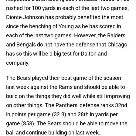
rushed for 100 yards in each of the last two games.
Dionte Johnson has probably benefited the most
since the benching of Young as he has scored in
each of the last two games. However, the Raiders
and Bengals do not have the defense that Chicago
has so this will be a big test for Dalton and
company.
The Bears played their best game of the season
last week against the Rams and should be able to
build on the things they did well while still improving
on other things. The Panthers' defense ranks 32nd
in points per game (32.3) and 28th in yards per
game (358). The Bears should be able to move the
ball and continue building on last week.