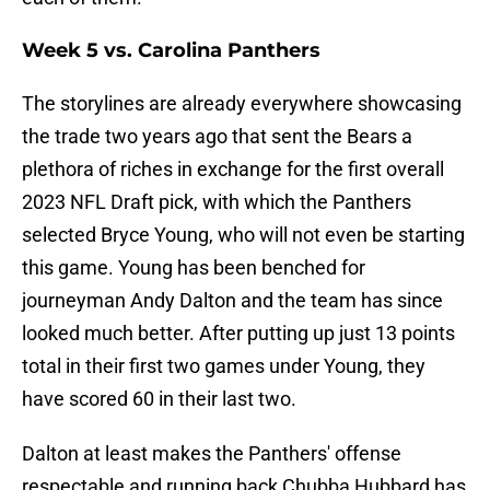
Week 5 vs. Carolina Panthers
The storylines are already everywhere showcasing
the trade two years ago that sent the Bears a
plethora of riches in exchange for the first overall
2023 NFL Draft pick, with which the Panthers
selected Bryce Young, who will not even be starting
this game. Young has been benched for
journeyman Andy Dalton and the team has since
looked much better. After putting up just 13 points
total in their first two games under Young, they
have scored 60 in their last two.
Dalton at least makes the Panthers' offense
respectable and running back Chubba Hubbard has