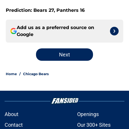
Prediction: Bears 27, Panthers 16
Add us as a preferred source on
Google
Next
Home
/
Chicago Bears
About
Openings
Contact
Our 300+ Sites