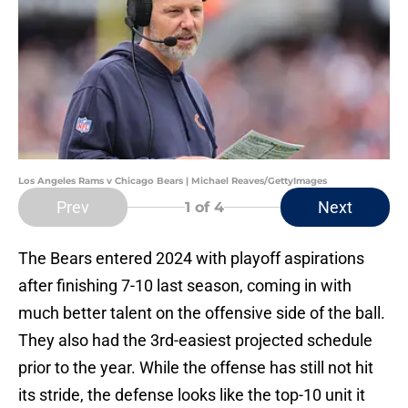
Los Angeles Rams v Chicago Bears | Michael Reaves/GettyImages
Prev
Next
1
of 4
The Bears entered 2024 with playoff aspirations
after finishing 7-10 last season, coming in with
much better talent on the offensive side of the ball.
They also had the 3rd-easiest projected schedule
prior to the year. While the offense has still not hit
its stride, the defense looks like the top-10 unit it