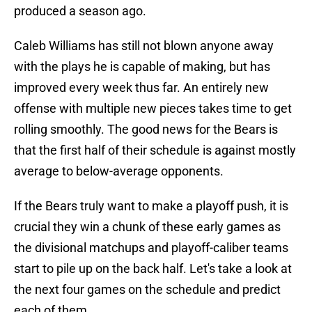
produced a season ago.
Caleb Williams has still not blown anyone away
with the plays he is capable of making, but has
improved every week thus far. An entirely new
offense with multiple new pieces takes time to get
rolling smoothly. The good news for the Bears is
that the first half of their schedule is against mostly
average to below-average opponents.
If the Bears truly want to make a playoff push, it is
crucial they win a chunk of these early games as
the divisional matchups and playoff-caliber teams
start to pile up on the back half. Let's take a look at
the next four games on the schedule and predict
each of them.