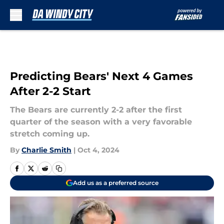
Skip to main content
Predicting Bears' Next 4 Games
After 2-2 Start
The Bears are currently 2-2 after the first
quarter of the season with a very favorable
stretch coming up.
By
Charlie Smith
|
Oct 4, 2024
Add us as a preferred source