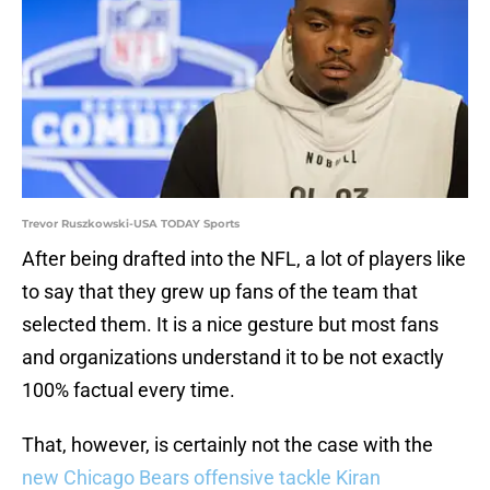
Trevor Ruszkowski-USA TODAY Sports
After being drafted into the NFL, a lot of players like
to say that they grew up fans of the team that
selected them. It is a nice gesture but most fans
and organizations understand it to be not exactly
100% factual every time.
That, however, is certainly not the case with the
new Chicago Bears offensive tackle Kiran