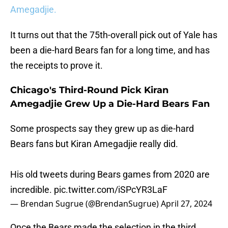
Amegadjie.
It turns out that the 75th-overall pick out of Yale has
been a die-hard Bears fan for a long time, and has
the receipts to prove it.
Chicago's Third-Round Pick Kiran
Amegadjie Grew Up a Die-Hard Bears Fan
Some prospects say they grew up as die-hard
Bears fans but Kiran Amegadjie really did.
His old tweets during Bears games from 2020 are
incredible.
pic.twitter.com/iSPcYR3LaF
— Brendan Sugrue (@BrendanSugrue)
April 27, 2024
Once the Bears made the selection in the third