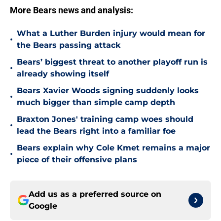
More Bears news and analysis:
What a Luther Burden injury would mean for
•
the Bears passing attack
Bears’ biggest threat to another playoff run is
•
already showing itself
Bears Xavier Woods signing suddenly looks
•
much bigger than simple camp depth
Braxton Jones' training camp woes should
•
lead the Bears right into a familiar foe
Bears explain why Cole Kmet remains a major
•
piece of their offensive plans
Add us as a preferred source on
Google