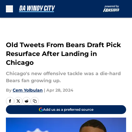
Skip to main content
Old Tweets From Bears Draft Pick
Resurface After Landing in
Chicago
Chicago's new offensive tackle was a die-hard
Bears fan growing up.
By
Cem Yolbulan
|
Apr 28, 2024
Add us as a preferred source