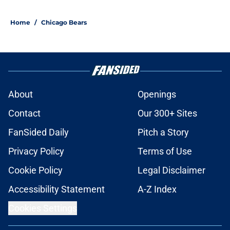
Home
/
Chicago Bears
About
Openings
Contact
Our 300+ Sites
FanSided Daily
Pitch a Story
Privacy Policy
Terms of Use
Cookie Policy
Legal Disclaimer
Accessibility Statement
A-Z Index
Cookies Settings