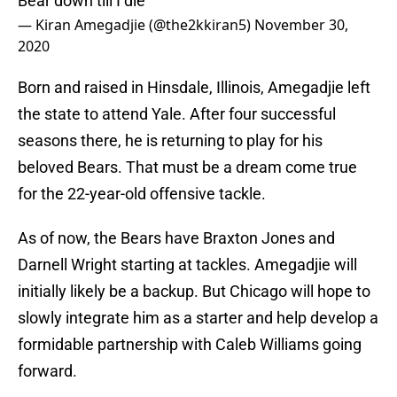
Bear down till I die
— Kiran Amegadjie (@the2kkiran5)
November 30,
2020
Born and raised in Hinsdale, Illinois, Amegadjie left
the state to attend Yale. After four successful
seasons there, he is returning to play for his
beloved Bears. That must be a dream come true
for the 22-year-old offensive tackle.
As of now, the Bears have Braxton Jones and
Darnell Wright starting at tackles. Amegadjie will
initially likely be a backup. But Chicago will hope to
slowly integrate him as a starter and help develop a
formidable partnership with Caleb Williams going
forward.