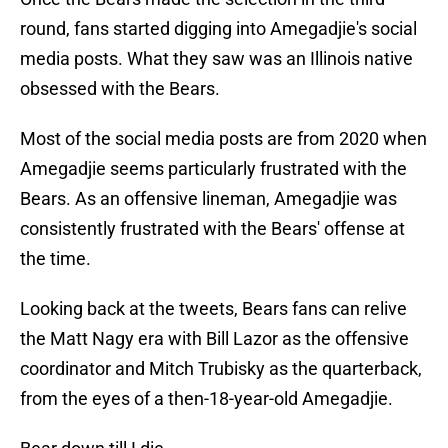
round, fans started digging into Amegadjie's social
media posts. What they saw was an Illinois native
obsessed with the Bears.
Most of the social media posts are from 2020 when
Amegadjie seems particularly frustrated with the
Bears. As an offensive lineman, Amegadjie was
consistently frustrated with the Bears' offense at
the time.
Looking back at the tweets, Bears fans can relive
the Matt Nagy era with Bill Lazor as the offensive
coordinator and Mitch Trubisky as the quarterback,
from the eyes of a then-18-year-old Amegadjie.