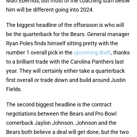
Matt Eberflus, but most of the coaching staff below
him will be different going into 2024.
The biggest headline of the offseason is who will
be the quarterback for the Bears. General manager
Ryan Poles finds himself sitting pretty with the
number 1 overall pick in the
upcoming draft
, thanks
to a brilliant trade with the Carolina Panthers last
year. They will certainly either take a quarterback
first overall or trade down and build around Justin
Fields.
The second biggest headline is the contract
negotiations between the Bears and Pro Bowl
cornerback Jaylon Johnson. Johnson and the
Bears both believe a deal will get done, but the two