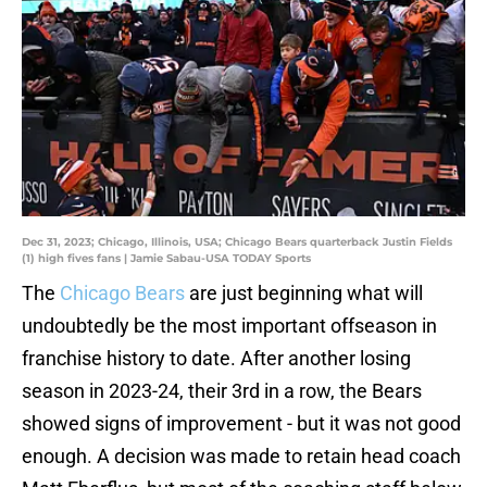
Dec 31, 2023; Chicago, Illinois, USA; Chicago Bears quarterback Justin Fields
(1) high fives fans | Jamie Sabau-USA TODAY Sports
The
Chicago Bears
are just beginning what will
undoubtedly be the most important offseason in
franchise history to date. After another losing
season in 2023-24, their 3rd in a row, the Bears
showed signs of improvement - but it was not good
enough. A decision was made to retain head coach