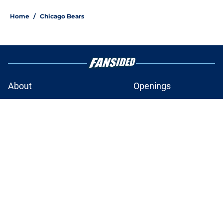
Home
/
Chicago Bears
About
Openings
Contact
Our 300+ Sites
FanSided Daily
Pitch a Story
Privacy Policy
Terms of Use
Cookie Policy
Legal Disclaimer
Accessibility Statement
A-Z Index
Cookies Settings
© 2026
Minute Media
-
All Rights Reserved. The content on this site is