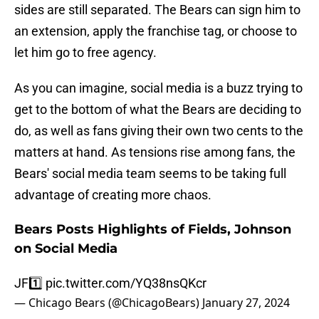
sides are still separated. The Bears can sign him to
an extension, apply the franchise tag, or choose to
let him go to free agency.
As you can imagine, social media is a buzz trying to
get to the bottom of what the Bears are deciding to
do, as well as fans giving their own two cents to the
matters at hand. As tensions rise among fans, the
Bears' social media team seems to be taking full
advantage of creating more chaos.
Bears Posts Highlights of Fields, Johnson
on Social Media
JF1️⃣
pic.twitter.com/YQ38nsQKcr
— Chicago Bears (@ChicagoBears)
January 27, 2024