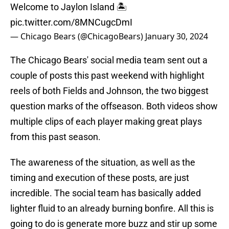
Welcome to Jaylon Island 🏝️
pic.twitter.com/8MNCugcDmI
— Chicago Bears (@ChicagoBears)
January 30, 2024
The Chicago Bears' social media team sent out a
couple of posts this past weekend with highlight
reels of both Fields and Johnson, the two biggest
question marks of the offseason. Both videos show
multiple clips of each player making great plays
from this past season.
The awareness of the situation, as well as the
timing and execution of these posts, are just
incredible. The social team has basically added
lighter fluid to an already burning bonfire. All this is
going to do is generate more buzz and stir up some