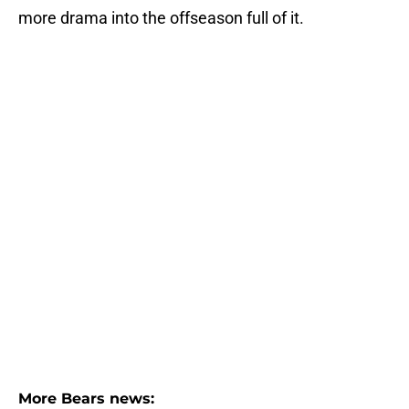
more drama into the offseason full of it.
More Bears news: