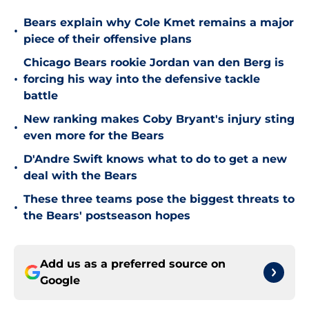
Bears explain why Cole Kmet remains a major
•
piece of their offensive plans
Chicago Bears rookie Jordan van den Berg is
•
forcing his way into the defensive tackle
battle
New ranking makes Coby Bryant's injury sting
•
even more for the Bears
D'Andre Swift knows what to do to get a new
•
deal with the Bears
These three teams pose the biggest threats to
•
the Bears' postseason hopes
Add us as a preferred source on
Google