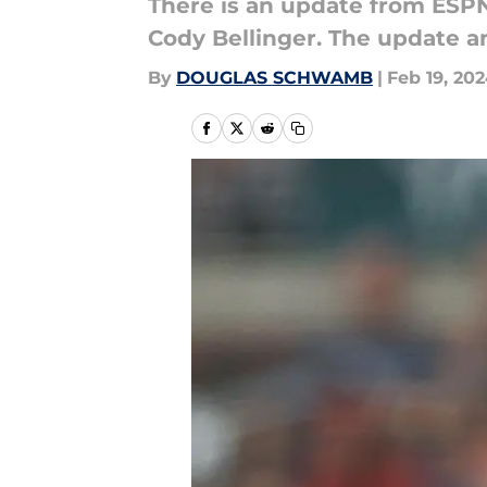
There is an update from ESPN
Cody Bellinger. The update and
By
DOUGLAS SCHWAMB
|
Feb 19, 20