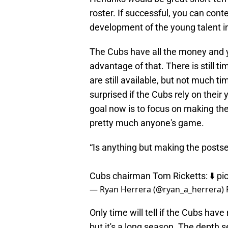
roster. If successful, you can cont
development of the young talent i
The Cubs have all the money and y
advantage of that. There is still t
are still available, but not much ti
surprised if the Cubs rely on their 
goal now is to focus on making the 
pretty much anyone's game.
“Is anything but making the posts
Cubs chairman Tom Ricketts: ⬇️
pi
— Ryan Herrera (@ryan_a_herrera)
Only time will tell if the Cubs h
but it's a long season. The depth