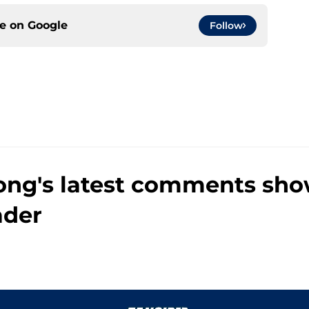
ce on
Google
Follow
ng's latest comments show
ader