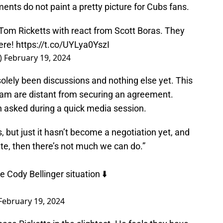
ents do not paint a pretty picture for Cubs fans.
Tom Ricketts with react from Scott Boras. They
ere!
https://t.co/UYLya0YszI
)
February 19, 2024
solely been discussions and nothing else yet. This
team are distant from securing an agreement.
 asked during a quick media session.
but just it hasn’t become a negotiation yet, and
iate, then there’s not much we can do.”
Cody Bellinger situation ⬇️
February 19, 2024