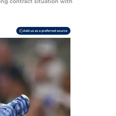
ng contract situation with
Add us as a preferred source