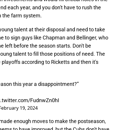
end each year, and you don't have to rush the
n the farm system.
oung talent at their disposal and need to take
ime to sign guys like Chapman and Bellinger, who
me left before the season starts. Don't be
young talent to fill those positions of need. The
playoffs according to Ricketts and then it's
eason this year a disappointment?”
c.twitter.com/FudnwZn0hI
February 19, 2024
ave made enough moves to make the postseason,
 seems to have improved, but the Cubs don't have