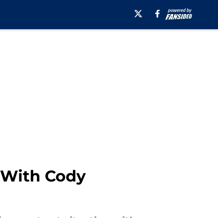
 With Cody