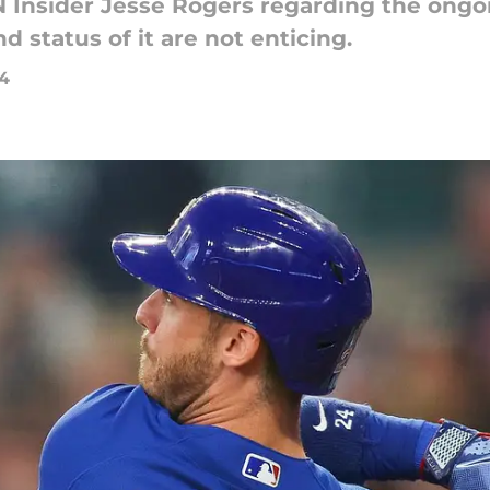
 Insider Jesse Rogers regarding the ongoi
 status of it are not enticing.
24