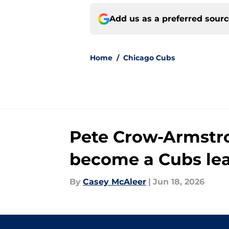
Add us as a preferred sour
Home
/
Chicago Cubs
Pete Crow-Armstro
become a Cubs le
By
Casey McAleer
|
Jun 18, 2026