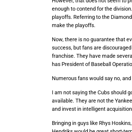
However, that does not seem to pha
enough to contend for the division.
playoffs. Referring to the Diamondba
make the playoffs.
Now, there is no guarantee that eve
success, but fans are discouraged 
franchise. They have made several
has President of Baseball Operat
Numerous fans would say no, and r
I am not saying the Cubs should g
available. They are not the Yanke
and invest in intelligent acquisition
Bringing in guys like Rhys Hoskin
Hendriks would be great short-term 