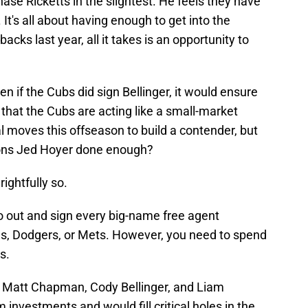
se Ricketts in the slightest. He feels they have
 It's all about having enough to get into the
cks last year, all it takes is an opportunity to
n if the Cubs did sign Bellinger, it would ensure
that the Cubs are acting like a small-market
 moves this offseason to build a contender, but
ions Jed Hoyer done enough?
ightfully so.
o out and sign every big-name free agent
es, Dodgers, or Mets. However, you need to spend
s.
s, Matt Chapman, Cody Bellinger, and Liam
investments and would fill critical holes in the