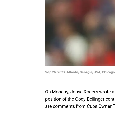
Sep 26, 2023; Atlanta, Georgia, USA; Chicago
On Monday, Jesse Rogers wrote an 
position of the Cody Bellinger con
are comments from Cubs Owner Tom