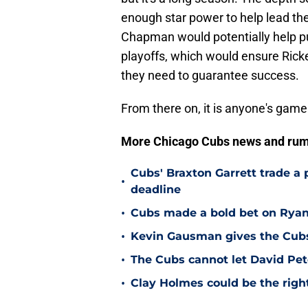
enough star power to help lead the
Chapman would potentially help p
playoffs, which would ensure Ricke
they need to guarantee success.
From there on, it is anyone's game
More Chicago Cubs news and rum
Cubs' Braxton Garrett trade a
•
deadline
•
Cubs made a bold bet on Ryan 
•
Kevin Gausman gives the Cubs 
•
The Cubs cannot let David Pete
•
Clay Holmes could be the right