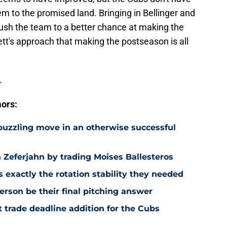
m to the promised land. Bringing in Bellinger and
ush the team to a better chance at making the
tt's approach that making the postseason is all
.
ors:
 puzzling move in an otherwise successful
Zeferjahn by trading Moises Ballesteros
exactly the rotation stability they needed
rson be their final pitching answer
 trade deadline addition for the Cubs