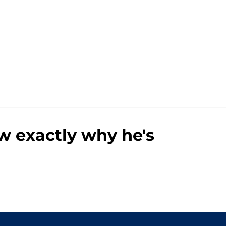
 exactly why he's