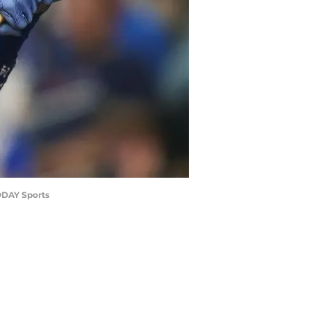
TODAY Sports