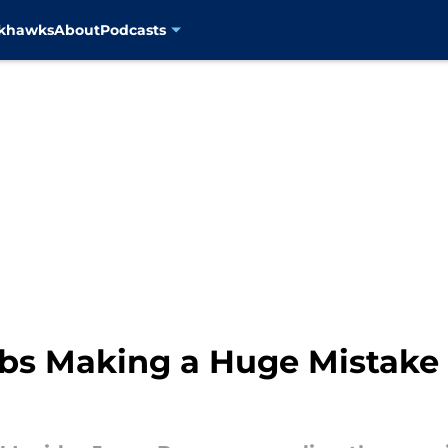
ckhawks
About
Podcasts
ubs Making a Huge Mistake