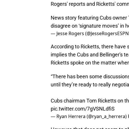
Rogers' reports and Ricketts' comm
News story featuring Cubs owner 
disagree on ‘signature moves’ in h
— Jesse Rogers (@JesseRogersESPN
According to Ricketts, there have 
implies the Cubs and Bellinger's 
Ricketts spoke on the matter when
“There has been some discussions, 
until they’re ready to really negot
Cubs chairman Tom Ricketts on the 
pic.twitter.com/7gVSNLdfiS
— Ryan Herrera (@ryan_a_herrera)