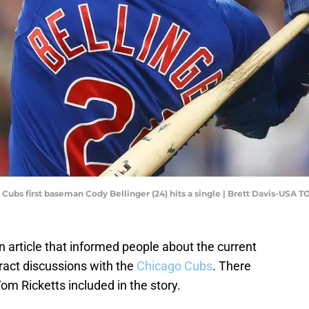
 Cubs first baseman Cody Bellinger (24) hits a single | Brett Davis-USA 
article that informed people about the current
tract discussions with the
Chicago Cubs
. There
 Ricketts included in the story.