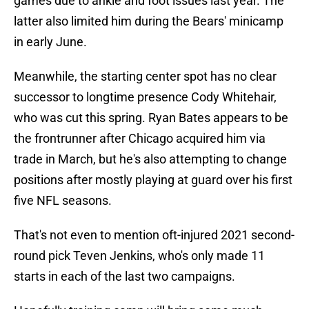
games due to ankle and foot issues last year. The
latter also limited him during the Bears' minicamp
in early June.
Meanwhile, the starting center spot has no clear
successor to longtime presence Cody Whitehair,
who was cut this spring. Ryan Bates appears to be
the frontrunner after Chicago acquired him via
trade in March, but he's also attempting to change
positions after mostly playing at guard over his first
five NFL seasons.
That's not even to mention oft-injured 2021 second-
round pick Teven Jenkins, who's only made 11
starts in each of the last two campaigns.