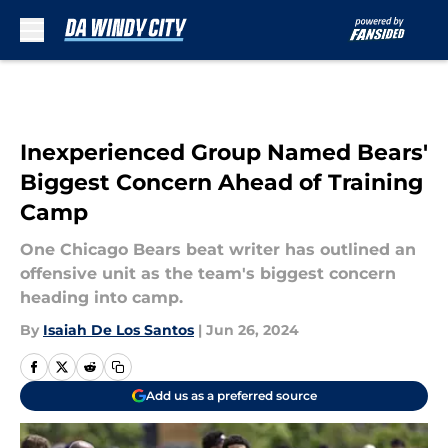
Skip to main content
Inexperienced Group Named Bears'
Biggest Concern Ahead of Training
Camp
One Chicago Bears beat writer has outlined an
offensive unit as the team's biggest concern
heading into camp.
By
Isaiah De Los Santos
|
Jun 26, 2024
Add us as a preferred source