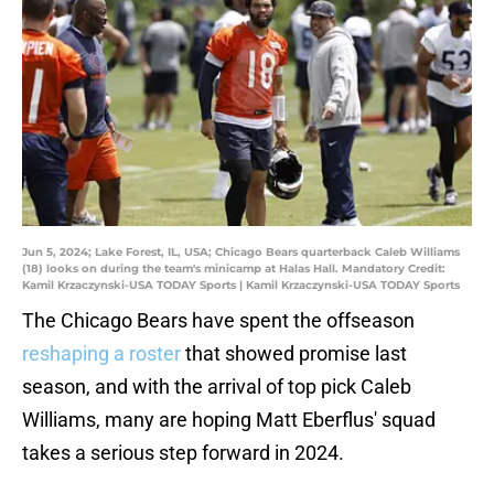
Jun 5, 2024; Lake Forest, IL, USA; Chicago Bears quarterback Caleb Williams
(18) looks on during the team's minicamp at Halas Hall. Mandatory Credit:
Kamil Krzaczynski-USA TODAY Sports | Kamil Krzaczynski-USA TODAY Sports
The Chicago Bears have spent the offseason
reshaping a roster
that showed promise last
season, and with the arrival of top pick Caleb
Williams, many are hoping Matt Eberflus' squad
takes a serious step forward in 2024.