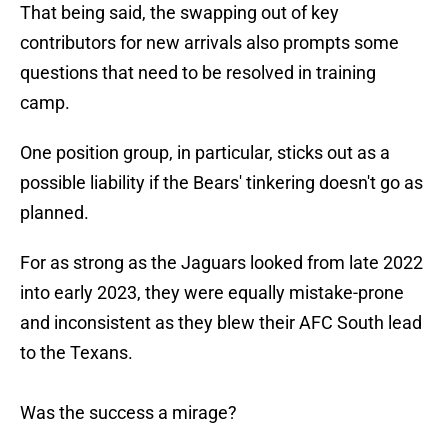
That being said, the swapping out of key
contributors for new arrivals also prompts some
questions that need to be resolved in training
camp.
One position group, in particular, sticks out as a
possible liability if the Bears' tinkering doesn't go as
planned.
For as strong as the Jaguars looked from late 2022
into early 2023, they were equally mistake-prone
and inconsistent as they blew their AFC South lead
to the Texans.
Was the success a mirage?