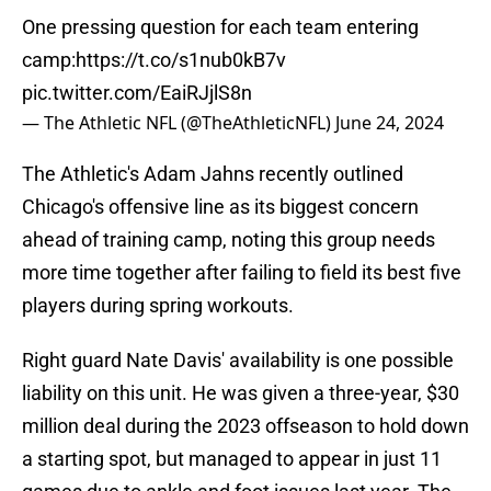
One pressing question for each team entering
camp:
https://t.co/s1nub0kB7v
pic.twitter.com/EaiRJjlS8n
— The Athletic NFL (@TheAthleticNFL)
June 24, 2024
The Athletic's Adam Jahns recently outlined
Chicago's offensive line as its biggest concern
ahead of training camp, noting this group needs
more time together after failing to field its best five
players during spring workouts.
Right guard Nate Davis' availability is one possible
liability on this unit. He was given a three-year, $30
million deal during the 2023 offseason to hold down
a starting spot, but managed to appear in just 11