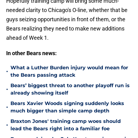
Hopefully training camp will bring some much-
needed clarity to Chicago's O-line, whether that be
guys seizing opportunities in front of them, or the
Bears realizing they need to make new additions
ahead of Week 1.
In other Bears news:
What a Luther Burden injury would mean for
•
the Bears passing attack
Bears’ biggest threat to another playoff run is
•
already showing itself
Bears Xavier Woods signing suddenly looks
•
much bigger than simple camp depth
Braxton Jones' training camp woes should
•
lead the Bears right into a familiar foe