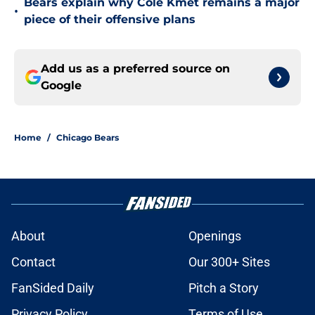
Bears explain why Cole Kmet remains a major
•
piece of their offensive plans
Add us as a preferred source on
Google
Home
/
Chicago Bears
About
Openings
Contact
Our 300+ Sites
FanSided Daily
Pitch a Story
Privacy Policy
Terms of Use