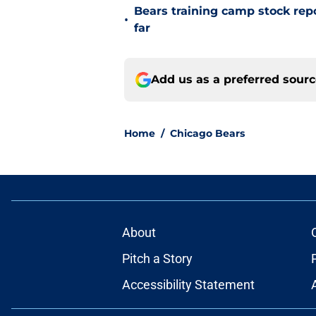
Bears training camp stock repo
•
far
Add us as a preferred sour
Home
/
Chicago Bears
About
Pitch a Story
Accessibility Statement