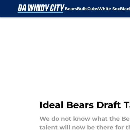
Bears
Bulls
Cubs
White Sox
Bla
Skip to main content
Ideal Bears Draft T
We do not know what the Bear
talent will now be there for t