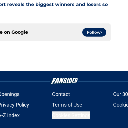
rt reveals the biggest winners and losers so
ce on
Google
Follow
Openings
Contact
Our 30
Privacy Policy
Terms of Use
Cookie
A-Z Index
Cookies Settings