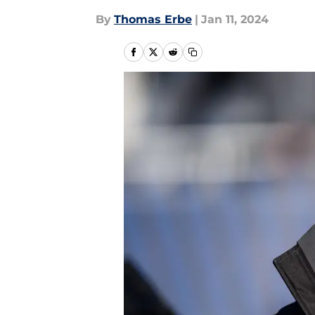
By
Thomas Erbe
|
Jan 11, 2024