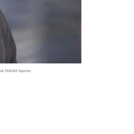
-USA TODAY Sports