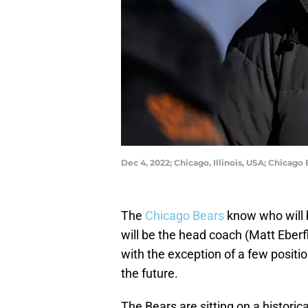
Dec 4, 2022; Chicago, Illinois, USA; Chicag
The
Chicago Bears
know who will 
will be the head coach (Matt Eberf
with the exception of a few positio
the future.
The Bears are sitting on a historic