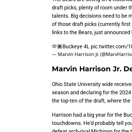
draft picks, plenty of room under 
talents. Big decisions need to be 
of those draft picks (currently first
links to the Bears, just announced h
🫶🏾Buckeye 4L
pic.twitter.com/
— Marvin Harrison Jr. (@MarvHarris
Marvin Harrison Jr. D
Ohio State University wide receiver
season and declaring for the 2024 
the top-ten of the draft, where the
Harrison had a big year for the Bu
touchdowns. He'd probably tell yo
defeat arch-rival Michigan for the t