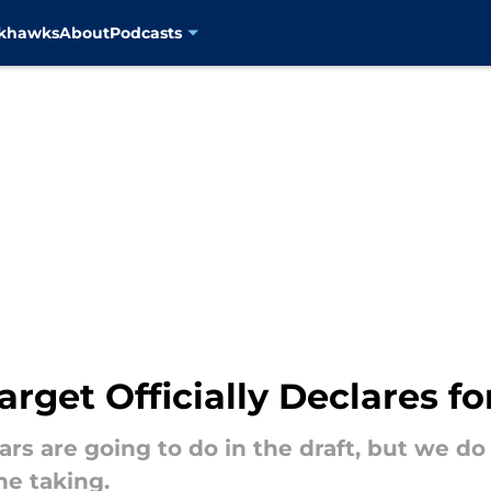
ckhawks
About
Podcasts
arget Officially Declares fo
s are going to do in the draft, but we do
he taking.