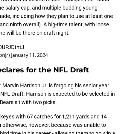
the salary cap, and multiple budding young
made, including how they plan to use at least one
 and ninth overall). A big-time talent, with loose
e will be there on draft night.
10UPJDtntJ
onJr)
January 11, 2024
eclares for the NFL Draft
 Marvin Harrison Jr. is forgoing his senior year
NFL Draft. Harrison is expected to be selected in
 Bears sit with two picks.
ckeyes with 67 catches for 1,211 yards and 14
u otherwise, however, because was unable to
hird time in his career - allowing them to go win a