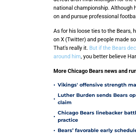
national championship. Although h
on and pursue professional footbal
As for his loose ties to the Bears, 
on X (Twitter) and people made som
That's really it.
But if the Bears de
around him
, you better believe H
More Chicago Bears news and ru
•
Vikings' offensive strength m
Luther Burden sends Bears op
•
claim
Chicago Bears linebacker battl
•
practice
•
Bears’ favorable early schedul