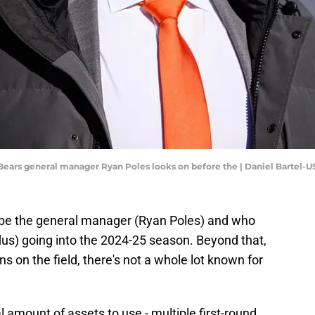
o Bears general manager Ryan Poles looks on before the | Daniel Bartel
be the general manager (Ryan Poles) and who
lus) going into the 2024-25 season. Beyond that,
ns on the field, there's not a whole lot known for
al amount of assets to use - multiple first-round