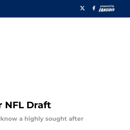
r NFL Draft
 know a highly sought after