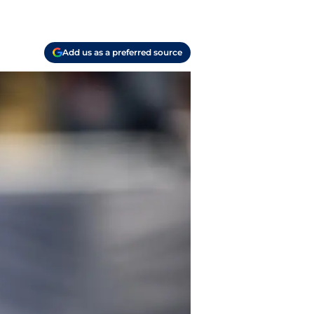
Add us as a preferred source