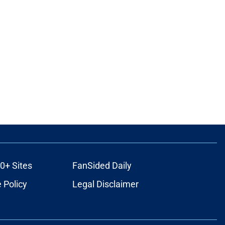
0+ Sites
FanSided Daily
 Policy
Legal Disclaimer