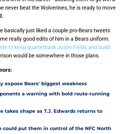
e never beat the Wolverines, he is ready to move
l.
he basically just liked a couple pro-Bears tweets
e really good edits of him in a Bears uniform.
cide to keep quarterback Justin Fields and build
arrison would be somewhere in those plans.
mors:
ay expose Bears' biggest weakness
ponents a warning with bold route-running
e takes shape as T.J. Edwards returns to
e could put them in control of the NFC North