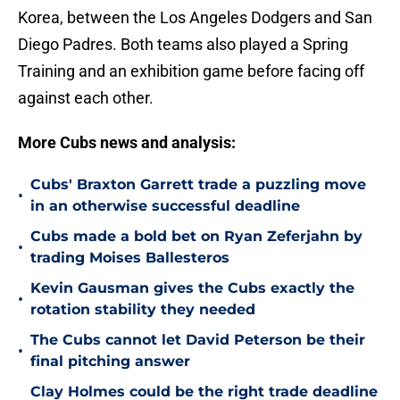
Korea, between the Los Angeles Dodgers and San
Diego Padres. Both teams also played a Spring
Training and an exhibition game before facing off
against each other.
More Cubs news and analysis:
Cubs' Braxton Garrett trade a puzzling move
•
in an otherwise successful deadline
Cubs made a bold bet on Ryan Zeferjahn by
•
trading Moises Ballesteros
Kevin Gausman gives the Cubs exactly the
•
rotation stability they needed
The Cubs cannot let David Peterson be their
•
final pitching answer
Clay Holmes could be the right trade deadline