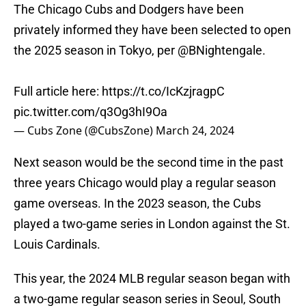
The Chicago Cubs and Dodgers have been
privately informed they have been selected to open
the 2025 season in Tokyo, per
@BNightengale
.
Full article here:
https://t.co/IcKzjragpC
pic.twitter.com/q3Og3hI9Oa
— Cubs Zone (@CubsZone)
March 24, 2024
Next season would be the second time in the past
three years Chicago would play a regular season
game overseas. In the 2023 season, the Cubs
played a two-game series in London against the St.
Louis Cardinals.
This year, the 2024 MLB regular season began with
a two-game regular season series in Seoul, South