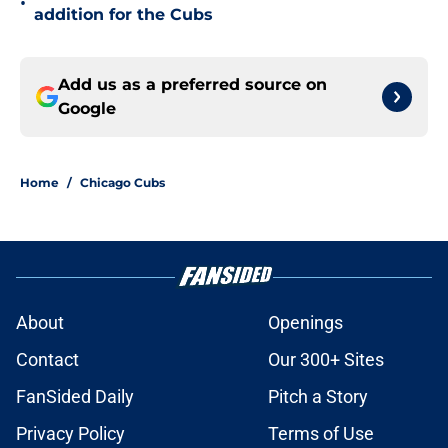
•
addition for the Cubs
Add us as a preferred source on
Google
Home
/
Chicago Cubs
About
Openings
Contact
Our 300+ Sites
FanSided Daily
Pitch a Story
Privacy Policy
Terms of Use