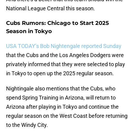
National League Central this season.
Cubs Rumors: Chicago to Start 2025
Season in Tokyo
USA TODAY’s Bob Nightengale reported Sunday
that the Cubs and the Los Angeles Dodgers were
privately informed that they were selected to play
in Tokyo to open up the 2025 regular season.
Nightingale also mentions that the Cubs, who
spend Spring Training in Arizona, will return to
Arizona after playing in Tokyo and continue the
regular season on the West Coast before returning
to the Windy City.