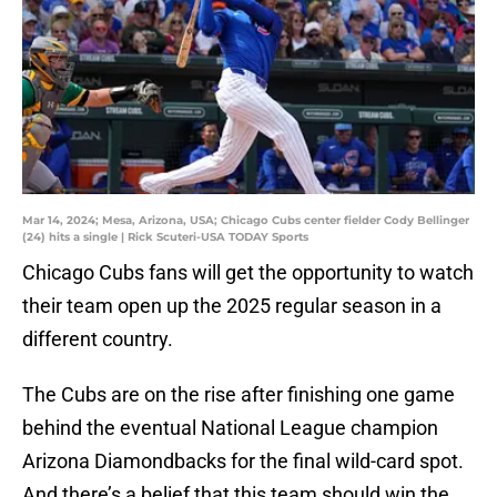
Mar 14, 2024; Mesa, Arizona, USA; Chicago Cubs center fielder Cody Bellinger
(24) hits a single | Rick Scuteri-USA TODAY Sports
Chicago Cubs fans will get the opportunity to watch
their team open up the 2025 regular season in a
different country.
The Cubs are on the rise after finishing one game
behind the eventual National League champion
Arizona Diamondbacks for the final wild-card spot.
And there’s a belief that this team should win the