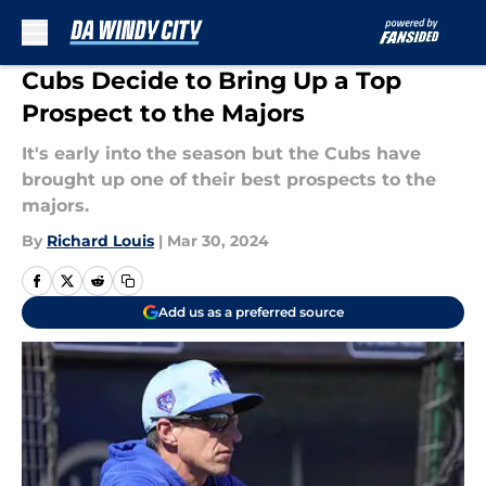
Skip to main content
Cubs Decide to Bring Up a Top
Prospect to the Majors
It's early into the season but the Cubs have
brought up one of their best prospects to the
majors.
By
Richard Louis
|
Mar 30, 2024
Add us as a preferred source