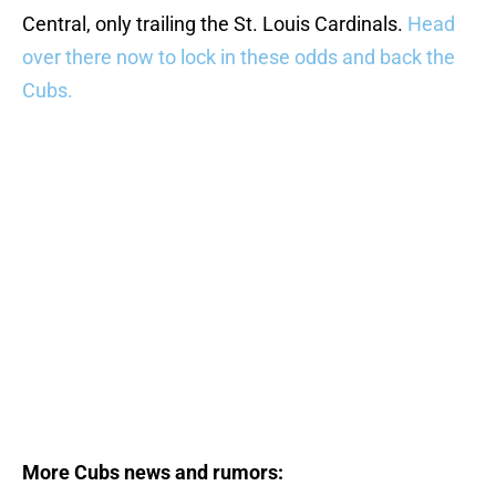
Central, only trailing the St. Louis Cardinals.
Head
over there now to lock in these odds and back the
Cubs.
More Cubs news and rumors: