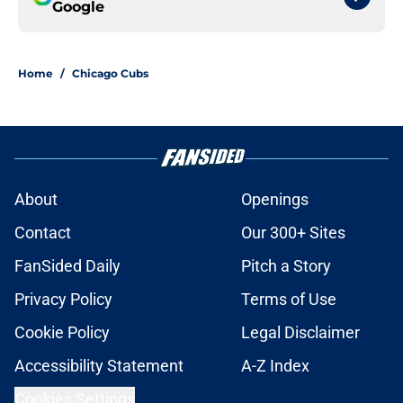
Google
Home
/
Chicago Cubs
About
Openings
Contact
Our 300+ Sites
FanSided Daily
Pitch a Story
Privacy Policy
Terms of Use
Cookie Policy
Legal Disclaimer
Accessibility Statement
A-Z Index
Cookies Settings