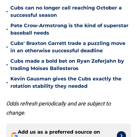
Cubs can no longer call reaching October a
•
successful season
Pete Crow-Armstrong is the kind of superstar
•
baseball needs
Cubs' Braxton Garrett trade a puzzling move
•
in an otherwise successful deadline
Cubs made a bold bet on Ryan Zeferjahn by
•
trading Moises Ballesteros
Kevin Gausman gives the Cubs exactly the
•
rotation stability they needed
Odds refresh periodically and are subject to
change.
Add us as a preferred source on