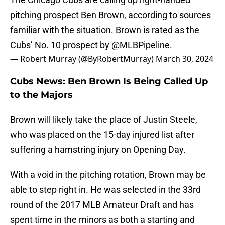
pitching prospect Ben Brown, according to sources
familiar with the situation. Brown is rated as the
Cubs’ No. 10 prospect by
@MLBPipeline
.
— Robert Murray (@ByRobertMurray)
March 30, 2024
Cubs News: Ben Brown Is Being Called Up
to the Majors
Brown will likely take the place of Justin Steele,
who was placed on the 15-day injured list after
suffering a hamstring injury on Opening Day.
With a void in the pitching rotation, Brown may be
able to step right in. He was selected in the 33rd
round of the 2017 MLB Amateur Draft and has
spent time in the minors as both a starting and