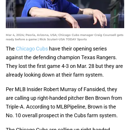
Mar 4, 2024; Peoria, Arizona, USA; Chicago Cubs manager Craig Counsell gets
ready before a game | Rick Scuteri-USA TODAY Sports
The
Chicago Cubs
have their opening series
against the defending champion Texas Rangers.
They lost the first game 4-3 on Mar. 28 but they are
already looking down at their farm system.
Per MLB Insider Robert Murray of Fansided, they
are calling up right-handed pitcher Ben Brown from
Triple-A. According to MLBPipeline, Brown is the
No. 10 overall prospect in the Cubs farm system.
The Chicago Cubs are calling up right-handed