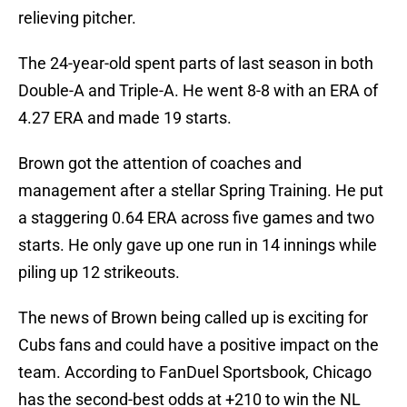
relieving pitcher.
The 24-year-old spent parts of last season in both
Double-A and Triple-A. He went 8-8 with an ERA of
4.27 ERA and made 19 starts.
Brown got the attention of coaches and
management after a stellar Spring Training. He put
a staggering 0.64 ERA across five games and two
starts. He only gave up one run in 14 innings while
piling up 12 strikeouts.
The news of Brown being called up is exciting for
Cubs fans and could have a positive impact on the
team. According to FanDuel Sportsbook, Chicago
has the second-best odds at +210 to win the NL