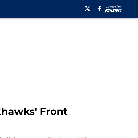
khawks' Front