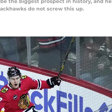
e the biggest prospect in history, and he's
lackhawks do not screw this up.