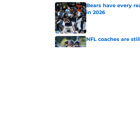
Bears have every rea
in 2026
Published by on Invalid Dat
NFL coaches are stil
Published by on Invalid Dat
These three teams p
postseason hopes
Published by on Invalid Dat
5 related articles loaded
Home
/
Chicago Blackhawks