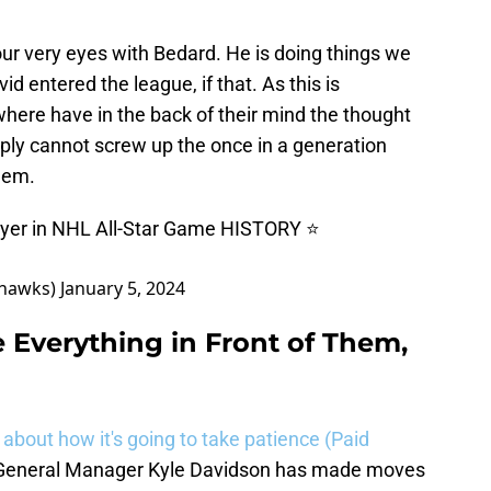
ur very eyes with Bedard. He is doing things we
 entered the league, if that. As this is
here have in the back of their mind the thought
imply cannot screw up the once in a generation
them.
ayer in NHL All-Star Game HISTORY ⭐️
khawks)
January 5, 2024
Everything in Front of Them,
 about how it's going to take patience (Paid
e. General Manager Kyle Davidson has made moves