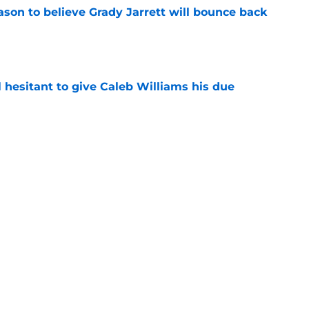
son to believe Grady Jarrett will bounce back
e
l hesitant to give Caleb Williams his due
e
ose the biggest threats to the Bears'
e