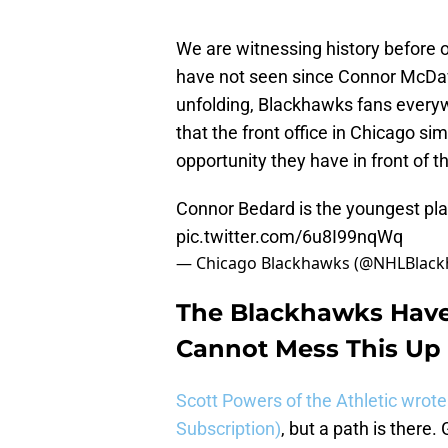
We are witnessing history before o
have not seen since Connor McDavid
unfolding, Blackhawks fans everyw
that the front office in Chicago s
opportunity they have in front of 
Connor Bedard is the youngest pl
pic.twitter.com/6u8I99nqWq
— Chicago Blackhawks (@NHLBlac
The Blackhawks Have 
Cannot Mess This Up
Scott Powers of the Athletic wrote
Subscription)
, but a path is ther