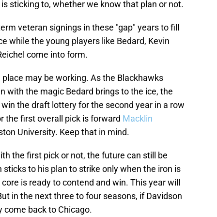
is sticking to, whether we know that plan or not.
erm veteran signings in these "gap" years to fill
ace while the young players like Bedard, Kevin
Reichel come into form.
n in place may be working. As the Blackhawks
n with the magic Bedard brings to the ice, the
 win the draft lottery for the second year in a row
 the first overall pick is forward
Macklin
ston University. Keep that in mind.
the first pick or not, the future can still be
n sticks to his plan to strike only when the iron is
ore is ready to contend and win. This year will
But in the next three to four seasons, if Davidson
may come back to Chicago.