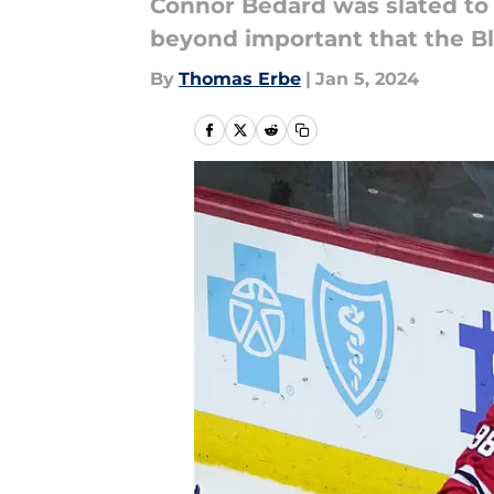
Connor Bedard was slated to b
beyond important that the B
By
Thomas Erbe
|
Jan 5, 2024