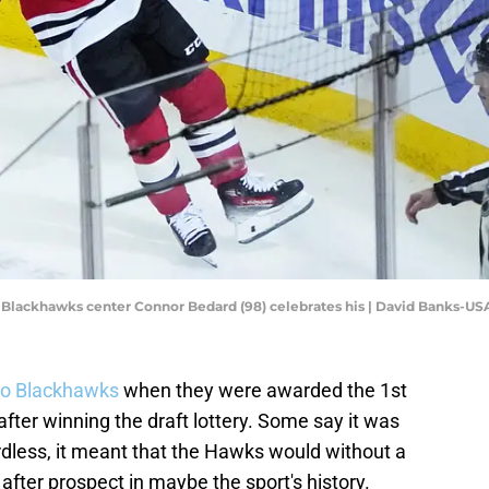
ago Blackhawks center Connor Bedard (98) celebrates his | David Banks-U
o Blackhawks
when they were awarded the 1st
after winning the draft lottery. Some say it was
ardless, it meant that the Hawks would without a
after prospect in maybe the sport's history.