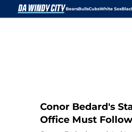
Bears
Bulls
Cubs
White Sox
Bla
Skip to main content
Conor Bedard's Sta
Office Must Follo