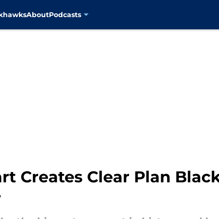
ckhawks
About
Podcasts
rt Creates Clear Plan Blac
w