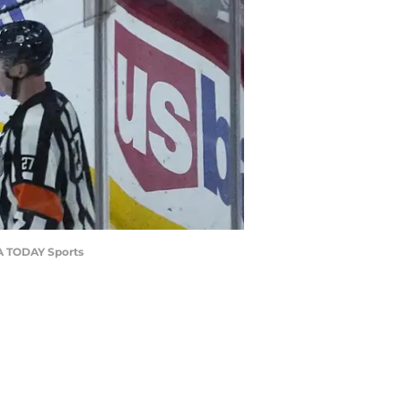
SA TODAY Sports