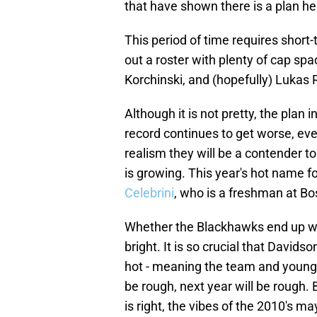
that have shown there is a plan he 
This period of time requires short-t
out a roster with plenty of cap sp
Korchinski, and (hopefully) Lukas 
Although it is not pretty, the pla
record continues to get worse, eve
realism they will be a contender to
is growing. This year's hot name for
Celebrini
, who is a freshman at Bo
Whether the Blackhawks end up with 
bright. It is so crucial that Davidso
hot - meaning the team and young c
be rough, next year will be rough. 
is right, the vibes of the 2010's 