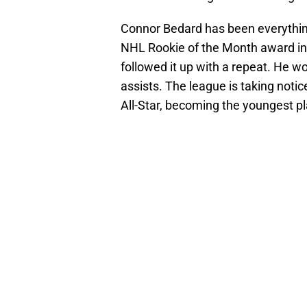
Connor Bedard has been everything
NHL Rookie of the Month award in
followed it up with a repeat. He 
assists. The league is taking noti
All-Star, becoming the youngest pla