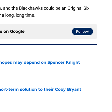
one, and the Blackhawks could be an Original Six
 a long, long time.
ce on
Google
Follow
 hopes may depend on Spencer Knight
e
ort-term solution to their Coby Bryant
e