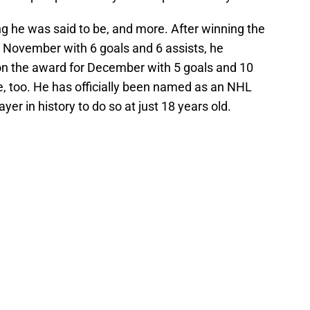
 he was said to be, and more. After winning the
 November with 6 goals and 6 assists, he
won the award for December with 5 goals and 10
ce, too. He has officially been named as an NHL
yer in history to do so at just 18 years old.