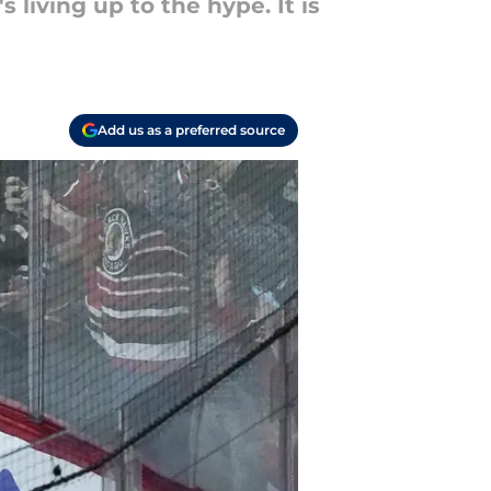
 living up to the hype. It is
Add us as a preferred source