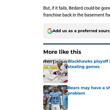
But, if it fails, Bedard could be g
franchise back in the basement for
Add us as a preferred sour
More like this
Blackhawks playoff
stealing games
Published by on Invalid Dat
Bears may have a sh
problem
Published by on Invalid Dat