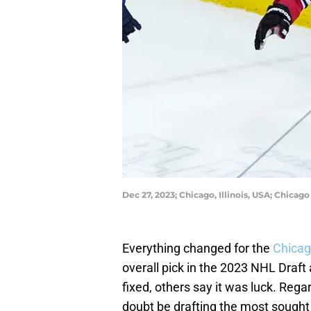
Dec 27, 2023; Chicago, Illinois, USA; Chic
Everything changed for the
Chicag
overall pick in the 2023 NHL Draft 
fixed, others say it was luck. Reg
doubt be drafting the most sought 