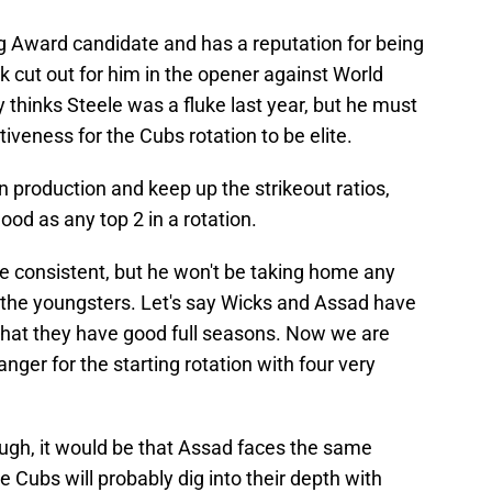
 Award candidate and has a reputation for being
rk cut out for him in the opener against World
hinks Steele was a fluke last year, but he must
iveness for the Cubs rotation to be elite.
 production and keep up the strikeout ratios,
od as any top 2 in a rotation.
 be consistent, but he won't be taking home any
the youngsters. Let's say Wicks and Assad have
ay that they have good full seasons. Now we are
ger for the starting rotation with four very
ough, it would be that Assad faces the same
e Cubs will probably dig into their depth with