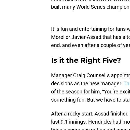
built many World Series champions
It is fun and entertaining for fans
Morel or Javier Assad that has a to
end, and even after a couple of ye
Is it the Right Five?
Manager Craig Counsell's appointmen
decisions as the new manager.
Ta
of the season for him, “You’re exci
something fun. But we have to star
After a rocky start, Assad finished
last 9.1 innings. Hendricks had mor
have a scoreless outing and gave u