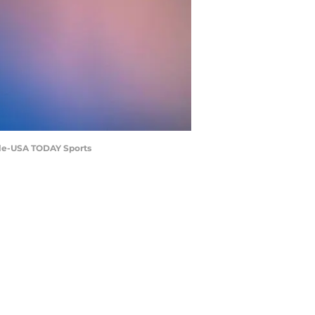
eale-USA TODAY Sports