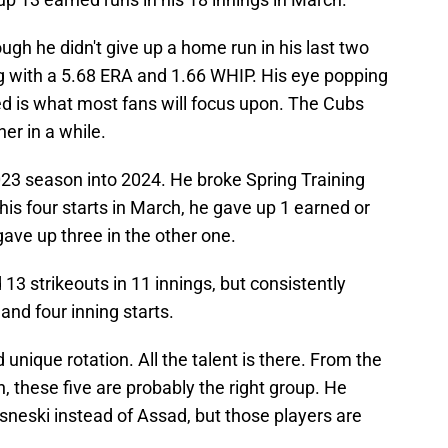
ugh he didn't give up a home run in his last two
ng with a 5.68 ERA and 1.66 WHIP. His eye popping
hed is what most fans will focus upon. The Cubs
er in a while.
23 season into 2024. He broke Spring Training
his four starts in March, he gave up 1 earned or
gave up three in the other one.
13 strikeouts in 11 innings, but consistently
 and four inning starts.
 unique rotation. All the talent is there. From the
, these five are probably the right group. He
neski instead of Assad, but those players are