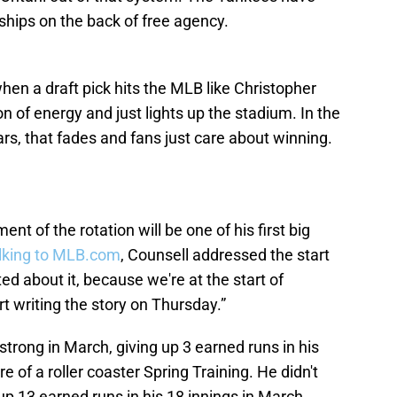
hips on the back of free agency.
 when a draft pick hits the MLB like Christopher
n of energy and just lights up the stadium. In the
ars, that fades and fans just care about winning.
t of the rotation will be one of his first big
lking to MLB.com
, Counsell addressed the start
ted about it, because we're at the start of
t writing the story on Thursday.”
 strong in March, giving up 3 earned runs in his
e of a roller coaster Spring Training. He didn't
p 13 earned runs in his 18 innings in March.