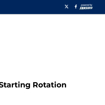
Starting Rotation