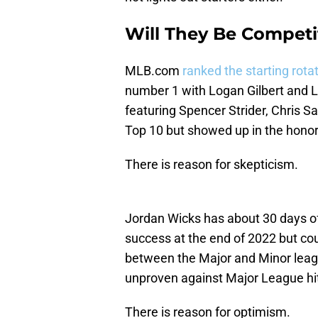
Will They Be Competi
MLB.com
ranked the starting rota
number 1 with Logan Gilbert and L
featuring Spencer Strider, Chris S
Top 10 but showed up in the honor
There is reason for skepticism.
Jordan Wicks has about 30 days o
success at the end of 2022 but cou
between the Major and Minor leagu
unproven against Major League hittin
There is reason for optimism.