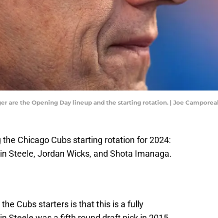
ager are the Opening Day lineup and the starting rotation. | Joe Campor
the Chicago Cubs starting rotation for 2024:
tin Steele, Jordan Wicks, and Shota Imanaga.
the Cubs starters is that this is a fully
 Steele was a fifth round draft pick in 2015.