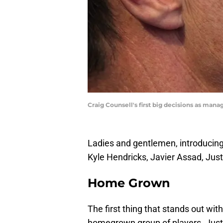
Craig Counsell's first big decisions as man
Ladies and gentlemen, introducing 
Kyle Hendricks, Javier Assad, Jus
Home Grown
The first thing that stands out with 
homegrown group of players. Justin