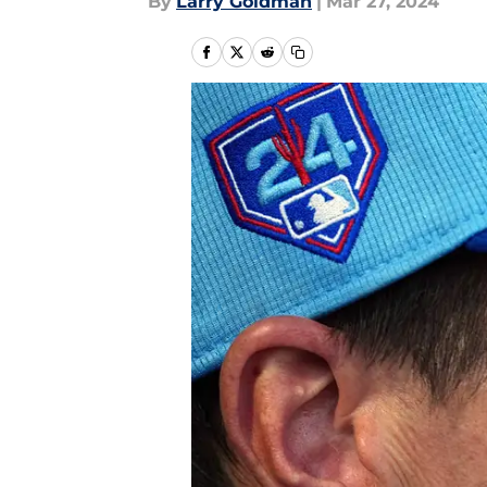
By
Larry Goldman
|
Mar 27, 2024