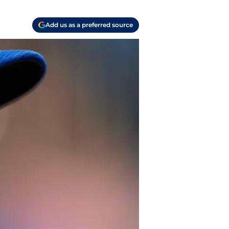
Add us as a preferred source