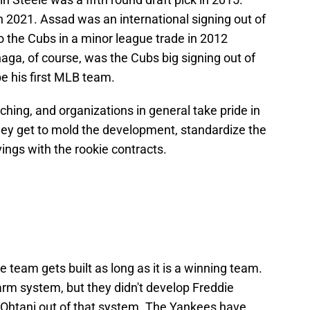
in 2021. Assad was an international signing out of
 the Cubs in a minor league trade in 2012
ga, of course, was the Cubs big signing out of
be his first MLB team.
ching, and organizations in general take pride in
hey get to mold the development, standardize the
vings with the rookie contracts.
 team gets built as long as it is a winning team.
rm system, but they didn't develop Freddie
 Ohtani out of that system. The Yankees have