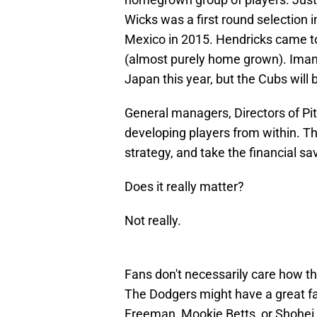
Wicks was a first round selection 
Mexico in 2015. Hendricks came to
(almost purely home grown). Imana
Japan this year, but the Cubs will 
General managers, Directors of Pit
developing players from within. T
strategy, and take the financial sa
Does it really matter?
Not really.
Fans don't necessarily care how the
The Dodgers might have a great fa
Freeman, Mookie Betts, or Shohei