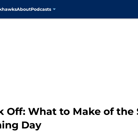
ckhawks
About
Podcasts
 Off: What to Make of the 
ning Day