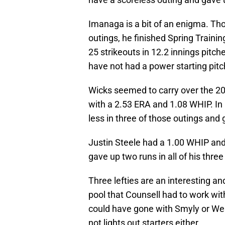
Imanaga is a bit of an enigma. Tho
outings, he finished Spring Traini
25 strikeouts in 12.2 innings pitc
have not had a power starting pitch
Wicks seemed to carry over the 20
with a 2.53 ERA and 1.08 WHIP. In 
less in three of those outings and 
Justin Steele had a 1.00 WHIP and 
gave up two runs in all of his three
Three lefties are an interesting and
pool that Counsell had to work with
could have gone with Smyly or Wes
not lights out starters either.