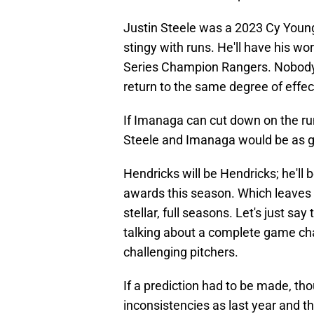
Justin Steele was a 2023 Cy Young
stingy with runs. He'll have his wo
Series Champion Rangers. Nobody t
return to the same degree of effect
If Imanaga can cut down on the run
Steele and Imanaga would be as go
Hendricks will be Hendricks; he'll
awards this season. Which leaves 
stellar, full seasons. Let's just s
talking about a complete game chan
challenging pitchers.
If a prediction had to be made, th
inconsistencies as last year and th