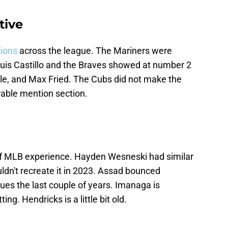
tive
tions
across the league. The Mariners were
uis Castillo and the Braves showed at number 2
ale, and Max Fried. The Cubs did not make the
able mention section.
f MLB experience. Hayden Wesneski had similar
ldn't recreate it in 2023. Assad bounced
es the last couple of years. Imanaga is
g. Hendricks is a little bit old.