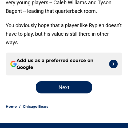
very young players -- Caleb Williams and Tyson
Bagent -- leading that quarterback room.
You obviously hope that a player like Rypien doesn't
have to play, but his value is still there in other
ways.
Add us as a preferred source on
Google
Next
Home
/
Chicago Bears