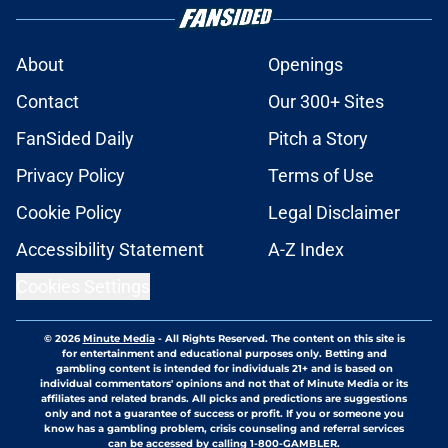
About
Openings
Contact
Our 300+ Sites
FanSided Daily
Pitch a Story
Privacy Policy
Terms of Use
Cookie Policy
Legal Disclaimer
Accessibility Statement
A-Z Index
Cookies Settings
© 2026
Minute Media
-
All Rights Reserved. The content on this site is
for entertainment and educational purposes only. Betting and
gambling content is intended for individuals 21+ and is based on
individual commentators' opinions and not that of Minute Media or its
affiliates and related brands. All picks and predictions are suggestions
only and not a guarantee of success or profit. If you or someone you
know has a gambling problem, crisis counseling and referral services
can be accessed by calling 1-800-GAMBLER.