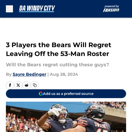
Skip to main content
3 Players the Bears Will Regret
Leaving Off the 53-Man Roster
Will the Bears regret cutting these guys?
By
Sayre Bedinger
|
Aug 28, 2024
Add us as a preferred source