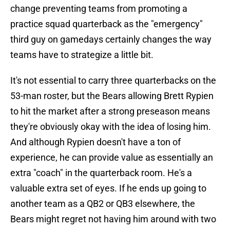
change preventing teams from promoting a
practice squad quarterback as the "emergency"
third guy on gamedays certainly changes the way
teams have to strategize a little bit.
It's not essential to carry three quarterbacks on the
53-man roster, but the Bears allowing Brett Rypien
to hit the market after a strong preseason means
they're obviously okay with the idea of losing him.
And although Rypien doesn't have a ton of
experience, he can provide value as essentially an
extra "coach" in the quarterback room. He's a
valuable extra set of eyes. If he ends up going to
another team as a QB2 or QB3 elsewhere, the
Bears might regret not having him around with two