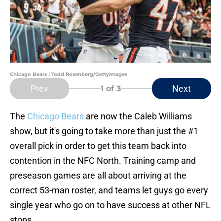
Chicago Bears | Todd Rosenberg/GettyImages
Prev
Next
1
of 3
The
Chicago Bears
are now the Caleb Williams
show, but it's going to take more than just the #1
overall pick in order to get this team back into
contention in the NFC North. Training camp and
preseason games are all about arriving at the
correct 53-man roster, and teams let guys go every
single year who go on to have success at other NFL
stops.