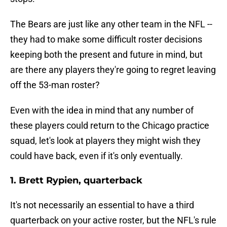
The Bears are just like any other team in the NFL --
they had to make some difficult roster decisions
keeping both the present and future in mind, but
are there any players they're going to regret leaving
off the 53-man roster?
Even with the idea in mind that any number of
these players could return to the Chicago practice
squad, let's look at players they might wish they
could have back, even if it's only eventually.
1. Brett Rypien, quarterback
It's not necessarily an essential to have a third
quarterback on your active roster, but the NFL's rule