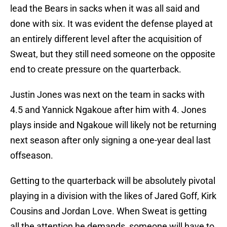
lead the Bears in sacks when it was all said and
done with six. It was evident the defense played at
an entirely different level after the acquisition of
Sweat, but they still need someone on the opposite
end to create pressure on the quarterback.
Justin Jones was next on the team in sacks with
4.5 and Yannick Ngakoue after him with 4. Jones
plays inside and Ngakoue will likely not be returning
next season after only signing a one-year deal last
offseason.
Getting to the quarterback will be absolutely pivotal
playing in a division with the likes of Jared Goff, Kirk
Cousins and Jordan Love. When Sweat is getting
all the attention he demands, someone will have to