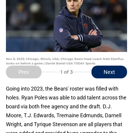
Nov 9, 2023; Chicago, Illinois, USA; Chicago Bears head coach Matt Eberflus
looks on before a game | Daniel Bartel-USA TODAY Sports
Prev
Next
1
of 3
Going into 2023, the Bears' roster was filled with
holes. Ryan Poles was able to add talent across the
board via both free agency and the draft. D.J.
Moore, T.J. Edwards, Tremaine Edmunds, Darnell
Wright, and Tyrique Stevenson are all players that