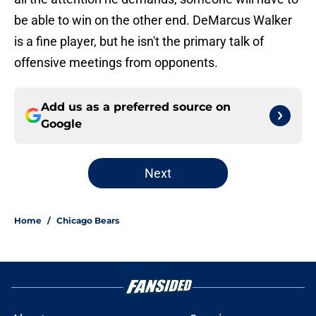
be able to win on the other end. DeMarcus Walker
is a fine player, but he isn't the primary talk of
offensive meetings from opponents.
Add us as a preferred source on
Google
Next
Home
/
Chicago Bears