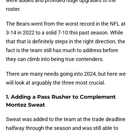
were added and provided huge upgrades to the
roster.
The Bears went from the worst record in the NFL at
3-14 in 2022 to a solid 7-10 this past season. While
that that is definitely steps in the right direction, the
fact is the team still has much to address before
they can climb into being true contenders.
There are many needs going into 2024, but here we
will look at arguably the three most crucial.
1. Adding a Pass Rusher to Complement
Montez Sweat
Sweat was added to the team at the trade deadline
halfway through the season and was still able to