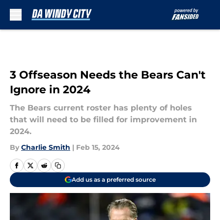
Skip to main content
3 Offseason Needs the Bears Can't
Ignore in 2024
The Bears current roster has plenty of holes
that will need to be filled for improvement in
2024.
By
Charlie Smith
|
Feb 15, 2024
Add us as a preferred source