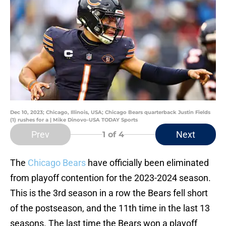
Dec 10, 2023; Chicago, Illinois, USA; Chicago Bears quarterback Justin Fields
(1) rushes for a | Mike Dinovo-USA TODAY Sports
Prev
Next
1
of 4
The
Chicago Bears
have officially been eliminated
from playoff contention for the 2023-2024 season.
This is the 3rd season in a row the Bears fell short
of the postseason, and the 11th time in the last 13
seasons. The last time the Bears won a playoff