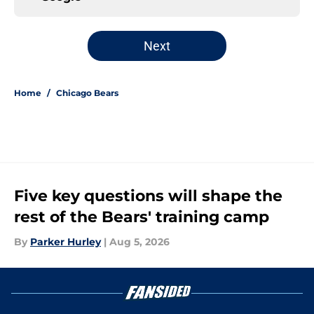
Next
Home
/
Chicago Bears
Five key questions will shape the
rest of the Bears' training camp
By
Parker Hurley
|
Aug 5, 2026