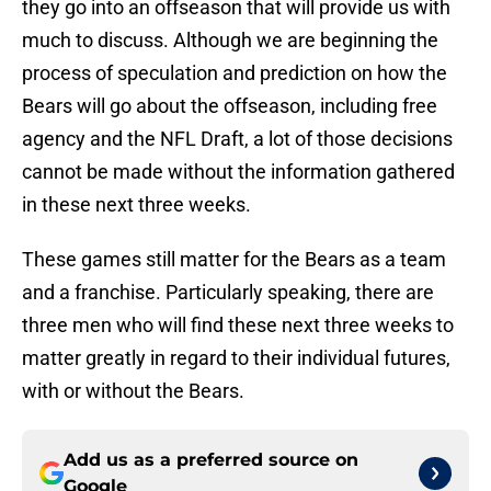
they go into an offseason that will provide us with
much to discuss. Although we are beginning the
process of speculation and prediction on how the
Bears will go about the offseason, including free
agency and the NFL Draft, a lot of those decisions
cannot be made without the information gathered
in these next three weeks.
These games still matter for the Bears as a team
and a franchise. Particularly speaking, there are
three men who will find these next three weeks to
matter greatly in regard to their individual futures,
with or without the Bears.
Add us as a preferred source on
Google