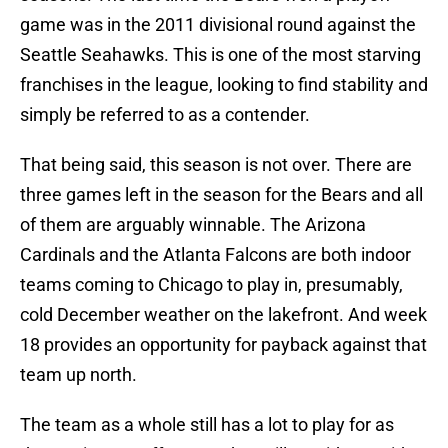
game was in the 2011 divisional round against the
Seattle Seahawks. This is one of the most starving
franchises in the league, looking to find stability and
simply be referred to as a contender.
That being said, this season is not over. There are
three games left in the season for the Bears and all
of them are arguably winnable. The Arizona
Cardinals and the Atlanta Falcons are both indoor
teams coming to Chicago to play in, presumably,
cold December weather on the lakefront. And week
18 provides an opportunity for payback against that
team up north.
The team as a whole still has a lot to play for as