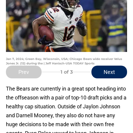
Jan 7, 2024; Green Bay, Wisconsin, USA; Chicago Bears wide receiver Velus
Jones Jr. (12) during the | Jeff Hanisch-USA TODAY Sports
Prev
Next
1
of 3
The Bears are currently in a great spot heading into
the offseason with a pair of top-10 draft picks and a
healthy cap situation. Outside of Jaylon Johnson
and Darnell Mooney, they also do not have any
huge decisions to be made with their own free