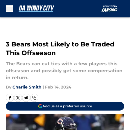
Skip to main content
3 Bears Most Likely to Be Traded
This Offseason
The Bears can cut ties with a few players this
offseason and possibly get some compensation
in return.
By
Charlie Smith
|
Feb 14, 2024
Add us as a preferred source