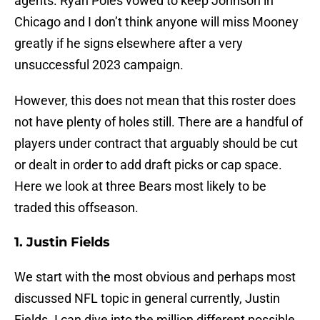
agents. Ryan Poles vowed to keep Johnson in
Chicago and I don’t think anyone will miss Mooney
greatly if he signs elsewhere after a very
unsuccessful 2023 campaign.
However, this does not mean that this roster does
not have plenty of holes still. There are a handful of
players under contract that arguably should be cut
or dealt in order to add draft picks or cap space.
Here we look at three Bears most likely to be
traded this offseason.
1. Justin Fields
We start with the most obvious and perhaps most
discussed NFL topic in general currently, Justin
Fields. I can dive into the million different possible