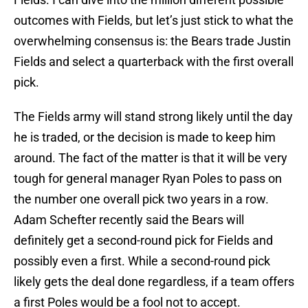
outcomes with Fields, but let’s just stick to what the
overwhelming consensus is: the Bears trade Justin
Fields and select a quarterback with the first overall
pick.
The Fields army will stand strong likely until the day
he is traded, or the decision is made to keep him
around. The fact of the matter is that it will be very
tough for general manager Ryan Poles to pass on
the number one overall pick two years in a row.
Adam Schefter recently said the Bears will
definitely get a second-round pick for Fields and
possibly even a first. While a second-round pick
likely gets the deal done regardless, if a team offers
a first Poles would be a fool not to accept.