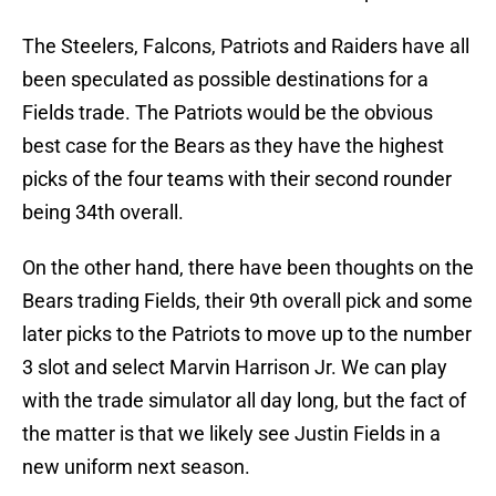
The Steelers, Falcons, Patriots and Raiders have all
been speculated as possible destinations for a
Fields trade. The Patriots would be the obvious
best case for the Bears as they have the highest
picks of the four teams with their second rounder
being 34th overall.
On the other hand, there have been thoughts on the
Bears trading Fields, their 9th overall pick and some
later picks to the Patriots to move up to the number
3 slot and select Marvin Harrison Jr. We can play
with the trade simulator all day long, but the fact of
the matter is that we likely see Justin Fields in a
new uniform next season.