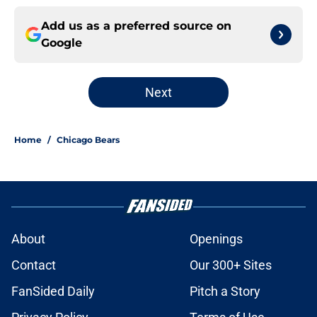
Add us as a preferred source on
Google
Next
Home
/
Chicago Bears
About
Openings
Contact
Our 300+ Sites
FanSided Daily
Pitch a Story