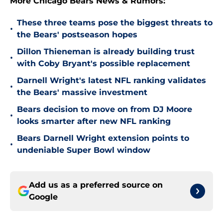
More Chicago Bears News & Rumors:
These three teams pose the biggest threats to
•
the Bears' postseason hopes
Dillon Thieneman is already building trust
•
with Coby Bryant's possible replacement
Darnell Wright's latest NFL ranking validates
•
the Bears' massive investment
Bears decision to move on from DJ Moore
•
looks smarter after new NFL ranking
Bears Darnell Wright extension points to
•
undeniable Super Bowl window
Add us as a preferred source on
Google