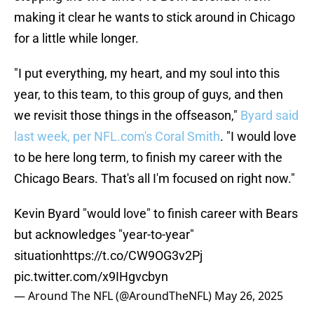
making it clear he wants to stick around in Chicago
for a little while longer.
"I put everything, my heart, and my soul into this
year, to this team, to this group of guys, and then
we revisit those things in the offseason,"
Byard said
last week, per NFL.com's Coral Smith
. "I would love
to be here long term, to finish my career with the
Chicago Bears. That's all I'm focused on right now."
Kevin Byard "would love" to finish career with Bears
but acknowledges "year-to-year"
situation
https://t.co/CW9OG3v2Pj
pic.twitter.com/x9IHgvcbyn
— Around The NFL (@AroundTheNFL)
May 26, 2025