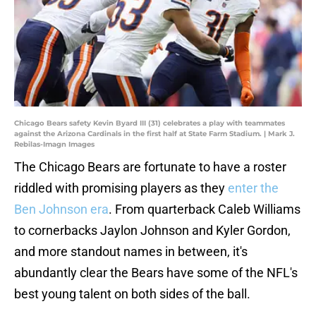
Chicago Bears safety Kevin Byard III (31) celebrates a play with teammates
against the Arizona Cardinals in the first half at State Farm Stadium. | Mark J.
Rebilas-Imagn Images
The Chicago Bears are fortunate to have a roster
riddled with promising players as they
enter the
Ben Johnson era
. From quarterback Caleb Williams
to cornerbacks Jaylon Johnson and Kyler Gordon,
and more standout names in between, it's
abundantly clear the Bears have some of the NFL's
best young talent on both sides of the ball.