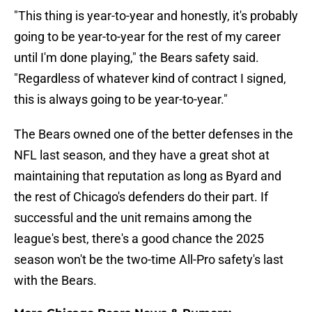
"This thing is year-to-year and honestly, it's probably
going to be year-to-year for the rest of my career
until I'm done playing," the Bears safety said.
"Regardless of whatever kind of contract I signed,
this is always going to be year-to-year."
The Bears owned one of the better defenses in the
NFL last season, and they have a great shot at
maintaining that reputation as long as Byard and
the rest of Chicago's defenders do their part. If
successful and the unit remains among the
league's best, there's a good chance the 2025
season won't be the two-time All-Pro safety's last
with the Bears.