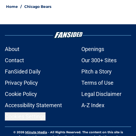
Home
/
Chicago Bears
About
Openings
Contact
Our 300+ Sites
FanSided Daily
Pitch a Story
Privacy Policy
Terms of Use
Cookie Policy
Legal Disclaimer
Accessibility Statement
A-Z Index
Cookies Settings
© 2026
Minute Media
-
All Rights Reserved. The content on this site is