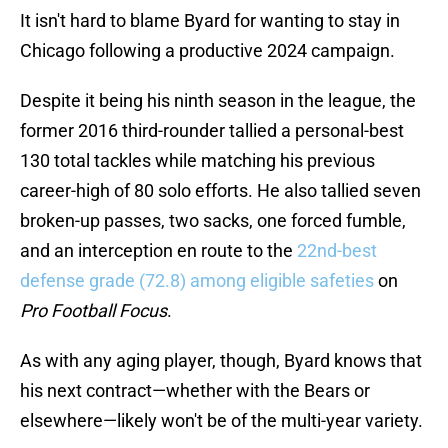
It isn't hard to blame Byard for wanting to stay in
Chicago following a productive 2024 campaign.
Despite it being his ninth season in the league, the
former 2016 third-rounder tallied a personal-best
130 total tackles while matching his previous
career-high of 80 solo efforts. He also tallied seven
broken-up passes, two sacks, one forced fumble,
and an interception en route to the
22nd-best
defense grade (72.8) among eligible safeties
on
Pro Football Focus
.
As with any aging player, though, Byard knows that
his next contract—whether with the Bears or
elsewhere—likely won't be of the multi-year variety.