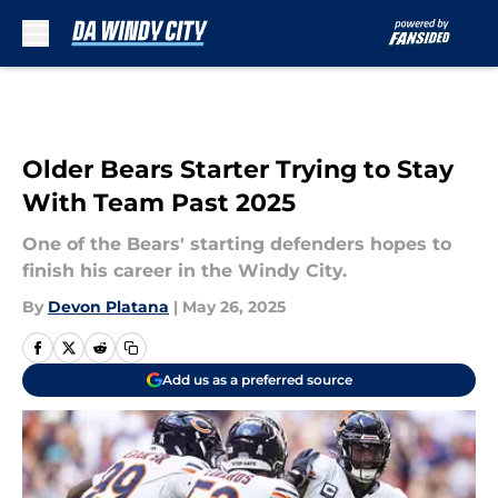
Skip to main content
Older Bears Starter Trying to Stay
With Team Past 2025
One of the Bears' starting defenders hopes to
finish his career in the Windy City.
By
Devon Platana
|
May 26, 2025
Add us as a preferred source