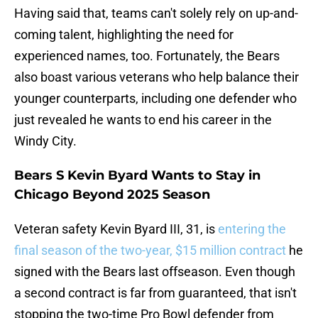
Having said that, teams can't solely rely on up-and-
coming talent, highlighting the need for
experienced names, too. Fortunately, the Bears
also boast various veterans who help balance their
younger counterparts, including one defender who
just revealed he wants to end his career in the
Windy City.
Bears S Kevin Byard Wants to Stay in
Chicago Beyond 2025 Season
Veteran safety Kevin Byard III, 31, is
entering the
final season of the two-year, $15 million contract
he
signed with the Bears last offseason. Even though
a second contract is far from guaranteed, that isn't
stopping the two-time Pro Bowl defender from