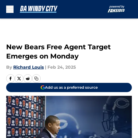
Skip to main content
New Bears Free Agent Target
Emerges on Monday
By
Richard Louis
|
Feb 24, 2025
Add us as a preferred source