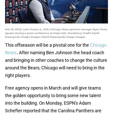
Mar 16, 2023; Lake Forest, IL, USA; Chicago Bears general manager Ryan Poles
speaks during a press conference at Halas Hall. Mandatory Credit: Kamil
Krzaczynski-Imagn Images | Kamil Krzaczynski-Imagn Images
This offseason will be a pivotal one for the
Chicago
Bears
. After naming Ben Johnson the head coach
and bringing in other coaches to change the culture
around the Bears, Chicago will need to bring in the
right players.
Free agency opens in March and will give teams
the golden opportunity to bring some new talent
into the building. On Monday, ESPN's Adam
Schefter reported that the Carolina Panthers are