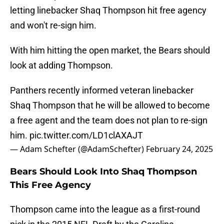
letting linebacker Shaq Thompson hit free agency
and won't re-sign him.
With him hitting the open market, the Bears should
look at adding Thompson.
Panthers recently informed veteran linebacker
Shaq Thompson that he will be allowed to become
a free agent and the team does not plan to re-sign
him.
pic.twitter.com/LD1clAXAJT
— Adam Schefter (@AdamSchefter)
February 24, 2025
Bears Should Look Into Shaq Thompson
This Free Agency
Thompson came into the league as a first-round