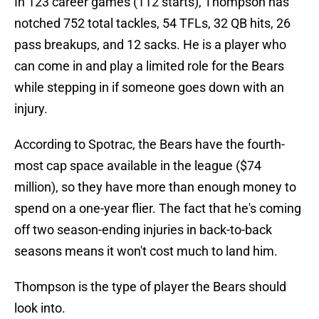
In 123 career games (112 starts), Thompson has
notched 752 total tackles, 54 TFLs, 32 QB hits, 26
pass breakups, and 12 sacks. He is a player who
can come in and play a limited role for the Bears
while stepping in if someone goes down with an
injury.
According to Spotrac, the Bears have the fourth-
most cap space available in the league ($74
million), so they have more than enough money to
spend on a one-year flier. The fact that he's coming
off two season-ending injuries in back-to-back
seasons means it won't cost much to land him.
Thompson is the type of player the Bears should
look into.