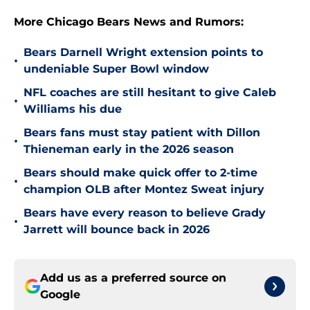
More Chicago Bears News and Rumors:
Bears Darnell Wright extension points to
•
undeniable Super Bowl window
NFL coaches are still hesitant to give Caleb
•
Williams his due
Bears fans must stay patient with Dillon
•
Thieneman early in the 2026 season
Bears should make quick offer to 2-time
•
champion OLB after Montez Sweat injury
Bears have every reason to believe Grady
•
Jarrett will bounce back in 2026
Add us as a preferred source on
Google