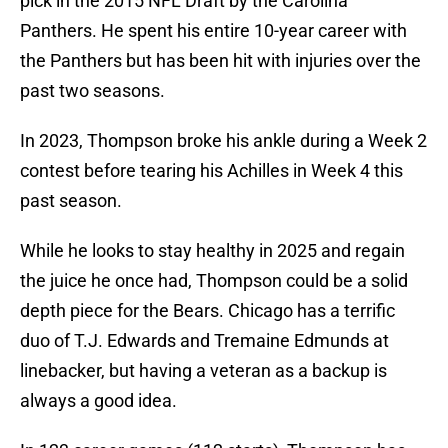
pick in the 2015 NFL Draft by the Carolina
Panthers. He spent his entire 10-year career with
the Panthers but has been hit with injuries over the
past two seasons.
In 2023, Thompson broke his ankle during a Week 2
contest before tearing his Achilles in Week 4 this
past season.
While he looks to stay healthy in 2025 and regain
the juice he once had, Thompson could be a solid
depth piece for the Bears. Chicago has a terrific
duo of T.J. Edwards and Tremaine Edmunds at
linebacker, but having a veteran as a backup is
always a good idea.