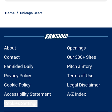
Home
/
Chicago Bears
About
Openings
Contact
Our 300+ Sites
FanSided Daily
Pitch a Story
Privacy Policy
Terms of Use
Cookie Policy
Legal Disclaimer
Accessibility Statement
A-Z Index
Cookies Settings