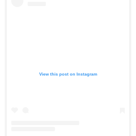
View this post on Instagram