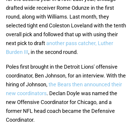
drafted wide receiver Rome Odunze in the first
round, along with Williams. Last month, they
selected tight end Coleston Loveland with the tenth
overall pick and followed that up with using their
next pick to draft
another pass catcher, Luther
Burden III
, in the second round.
Poles first brought in the Detroit Lions' offensive
coordinator, Ben Johnson, for an interview. With the
hiring of Johnson,
the Bears then announced their
new coordinators
. Declan Doyle was named the
new Offensive Coordinator for Chicago, and a
former NFL head coach became the Defensive
Coordinator.