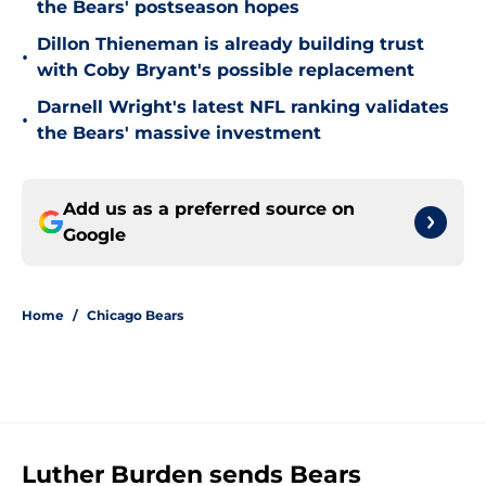
the Bears' postseason hopes
Dillon Thieneman is already building trust
•
with Coby Bryant's possible replacement
Darnell Wright's latest NFL ranking validates
•
the Bears' massive investment
Add us as a preferred source on
Google
Home
/
Chicago Bears
Luther Burden sends Bears