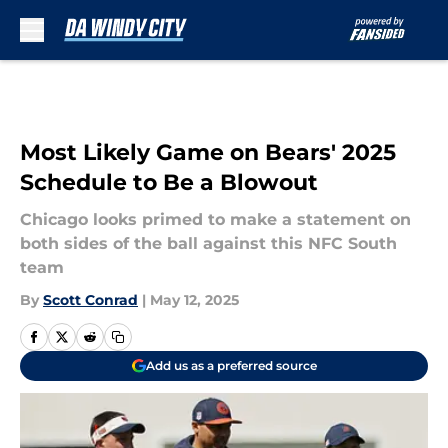
Skip to main content
Most Likely Game on Bears' 2025
Schedule to Be a Blowout
Chicago looks primed to make a statement on
both sides of the ball against this NFC South
team
By
Scott Conrad
|
May 12, 2025
Add us as a preferred source