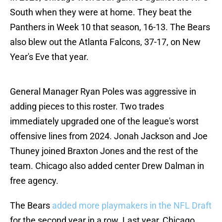
South when they were at home. They beat the
Panthers in Week 10 that season, 16-13. The Bears
also blew out the Atlanta Falcons, 37-17, on New
Year's Eve that year.
General Manager Ryan Poles was aggressive in
adding pieces to this roster. Two trades
immediately upgraded one of the league's worst
offensive lines from 2024. Jonah Jackson and Joe
Thuney joined Braxton Jones and the rest of the
team. Chicago also added center Drew Dalman in
free agency.
The Bears
added more playmakers in the NFL Draft
for the second year in a row. Last year, Chicago