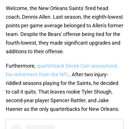
Welcome, the New Orleans Saints' fired head
coach, Dennis Allen. Last season, the eighth-lowest
points per game average belonged to Allen's former
team. Despite the Bears' offense being tied for the
fourth-lowest, they made significant upgrades and
additions to their offense.
Furthermore,
quarterback Derek Carr announced
his retirement from the NFL
. After two injury-
riddled seasons playing for the Saints, he decided
to call it quits. That leaves rookie Tyler Shough,
second-year player Spencer Rattler, and Jake
Haener as the only quarterbacks for New Orleans.