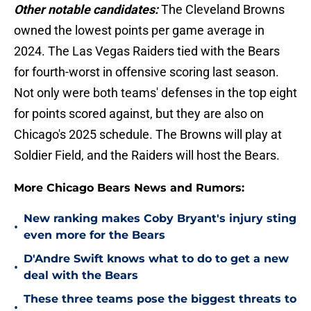
Other notable candidates:
The Cleveland Browns
owned the lowest points per game average in
2024. The Las Vegas Raiders tied with the Bears
for fourth-worst in offensive scoring last season.
Not only were both teams' defenses in the top eight
for points scored against, but they are also on
Chicago's 2025 schedule. The Browns will play at
Soldier Field, and the Raiders will host the Bears.
More Chicago Bears News and Rumors:
New ranking makes Coby Bryant's injury sting
•
even more for the Bears
D'Andre Swift knows what to do to get a new
•
deal with the Bears
These three teams pose the biggest threats to
•