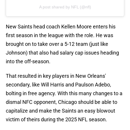
A post shared by NFL (@nfl)
New Saints head coach Kellen Moore enters his
first season in the league with the role. He was
brought on to take over a 5-12 team (just like
Johnson) that also had salary cap issues heading
into the off-season.
That resulted in key players in New Orleans'
secondary, like Will Harris and Paulson Adebo,
bolting in free agency. With this many changes to a
dismal NFC opponent, Chicago should be able to
capitalize and make the Saints an easy blowout
victim of theirs during the 2025 NFL season.