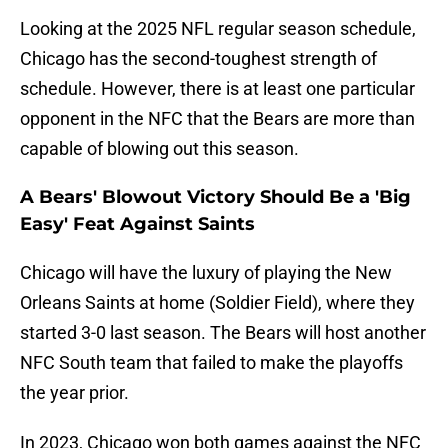
Looking at the 2025 NFL regular season schedule,
Chicago has the second-toughest strength of
schedule. However, there is at least one particular
opponent in the NFC that the Bears are more than
capable of blowing out this season.
A Bears' Blowout Victory Should Be a 'Big
Easy' Feat Against Saints
Chicago will have the luxury of playing the New
Orleans Saints at home (Soldier Field), where they
started 3-0 last season. The Bears will host another
NFC South team that failed to make the playoffs
the year prior.
In 2023, Chicago won both games against the NFC