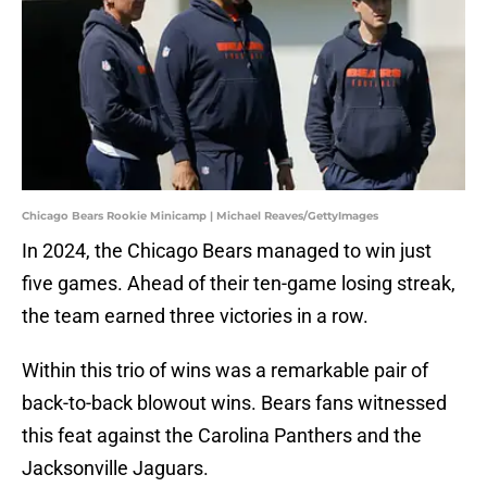
Chicago Bears Rookie Minicamp | Michael Reaves/GettyImages
In 2024, the Chicago Bears managed to win just
five games. Ahead of their ten-game losing streak,
the team earned three victories in a row.
Within this trio of wins was a remarkable pair of
back-to-back blowout wins. Bears fans witnessed
this feat against the Carolina Panthers and the
Jacksonville Jaguars.