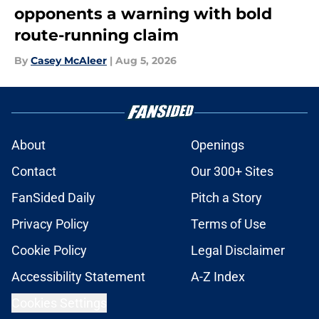
opponents a warning with bold
route-running claim
By
Casey McAleer
|
Aug 5, 2026
About
Openings
Contact
Our 300+ Sites
FanSided Daily
Pitch a Story
Privacy Policy
Terms of Use
Cookie Policy
Legal Disclaimer
Accessibility Statement
A-Z Index
Cookies Settings