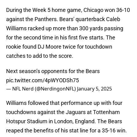
During the Week 5 home game, Chicago won 36-10
against the Panthers. Bears' quarterback Caleb
Williams racked up more than 300 yards passing
for the second time in his first five starts. The
rookie found DJ Moore twice for touchdown
catches to add to the score.
Next season’s opponents for the Bears
pic.twitter.com/4pWYODSh75
— NFL Nerd (@NerdingonNFL)
January 5, 2025
Williams followed that performance up with four
touchdowns against the Jaguars at Tottenham
Hotspur Stadium in London, England. The Bears
reaped the benefits of his stat line for a 35-16 win.