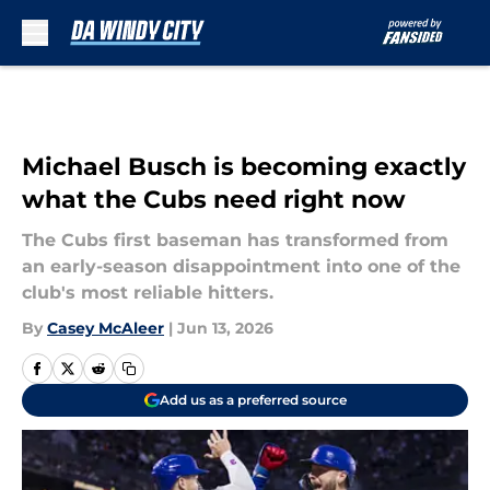
Skip to main content
Michael Busch is becoming exactly
what the Cubs need right now
The Cubs first baseman has transformed from
an early-season disappointment into one of the
club's most reliable hitters.
By
Casey McAleer
|
Jun 13, 2026
Add us as a preferred source