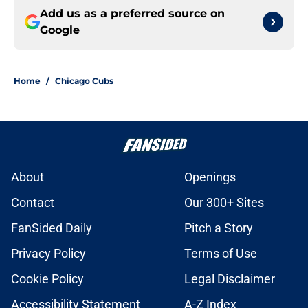
Add us as a preferred source on
Google
Home
/
Chicago Cubs
About
Openings
Contact
Our 300+ Sites
FanSided Daily
Pitch a Story
Privacy Policy
Terms of Use
Cookie Policy
Legal Disclaimer
Accessibility Statement
A-Z Index