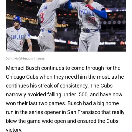
John Hefti-Imagn Images
Michael Busch continues to come through for the
Chicago Cubs when they need him the most, as he
continues his streak of consistency. The Cubs
narrowly avoided falling under .500, and have now
won their last two games. Busch had a big home
run in the series opener in San Fransisco that really
blew the game wide open and ensured the Cubs
victory.