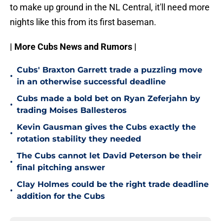
to make up ground in the NL Central, it'll need more
nights like this from its first baseman.
| More Cubs News and Rumors |
Cubs' Braxton Garrett trade a puzzling move
•
in an otherwise successful deadline
Cubs made a bold bet on Ryan Zeferjahn by
•
trading Moises Ballesteros
Kevin Gausman gives the Cubs exactly the
•
rotation stability they needed
The Cubs cannot let David Peterson be their
•
final pitching answer
Clay Holmes could be the right trade deadline
•
addition for the Cubs