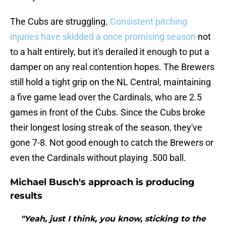
The Cubs are struggling.
Consistent pitching
injuries have skidded a once promising season
not
to a halt entirely, but it's derailed it enough to put a
damper on any real contention hopes. The Brewers
still hold a tight grip on the NL Central, maintaining
a five game lead over the Cardinals, who are 2.5
games in front of the Cubs. Since the Cubs broke
their longest losing streak of the season, they've
gone 7-8. Not good enough to catch the Brewers or
even the Cardinals without playing .500 ball.
Michael Busch's approach is producing
results
"Yeah, just I think, you know, sticking to the