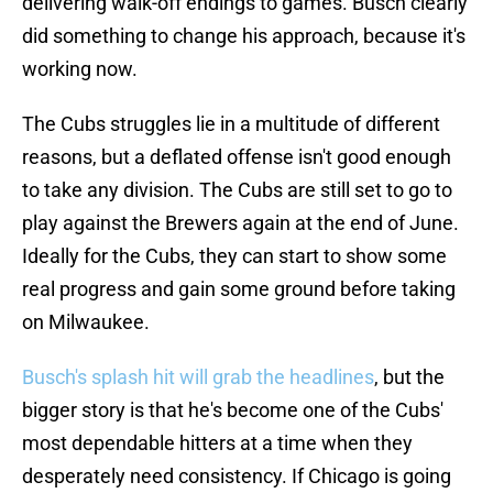
delivering walk-off endings to games. Busch clearly
did something to change his approach, because it's
working now.
The Cubs struggles lie in a multitude of different
reasons, but a deflated offense isn't good enough
to take any division. The Cubs are still set to go to
play against the Brewers again at the end of June.
Ideally for the Cubs, they can start to show some
real progress and gain some ground before taking
on Milwaukee.
Busch's splash hit will grab the headlines
, but the
bigger story is that he's become one of the Cubs'
most dependable hitters at a time when they
desperately need consistency. If Chicago is going