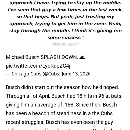
approach I have, trying to stay up the middle.
I've seen that guy a few times in the last week,
so that helps. But yeah, just trusting my
approach, trying to get him in the zone. Yeah,
stay through the middle. I think it's giving me
some success."
Michael Busch
Michael Busch SPLASH DOWN. 🌊
pic.twitter.com/LyeRupZG4j
— Chicago Cubs (@Cubs)
June 13, 2026
Busch didn't start out the season how he'd hoped.
Through all of April, Busch had 18 hits in 96 at bats,
giving him an average of .188. Since then, Busch
has been a beacon of steadiness in a the Cubs
recent struggles. Busch has even been the guy