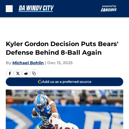
Skip to main content
Kyler Gordon Decision Puts Bears'
Defense Behind 8-Ball Again
By
Michael Bohlin
|
Dec 13, 2025
Add us as a preferred source