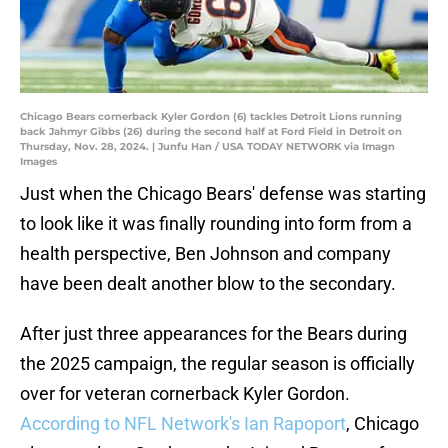
Chicago Bears cornerback Kyler Gordon (6) tackles Detroit Lions running
back Jahmyr Gibbs (26) during the second half at Ford Field in Detroit on
Thursday, Nov. 28, 2024. | Junfu Han / USA TODAY NETWORK via Imagn
Images
Just when the Chicago Bears' defense was starting
to look like it was finally rounding into form from a
health perspective, Ben Johnson and company
have been dealt another blow to the secondary.
After just three appearances for the Bears during
the 2025 campaign, the regular season is officially
over for veteran cornerback Kyler Gordon.
According to NFL Network's Ian Rapoport
, Chicago