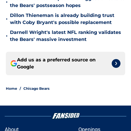
•
the Bears' postseason hopes
Dillon Thieneman is already building trust
•
with Coby Bryant's possible replacement
Darnell Wright's latest NFL ranking validates
•
the Bears' massive investment
Add us as a preferred source on
Google
Home
/
Chicago Bears
About
Openings