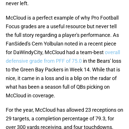
never left.
McCloud is a perfect example of why Pro Football
Focus grades are a useful resource but never tell
the full story regarding a player's performance. As
FanSided's Cem Yolbulan noted in a recent piece
for DaWindyCity, McCloud had a team-best
overall
defensive grade from PFF of 75.0
in the Bears' loss
to the Green Bay Packers in Week 14. While that is
nice, it came in a loss and is a blip on the radar of
what has been a season full of QBs picking on
McCloud in coverage.
For the year, McCloud has allowed 23 receptions on
29 targets, a completion percentage of 79.3, for
over 300 yards receiving, and four touchdowns.