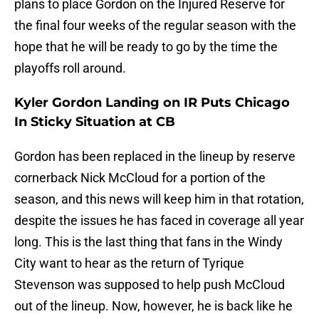
plans to place Gordon on the Injured Reserve for
the final four weeks of the regular season with the
hope that he will be ready to go by the time the
playoffs roll around.
Kyler Gordon Landing on IR Puts Chicago
In Sticky Situation at CB
Gordon has been replaced in the lineup by reserve
cornerback Nick McCloud for a portion of the
season, and this news will keep him in that rotation,
despite the issues he has faced in coverage all year
long. This is the last thing that fans in the Windy
City want to hear as the return of Tyrique
Stevenson was supposed to help push McCloud
out of the lineup. Now, however, he is back like he