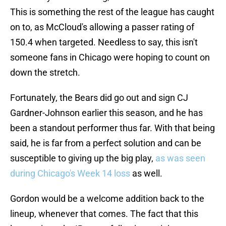
This is something the rest of the league has caught
on to, as McCloud's allowing a passer rating of
150.4 when targeted. Needless to say, this isn't
someone fans in Chicago were hoping to count on
down the stretch.
Fortunately, the Bears did go out and sign CJ
Gardner-Johnson earlier this season, and he has
been a standout performer thus far. With that being
said, he is far from a perfect solution and can be
susceptible to giving up the big play,
as was seen
during Chicago's Week 14 loss
as well.
Gordon would be a welcome addition back to the
lineup, whenever that comes. The fact that this