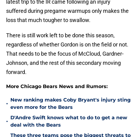
latest trip to the IR came following an injury
suffered during pregame warmups only makes the
loss that much tougher to swallow.
There is still work left to be done this season,
regardless of whether Gordon is on the field or not.
That needs to be the focus of McCloud, Gardner-
Johnson, and the rest of this secondary moving
forward.
More Chicago Bears News and Rumors:
New ranking makes Coby Bryant's injury sting
•
even more for the Bears
D'Andre Swift knows what to do to get a new
•
deal with the Bears
These three teams pose the biggest threats to