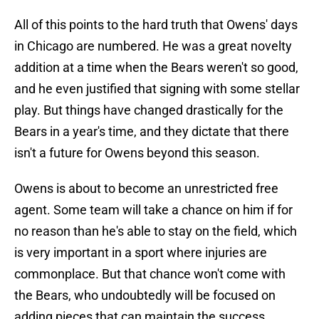
All of this points to the hard truth that Owens' days
in Chicago are numbered. He was a great novelty
addition at a time when the Bears weren't so good,
and he even justified that signing with some stellar
play. But things have changed drastically for the
Bears in a year's time, and they dictate that there
isn't a future for Owens beyond this season.
Owens is about to become an unrestricted free
agent. Some team will take a chance on him if for
no reason than he's able to stay on the field, which
is very important in a sport where injuries are
commonplace. But that chance won't come with
the Bears, who undoubtedly will be focused on
adding pieces that can maintain the success