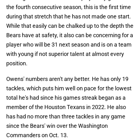
the fourth consecutive season, this is the first time
during that stretch that he has not made one start.
While that easily can be chalked up to the depth the
Bears have at safety, it also can be concerning for a
player who will be 31 next season and is on a team
with young if not superior talent at almost every
position.
Owens' numbers aren't any better. He has only 19
tackles, which puts him well on pace for the lowest
total he's had since his games streak began as a
member of the Houston Texans in 2022. He also
has had no more than three tackles in any game
since the Bears' win over the Washington
Commanders on Oct. 13.