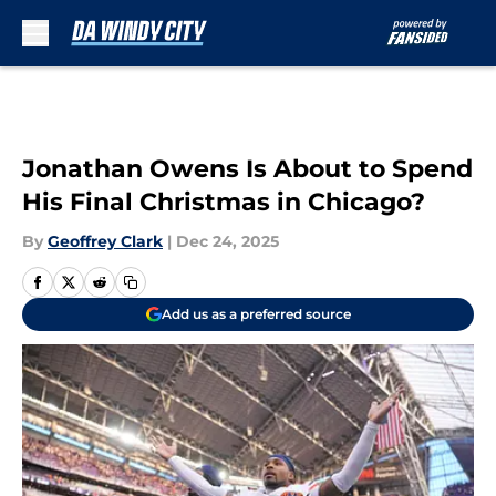
Skip to main content
Jonathan Owens Is About to Spend
His Final Christmas in Chicago?
By
Geoffrey Clark
|
Dec 24, 2025
Add us as a preferred source