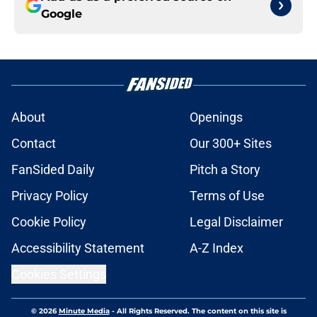
Google
About
Openings
Contact
Our 300+ Sites
FanSided Daily
Pitch a Story
Privacy Policy
Terms of Use
Cookie Policy
Legal Disclaimer
Accessibility Statement
A-Z Index
Cookies Settings
© 2026
Minute Media
-
All Rights Reserved. The content on this site is