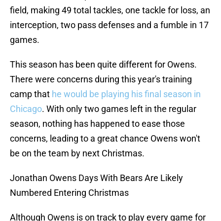
field, making 49 total tackles, one tackle for loss, an
interception, two pass defenses and a fumble in 17
games.
This season has been quite different for Owens.
There were concerns during this year's training
camp that
he would be playing his final season in
Chicago
. With only two games left in the regular
season, nothing has happened to ease those
concerns, leading to a great chance Owens won't
be on the team by next Christmas.
Jonathan Owens Days With Bears Are Likely
Numbered Entering Christmas
Although Owens is on track to play every game for