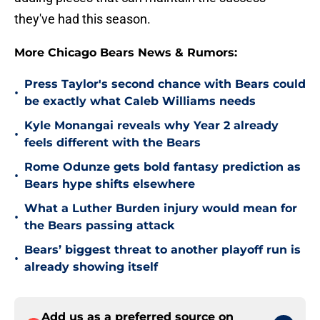
they've had this season.
More Chicago Bears News & Rumors:
Press Taylor's second chance with Bears could
•
be exactly what Caleb Williams needs
Kyle Monangai reveals why Year 2 already
•
feels different with the Bears
Rome Odunze gets bold fantasy prediction as
•
Bears hype shifts elsewhere
What a Luther Burden injury would mean for
•
the Bears passing attack
Bears’ biggest threat to another playoff run is
•
already showing itself
Add us as a preferred source on