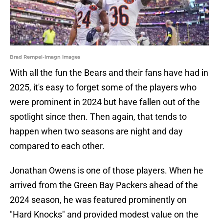
Brad Rempel-Imagn Images
With all the fun the Bears and their fans have had in
2025, it's easy to forget some of the players who
were prominent in 2024 but have fallen out of the
spotlight since then. Then again, that tends to
happen when two seasons are night and day
compared to each other.
Jonathan Owens is one of those players. When he
arrived from the Green Bay Packers ahead of the
2024 season, he was featured prominently on
"Hard Knocks" and provided modest value on the