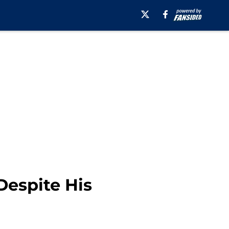
Despite His