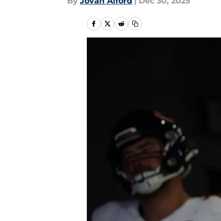
By
Jovan Alford
|
Dec 30, 2025