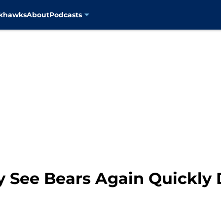
ckhawks
About
Podcasts
 See Bears Again Quickly 