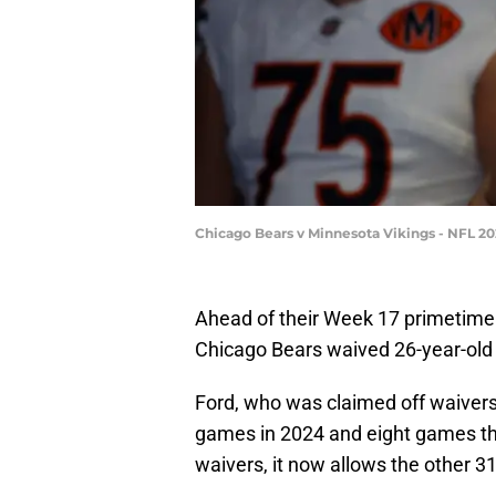
Chicago Bears v Minnesota Vikings - NFL 2
Ahead of their Week 17 primetime
Chicago Bears waived 26-year-old
Ford, who was claimed off waivers
games in 2024 and eight games thi
waivers, it now allows the other 31