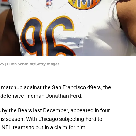
025 | Ellen Schmidt/GettyImages
 matchup against the San Francisco 49ers, the
 defensive lineman Jonathan Ford.
 by the Bears last December, appeared in four
s season. With Chicago subjecting Ford to
 NFL teams to put in a claim for him.