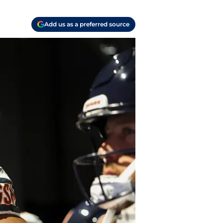
Add us as a preferred source