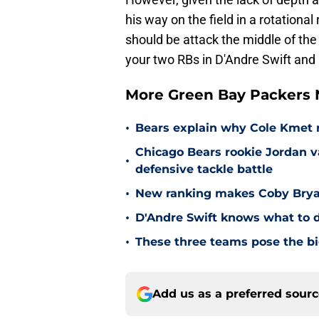
his way on the field in a rotationa
should be attack the middle of the
your two RBs in D'Andre Swift and
More Green Bay Packers
•
Bears explain why Cole Kmet r
Chicago Bears rookie Jordan va
•
defensive tackle battle
•
New ranking makes Coby Bryant
•
D'Andre Swift knows what to d
•
These three teams pose the bi
Add us as a preferred sour