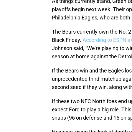
As things currently stand, Green B
playoffs begin next week. Their o
Philadelphia Eagles, who are both b
The Bears currently own the No. 2
Black Friday.
According to ESPN’s 
Johnson said, “We’re playing to wi
season at home against the Detroi
If the Bears win and the Eagles lose
unprecedented third matchup again
second seed if they win, along wit
If these two NFC North foes end up
expect Ford to play a big role. Thi
snaps (96 on defense and 15 on s
However, given the lack of depth a