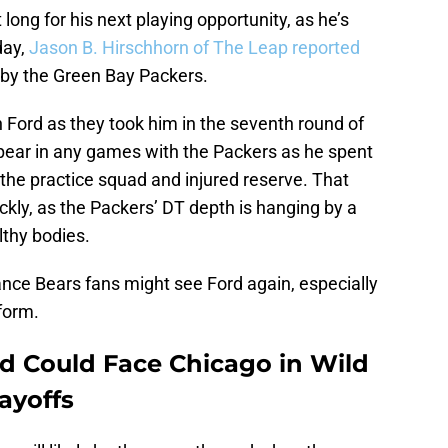
 long for his next playing opportunity, as he’s
day,
Jason B. Hirschhorn of The Leap reported
 by the Green Bay Packers.
h Ford as they took him in the seventh round of
ppear in any games with the Packers as he spent
 the practice squad and injured reserve. That
ckly, as the Packers’ DT depth is hanging by a
thy bodies.
hance Bears fans might see Ford again, especially
 form.
d Could Face Chicago in Wild
ayoffs