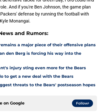
l role. And if you're Ben Johnson, the game plan
 Packers' defense by running the football with
 Kyle Monangai.
 News and Rumors:
emains a major piece of their offensive plans
n den Berg is forcing his way into the
's injury sting even more for the Bears
o to get a new deal with the Bears
ggest threats to the Bears' postseason hopes
ce on
Google
Follow