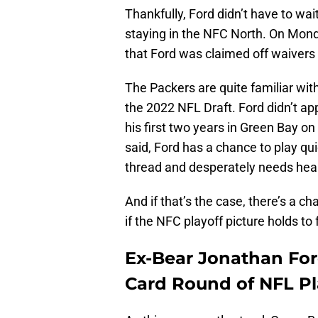
Thankfully, Ford didn’t have to wait
staying in the NFC North. On Mon
that Ford was claimed off waivers
The Packers are quite familiar wit
the 2022 NFL Draft. Ford didn’t a
his first two years in Green Bay on
said, Ford has a chance to play qui
thread and desperately needs heal
And if that’s the case, there’s a c
if the NFC playoff picture holds to
Ex-Bear Jonathan For
Card Round of NFL Pl