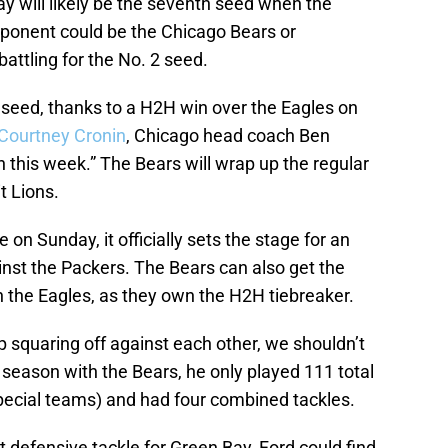
ay will likely be the seventh seed when the
pponent could be the Chicago Bears or
attling for the No. 2 seed.
 seed, thanks to a H2H win over the Eagles on
Courtney Cronin
, Chicago head coach Ben
n this week.” The Bears will wrap up the regular
t Lions.
 on Sunday, it officially sets the stage for an
st the Packers. The Bears can also get the
h the Eagles, as they own the H2H tiebreaker.
 squaring off against each other, we shouldn’t
s season with the Bears, he only played 111 total
pecial teams) and had four combined tackles.
t defensive tackle for Green Bay, Ford could find