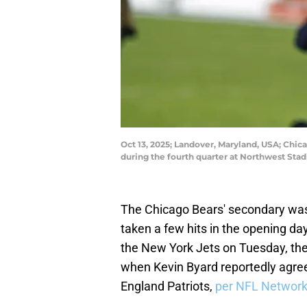
Oct 13, 2025; Landover, Maryland, USA; Chic
during the fourth quarter at Northwest St
The Chicago Bears' secondary was t
taken a few hits in the opening da
the New York Jets on Tuesday, the
when Kevin Byard reportedly agree
England Patriots,
per NFL Network