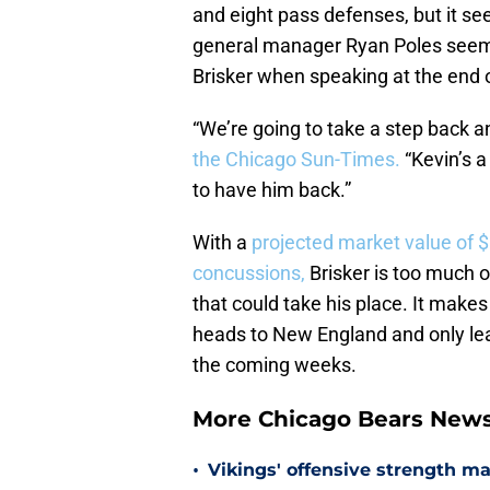
and eight pass defenses, but it se
general manager Ryan Poles seem
Brisker when speaking at the end 
“We’re going to take a step back a
the Chicago Sun-Times.
“Kevin’s a
to have him back.”
With a
projected market value of $
concussions,
Brisker is too much o
that could take his place. It makes
heads to New England and only leav
the coming weeks.
More Chicago Bears New
•
Vikings' offensive strength m