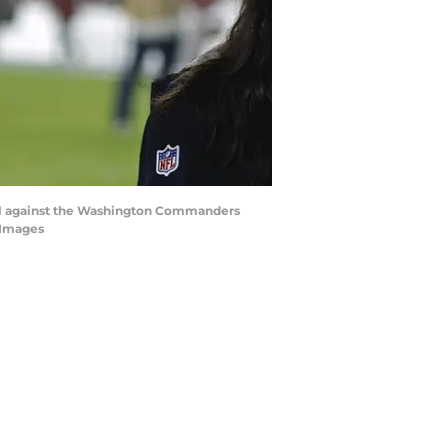
goal against the Washington Commanders
 Images