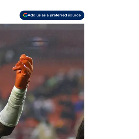
Add us as a preferred source