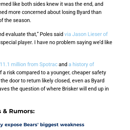
emed like both sides knew it was the end, and
ed more concerned about losing Byard than
of the season.
nd evaluate that,” Poles said
via Jason Lieser of
 special player. I have no problem saying we’d like
11.1 million from Spotrac
and
a history of
f a risk compared to a younger, cheaper safety
 the door to return likely closed, even as Byard
es the question of where Brisker will end up in
s & Rumors:
ay expose Bears' biggest weakness