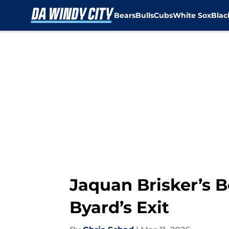
Bears
Bulls
Cubs
White Sox
Bla
Skip to main content
Jaquan Brisker’s B
Byard’s Exit