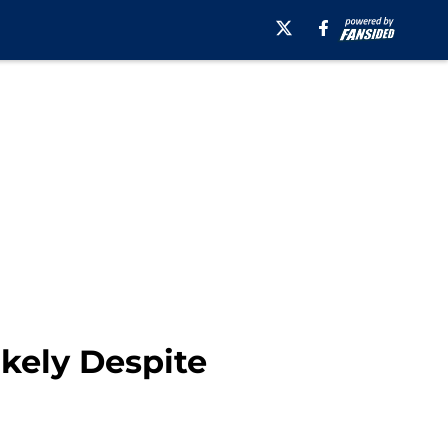
ikely Despite