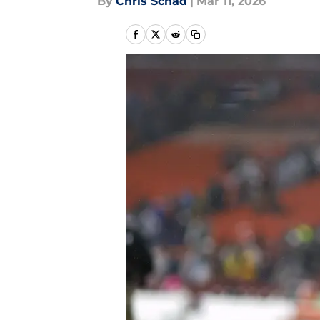
By
Chris Schad
|
Mar 11, 2026