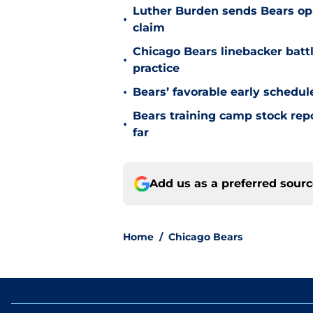
Luther Burden sends Bears op
•
claim
Chicago Bears linebacker battl
•
practice
•
Bears’ favorable early schedul
Bears training camp stock repo
•
far
Add us as a preferred sour
Home
/
Chicago Bears