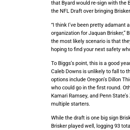
that Byard would re-sign with the 
the NFL Draft over bringing Briske
“I think I’ve been pretty adamant al
organization for Jaquan Brisker,” Bi
the most likely scenario is that t
hoping to find your next safety who
To Biggs’s point, this is a good year
Caleb Downs is unlikely to fall to t
options include Oregon’s Dillon 
who could go in the first round. Ot
Kamari Ramsey, and Penn State’s 
multiple starters.
While the draft is one big sign Bris
Brisker played well, logging 93 tota