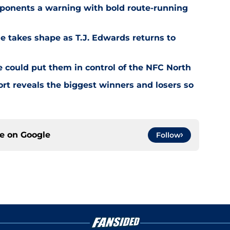
ponents a warning with bold route-running
e takes shape as T.J. Edwards returns to
e could put them in control of the NFC North
rt reveals the biggest winners and losers so
ce on
Google
Follow