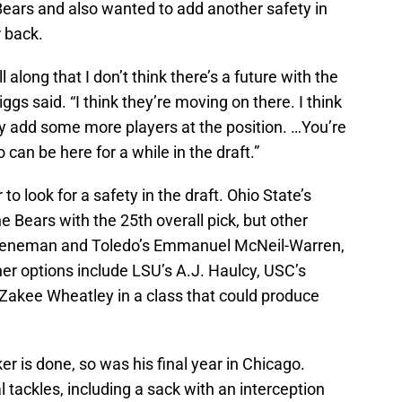
Bears and also wanted to add another safety in
r back.
l along that I don’t think there’s a future with the
ggs said. “I think they’re moving on there. I think
hey add some more players at the position. …You’re
 can be here for a while in the draft.”
 to look for a safety in the draft. Ohio State’s
he Bears with the 25th overall pick, but other
Thieneman and Toledo’s Emmanuel McNeil-Warren,
her options include LSU’s A.J. Haulcy, USC’s
Zakee Wheatley in a class that could produce
ker is done, so was his final year in Chicago.
l tackles, including a sack with an interception