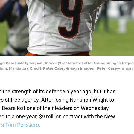
ago Bears safety Jaquan Brisker (9) celebrates after the winning field 
adium. Mandatory Credit: Peter Casey-Imagn Images | Peter Casey-Imagn
he strength of its defense a year ago, but it has
ys of free agency. After losing Nahshon Wright to
 Bears lost one of their leaders on Wednesday
d to a one-year, $9 million contract with the New
’s Tom Pelissero.