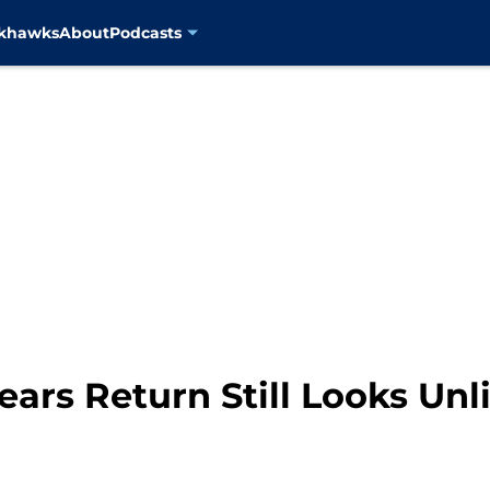
ckhawks
About
Podcasts
ears Return Still Looks Unl