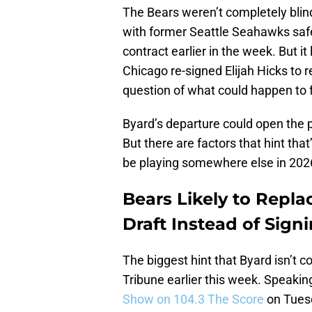
The Bears weren’t completely blind
with former Seattle Seahawks safe
contract earlier in the week. But it
Chicago re-signed Elijah Hicks to r
question of what could happen to 
Byard’s departure could open the p
But there are factors that hint that’
be playing somewhere else in 202
Bears Likely to Repl
Draft Instead of Sign
The biggest hint that Byard isn’t
Tribune earlier this week. Speakin
Show on 104.3 The Score
on Tuesda