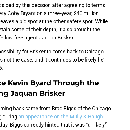
sided by this decision after agreeing to terms
ty Coby Bryant on a three-year, $40 million
 leaves a big spot at the other safety spot. While
etain some of their depth, it also brought the
fellow free agent Jaquan Brisker.
ossibility for Brisker to come back to Chicago.
s not the case, and it continues to be likely he’ll
6.
ace Kevin Byard Through the
ing Jaquan Brisker
 coming back came from Brad Biggs of the Chicago
g during
an appearance on the Mully & Haugh
y, Biggs correctly hinted that it was “unlikely”