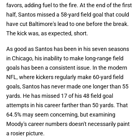
favors, adding fuel to the fire. At the end of the first
half, Santos missed a 58-yard field goal that could
have cut Baltimore's lead to one before the break.
The kick was, as expected, short.
As good as Santos has been in his seven seasons
in Chicago, his inability to make long-range field
goals has been a consistent issue. In the modern
NFL, where kickers regularly make 60-yard field
goals, Santos has never made one longer than 55
yards. He has missed 17 of his 48 field goal
attempts in his career farther than 50 yards. That
64.5% may seem concerning, but examining
Moody's career numbers doesn't necessarily paint
a rosier picture.