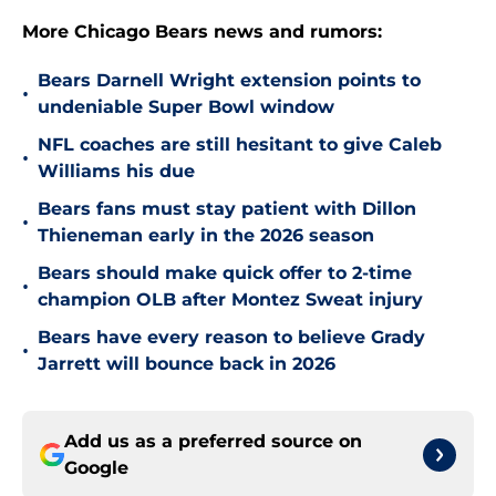
More Chicago Bears news and rumors:
Bears Darnell Wright extension points to
•
undeniable Super Bowl window
NFL coaches are still hesitant to give Caleb
•
Williams his due
Bears fans must stay patient with Dillon
•
Thieneman early in the 2026 season
Bears should make quick offer to 2-time
•
champion OLB after Montez Sweat injury
Bears have every reason to believe Grady
•
Jarrett will bounce back in 2026
Add us as a preferred source on
Google