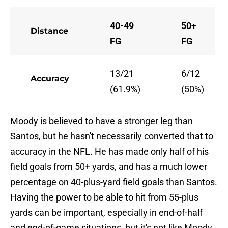
40-49
50+
Distance
FG
FG
13/21
6/12
Accuracy
(61.9%)
(50%)
Moody is believed to have a stronger leg than
Santos, but he hasn't necessarily converted that to
accuracy in the NFL. He has made only half of his
field goals from 50+ yards, and has a much lower
percentage on 40-plus-yard field goals than Santos.
Having the power to be able to hit from 55-plus
yards can be important, especially in end-of-half
and end-of-game situations, but it's not like Moody