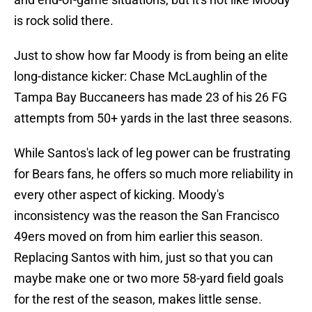
is rock solid there.
Just to show how far Moody is from being an elite
long-distance kicker: Chase McLaughlin of the
Tampa Bay Buccaneers has made 23 of his 26 FG
attempts from 50+ yards in the last three seasons.
While Santos's lack of leg power can be frustrating
for Bears fans, he offers so much more reliability in
every other aspect of kicking. Moody's
inconsistency was the reason the San Francisco
49ers moved on from him earlier this season.
Replacing Santos with him, just so that you can
maybe make one or two more 58-yard field goals
for the rest of the season, makes little sense.