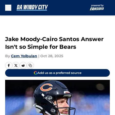
Skip to main content
Jake Moody-Cairo Santos Answer
Isn't so Simple for Bears
By
Cem Yolbulan
|
Oct 28, 2025
Add us as a preferred source