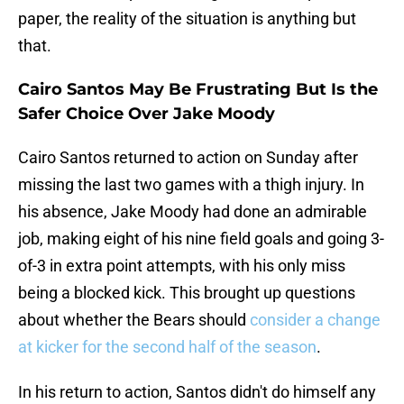
paper, the reality of the situation is anything but
that.
Cairo Santos May Be Frustrating But Is the
Safer Choice Over Jake Moody
Cairo Santos returned to action on Sunday after
missing the last two games with a thigh injury. In
his absence, Jake Moody had done an admirable
job, making eight of his nine field goals and going 3-
of-3 in extra point attempts, with his only miss
being a blocked kick. This brought up questions
about whether the Bears should
consider a change
at kicker for the second half of the season
.
In his return to action, Santos didn't do himself any