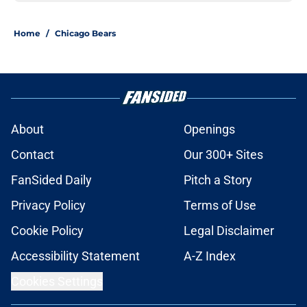
Home
/
Chicago Bears
About
Openings
Contact
Our 300+ Sites
FanSided Daily
Pitch a Story
Privacy Policy
Terms of Use
Cookie Policy
Legal Disclaimer
Accessibility Statement
A-Z Index
Cookies Settings