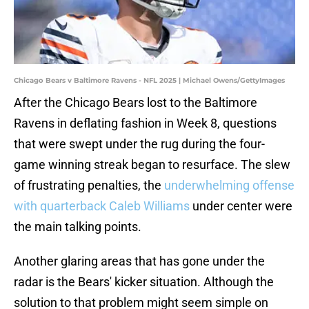
Chicago Bears v Baltimore Ravens - NFL 2025 | Michael Owens/GettyImages
After the Chicago Bears lost to the Baltimore
Ravens in deflating fashion in Week 8, questions
that were swept under the rug during the four-
game winning streak began to resurface. The slew
of frustrating penalties, the
underwhelming offense
with quarterback Caleb Williams
under center were
the main talking points.
Another glaring areas that has gone under the
radar is the Bears' kicker situation. Although the
solution to that problem might seem simple on