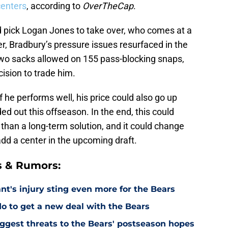
centers
, according to
OverTheCap
.
d pick Logan Jones to take over, who comes at a
r, Bradbury’s pressure issues resurfaced in the
two sacks allowed on 155 pass-blocking snaps,
cision to trade him.
f he performs well, his price could also go up
ed out this offseason. In the end, this could
han a long-term solution, and it could change
add a center in the upcoming draft.
s & Rumors:
's injury sting even more for the Bears
o to get a new deal with the Bears
ggest threats to the Bears' postseason hopes