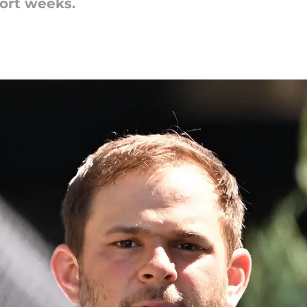
hort weeks.