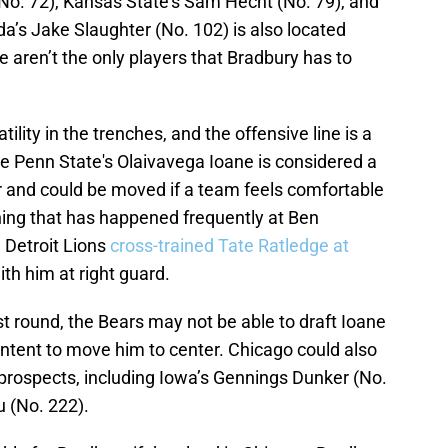
(No. 72), Kansas State’s Sam Hecht (No. 79), and
da’s Jake Slaughter (No. 102) is also located
e aren’t the only players that Bradbury has to
ility in the trenches, and the offensive line is a
 Penn State's Olaivavega Ioane is considered a
r and could be moved if a team feels comfortable
thing that has happened frequently at Ben
 Detroit Lions
cross-trained Tate Ratledge at
ith him at right guard.
irst round, the Bears may not be able to draft Ioane
 intent to move him to center. Chicago could also
 prospects, including Iowa’s Gennings Dunker (No.
 (No. 222).