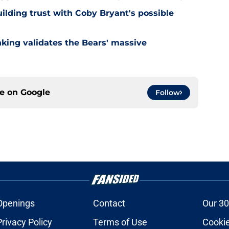
ilding trust with Coby Bryant's possible
nking validates the Bears' massive
ce on
Google
Follow
Openings
Contact
Our 30
Privacy Policy
Terms of Use
Cookie