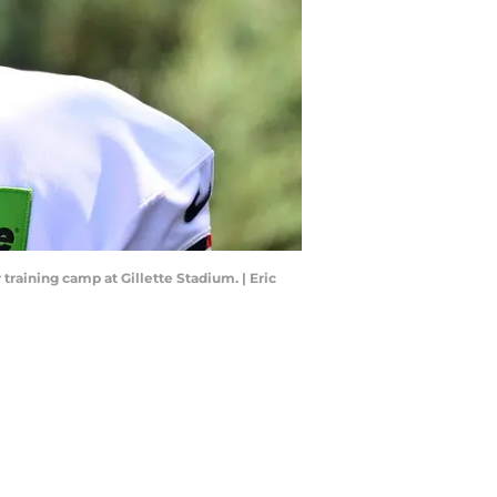
training camp at Gillette Stadium. | Eric