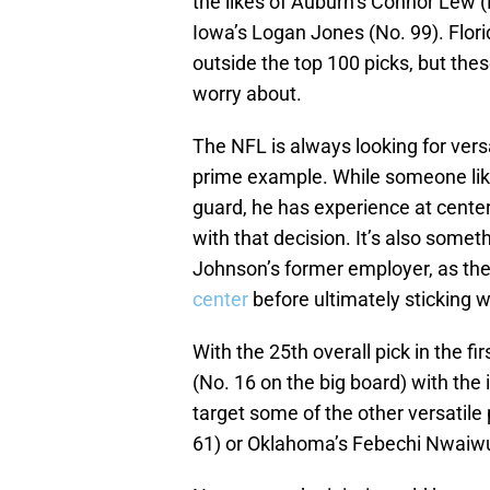
the likes of Auburn’s Connor Lew 
Iowa’s Logan Jones (No. 99). Flori
outside the top 100 picks, but thes
worry about.
The NFL is always looking for versat
prime example. While someone like
guard, he has experience at cente
with that decision. It’s also some
Johnson’s former employer, as the
center
before ultimately sticking w
With the 25th overall pick in the f
(No. 16 on the big board) with the
target some of the other versatile
61) or Oklahoma’s Febechi Nwaiwu