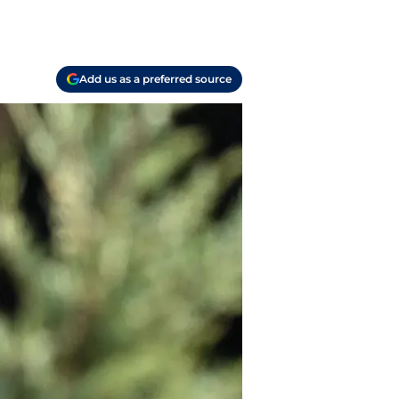
Add us as a preferred source