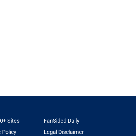
0+ Sites
FanSided Daily
 Policy
Legal Disclaimer