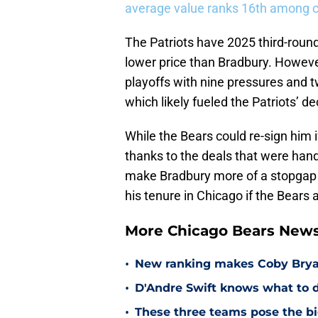
average value ranks 16th among 
The Patriots have 2025 third-roun
lower price than Bradbury. Howeve
playoffs with nine pressures and 
which likely fueled the Patriots’ de
While the Bears could re-sign him i
thanks to the deals that were hand
make Bradbury more of a stopgap t
his tenure in Chicago if the Bears 
More Chicago Bears New
•
New ranking makes Coby Bryant
•
D'Andre Swift knows what to d
•
These three teams pose the bi