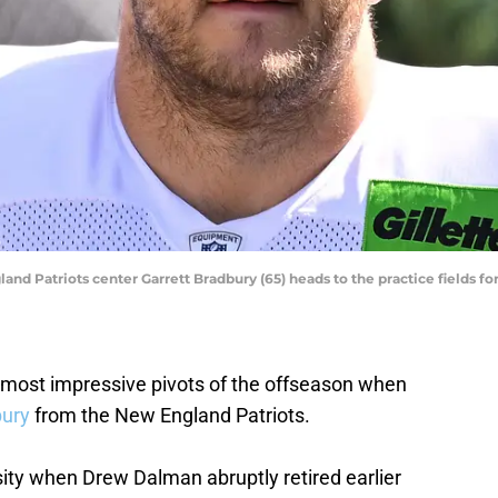
nd Patriots center Garrett Bradbury (65) heads to the practice fields for 
 most impressive pivots of the offseason when
bury
from the New England Patriots.
ty when Drew Dalman abruptly retired earlier