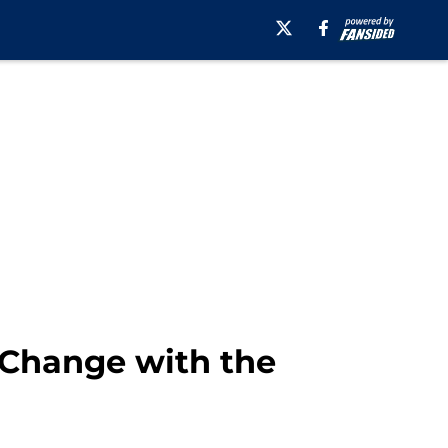
 Change with the