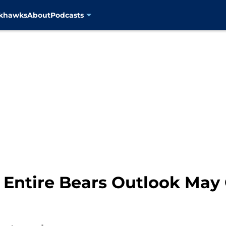
ckhawks
About
Podcasts
s Entire Bears Outlook May