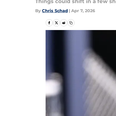
Things could shift in a few s
By
Chris Schad
|
Apr 7, 2026