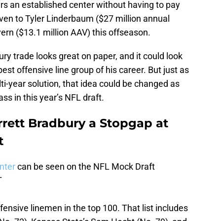
ars an established center without having to pay
ven to Tyler Linderbaum ($27 million annual
rn ($13.1 million AAV) this offseason.
ry trade looks great on paper, and it could look
best offensive line group of his career. But just as
ti-year solution, that idea could be changed as
ss in this year’s NFL draft.
rett Bradbury a Stopgap at
t
enter
can be seen on the NFL Mock Draft
T
ffensive linemen in the top 100. That list includes