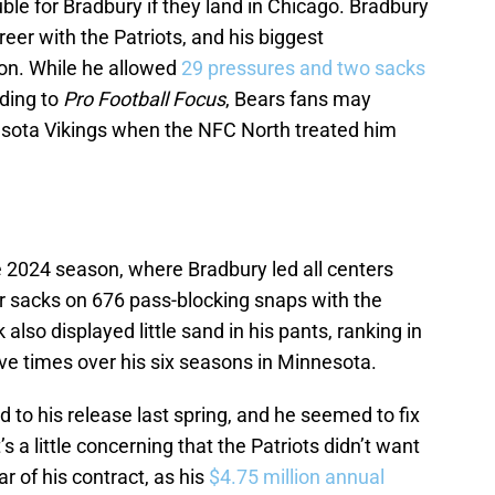
ouble for Bradbury if they land in Chicago. Bradbury
reer with the Patriots, and his biggest
on. While he allowed
29 pressures and two sacks
rding to
Pro Football Focus
, Bears fans may
sota Vikings when the NFC North treated him
 2024 season, where Bradbury led all centers
r sacks on 676 pass-blocking snaps with the
 also displayed little sand in his pants, ranking in
ive times over his six seasons in Minnesota.
d to his release last spring, and he seemed to fix
s a little concerning that the Patriots didn’t want
ar of his contract, as his
$4.75 million annual