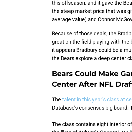
this offseason, and it gave the Be
the steep market price that was gi
average value) and Connor McGove
Because of those deals, the Bradbu
great on the field playing with the 
it appears Bradbury could be a mul
the Bears explore a deep center cla
Bears Could Make Gar
Center After NFL Draf
The
talent in this year’s class at c
Database’s consensus big board. 
The class contains eight interior o