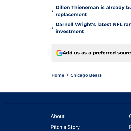
Dillon Thieneman is already bu
•
replacement
Darnell Wright's latest NFL ra
•
investment
Add us as a preferred sour
Home
/
Chicago Bears
About
Pitch a Story