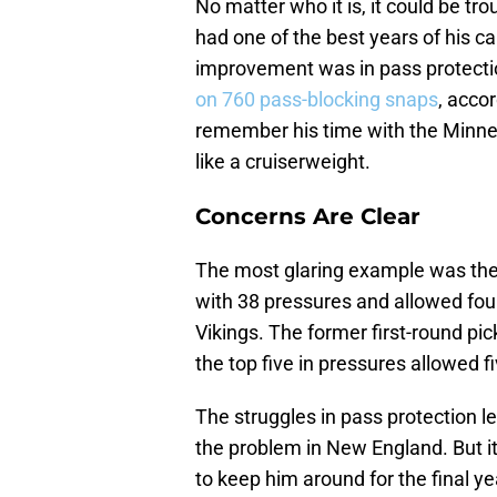
No matter who it is, it could be tr
had one of the best years of his ca
improvement was in pass protecti
on 760 pass-blocking snaps
, acco
remember his time with the Minne
like a cruiserweight.
Concerns Are Clear
The most glaring example was the
with 38 pressures and allowed fou
Vikings. The former first-round pick
the top five in pressures allowed f
The struggles in pass protection le
the problem in New England. But it’
to keep him around for the final ye