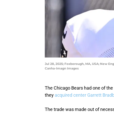
Jul 28, 2025; Foxborough, MA, USA; New Engla
Canha-Imagn Images
The Chicago Bears had one of the
they
acquired center Garrett Brad
The trade was made out of necessi