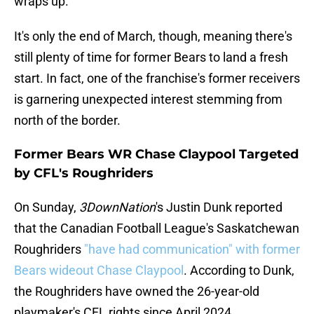
wraps up.
It's only the end of March, though, meaning there's
still plenty of time for former Bears to land a fresh
start. In fact, one of the franchise's former receivers
is garnering unexpected interest stemming from
north of the border.
Former Bears WR Chase Claypool Targeted
by CFL's Roughriders
On Sunday,
3DownNation
's Justin Dunk reported
that the Canadian Football League's Saskatchewan
Roughriders
"have had communication" with former
Bears wideout Chase Claypool
. According to Dunk,
the Roughriders have owned the 26-year-old
playmaker's CFL rights since April 2024.