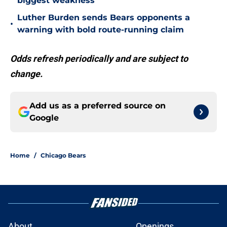
biggest weakness
Luther Burden sends Bears opponents a
•
warning with bold route-running claim
Odds refresh periodically and are subject to
change.
Add us as a preferred source on
Google
Home
/
Chicago Bears
About
Openings