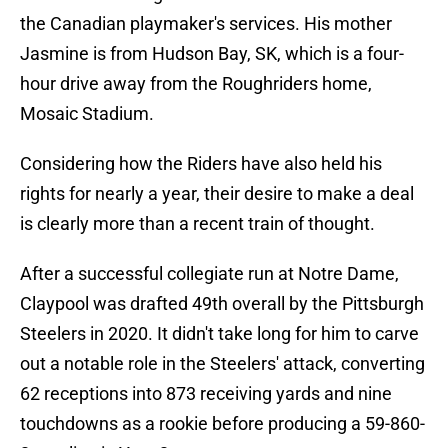
the Canadian playmaker's services. His mother
Jasmine is from Hudson Bay, SK, which is a four-
hour drive away from the Roughriders home,
Mosaic Stadium.
Considering how the Riders have also held his
rights for nearly a year, their desire to make a deal
is clearly more than a recent train of thought.
After a successful collegiate run at Notre Dame,
Claypool was drafted 49th overall by the Pittsburgh
Steelers in 2020. It didn't take long for him to carve
out a notable role in the Steelers' attack, converting
62 receptions into 873 receiving yards and nine
touchdowns as a rookie before producing a 59-860-