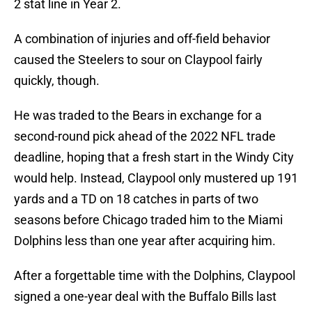
2 stat line in Year 2.
A combination of injuries and off-field behavior
caused the Steelers to sour on Claypool fairly
quickly, though.
He was traded to the Bears in exchange for a
second-round pick ahead of the 2022 NFL trade
deadline, hoping that a fresh start in the Windy City
would help. Instead, Claypool only mustered up 191
yards and a TD on 18 catches in parts of two
seasons before Chicago traded him to the Miami
Dolphins less than one year after acquiring him.
After a forgettable time with the Dolphins, Claypool
signed a one-year deal with the Buffalo Bills last