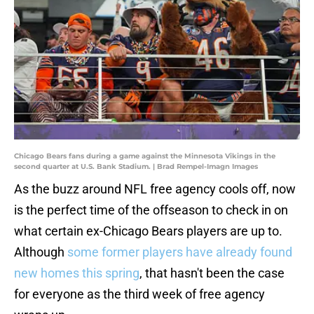
Chicago Bears fans during a game against the Minnesota Vikings in the
second quarter at U.S. Bank Stadium. | Brad Rempel-Imagn Images
As the buzz around NFL free agency cools off, now
is the perfect time of the offseason to check in on
what certain ex-Chicago Bears players are up to.
Although
some former players have already found
new homes this spring
, that hasn't been the case
for everyone as the third week of free agency