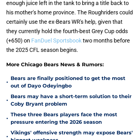
enough juice left in the tank to bring a title back to
his mother's home province. The Roughriders could
certainly use the ex-Bears WR's help, given that
they currently hold the fourth-best Grey Cup odds
(+650) on
FanDuel Sportsbook
two months before
the 2025 CFL season begins.
More Chicago Bears News & Rumors:
Bears are finally positioned to get the most
•
out of Dayo Odeyingbo
Bears may have a short-term solution to their
•
Coby Bryant problem
These three Bears players face the most
•
pressure entering the 2026 season
Vikings' offensive strength may expose Bears'
•