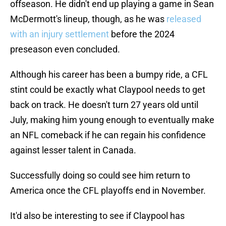
offseason. He didn't end up playing a game in Sean
McDermott's lineup, though, as he was
released
with an injury settlement
before the 2024
preseason even concluded.
Although his career has been a bumpy ride, a CFL
stint could be exactly what Claypool needs to get
back on track. He doesn't turn 27 years old until
July, making him young enough to eventually make
an NFL comeback if he can regain his confidence
against lesser talent in Canada.
Successfully doing so could see him return to
America once the CFL playoffs end in November.
It'd also be interesting to see if Claypool has