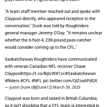
"A team staff member reached out and spoke with
Claypool directly, who appeared receptive to the
conversation," Dunk was told by Roughriders
general manager Jeremy O'Day. "It remains unclear
whether the 6-foot-4, 238-pound pass-catcher
would consider coming up to the CFL."
Saskatchewan Roughriders have communicated
with veteran Canadian NFL receiver Chase
Claypool
https://t.co/BIjIvWX1zc
#Saskatchewan
#Riders
#CFL
#NFL
pic.twitter.com/QiZoa6PdGX
— Justin Dunk (@JDunk12)
March 30, 2025
Claypool was born and raised in British Columbia,
so it isn't shocking that a CFL team is interested in