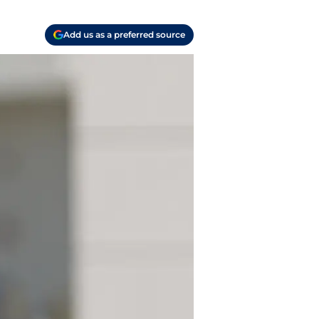
Add us as a preferred source