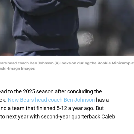
Bears head coach Ben Johnson (R) looks on during the Rookie Minicamp at
ynski-Imagn Images
ad to the 2025 season after concluding the
eek.
New Bears head coach Ben Johnson
has a
und a team that finished 5-12 a year ago. But
to next year with second-year quarterback Caleb