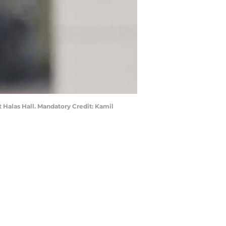
 Halas Hall. Mandatory Credit: Kamil