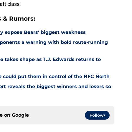
aft class.
s & Rumors:
ay expose Bears' biggest weakness
ponents a warning with bold route-running
e takes shape as T.J. Edwards returns to
e could put them in control of the NFC North
rt reveals the biggest winners and losers so
ce on
Google
Follow