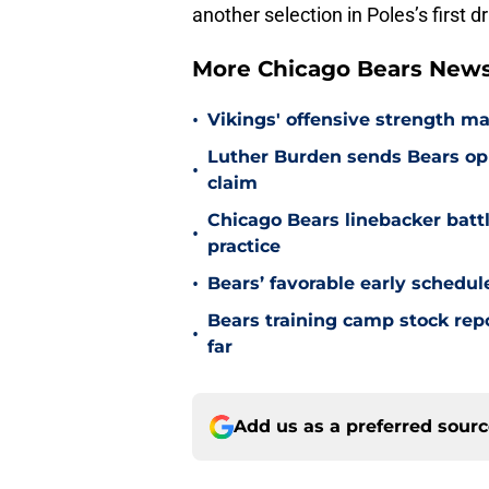
another selection in Poles’s first dr
More Chicago Bears New
•
Vikings' offensive strength m
Luther Burden sends Bears op
•
claim
Chicago Bears linebacker battl
•
practice
•
Bears’ favorable early schedul
Bears training camp stock repo
•
far
Add us as a preferred sour