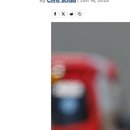
By
Chris Schad
|
Jun 16, 2025