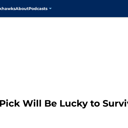
ckhawks
About
Podcasts
Pick Will Be Lucky to Survi