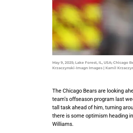
May 9, 2025; Lake Forest, IL, USA; Chicago 
Krzaczynski-Imagn Images | Kamil Krzacz
The Chicago Bears are looking ahe
team’s offseason program last w
tall task ahead of him, turning aro
there is some optimism heading in
Williams.