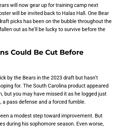
ars will now gear up for training camp next
ster will be invited back to Halas Hall. One Bear
 draft picks has been on the bubble throughout the
len out as he’ll be lucky to survive before the
ns Could Be Cut Before
ck by the Bears in the 2023 draft but hasn’t
oping for. The South Carolina product appeared
on, but you may have missed it as he logged just
ss, a pass defense and a forced fumble.
been a modest step toward improvement. But
mes during his sophomore season. Even worse,