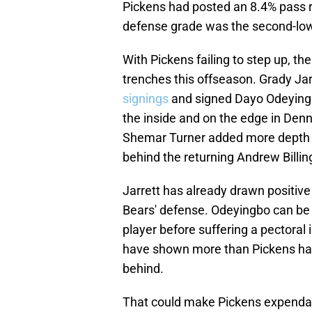
Pickens had posted an 8.4% pass r
defense grade was the second-low
With Pickens failing to step up, t
trenches this offseason. Grady Ja
signings
and signed Dayo Odeyingbo
the inside and on the edge in Denn
Shemar Turner added more depth a
behind the returning Andrew Billin
Jarrett has already drawn positive 
Bears' defense. Odeyingbo can be a 
player before suffering a pectoral i
have shown more than Pickens has i
behind.
That could make Pickens expendab