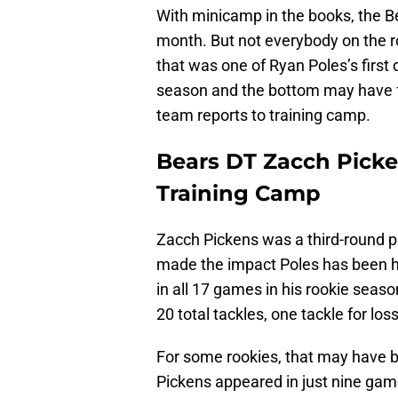
With minicamp in the books, the Be
month. But not everybody on the ro
that was one of Ryan Poles’s first
season and the bottom may have fal
team reports to training camp.
Bears DT Zacch Picke
Training Camp
Zacch Pickens was a third-round pi
made the impact Poles has been h
in all 17 games in his rookie seas
20 total tackles, one tackle for lo
For some rookies, that may have 
Pickens appeared in just nine ga