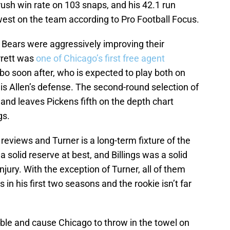
ush win rate on 103 snaps, and his 42.1 run
est on the team according to Pro Football Focus.
he Bears were aggressively improving their
rrett was
one of Chicago’s first free agent
 soon after, who is expected to play both on
is Allen’s defense. The second-round selection of
nd leaves Pickens fifth on the depth chart
gs.
reviews and Turner is a long-term fixture of the
solid reserve at best, and Billings was a solid
njury. With the exception of Turner, all of them
n his first two seasons and the rookie isn’t far
le and cause Chicago to throw in the towel on