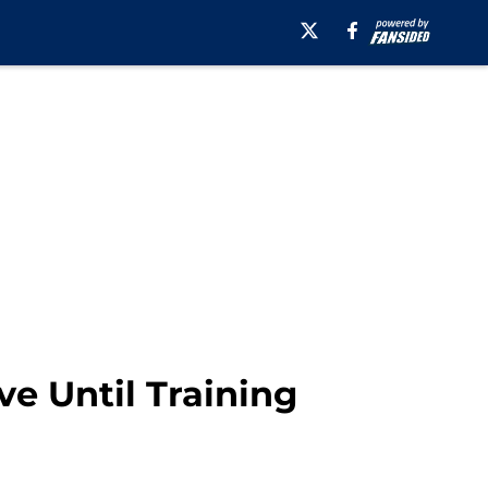
ve Until Training