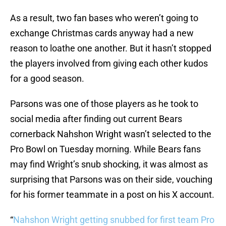
As a result, two fan bases who weren’t going to
exchange Christmas cards anyway had a new
reason to loathe one another. But it hasn’t stopped
the players involved from giving each other kudos
for a good season.
Parsons was one of those players as he took to
social media after finding out current Bears
cornerback Nahshon Wright wasn’t selected to the
Pro Bowl on Tuesday morning. While Bears fans
may find Wright’s snub shocking, it was almost as
surprising that Parsons was on their side, vouching
for his former teammate in a post on his X account.
“
Nahshon Wright getting snubbed for first team Pro