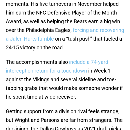
moments. His five turnovers in November helped
him earn the NFC Defensive Player of the Month
Award, as well as helping the Bears earn a big win
over the Philadelphia Eagles,
forcing and recovering
a Jalen Hurts fumble
on a “tush push” that fueled a
24-15 victory on the road.
The accomplishments also
include a 74-yard
interception return for a touchdown
in Week 1
against the Vikings and several sideline and toe-
tapping grabs that would make someone wonder if
he spent time at wide receiver.
Getting support from a division rival feels strange,
but Wright and Parsons are far from strangers. The
duo joined the Dallas Cowboys as 2021 draft picks,