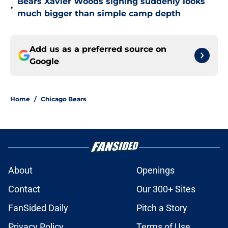
Bears Xavier Woods signing suddenly looks
•
much bigger than simple camp depth
Add us as a preferred source on
Google
Home
/
Chicago Bears
About
Openings
Contact
Our 300+ Sites
FanSided Daily
Pitch a Story
Privacy Policy
Terms of Use