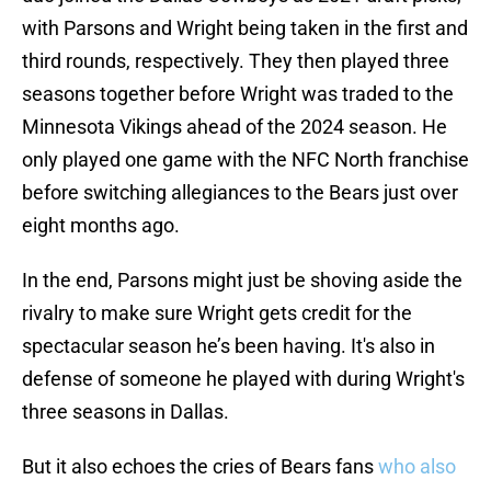
with Parsons and Wright being taken in the first and
third rounds, respectively. They then played three
seasons together before Wright was traded to the
Minnesota Vikings ahead of the 2024 season. He
only played one game with the NFC North franchise
before switching allegiances to the Bears just over
eight months ago.
In the end, Parsons might just be shoving aside the
rivalry to make sure Wright gets credit for the
spectacular season he’s been having. It's also in
defense of someone he played with during Wright's
three seasons in Dallas.
But it also echoes the cries of Bears fans
who also