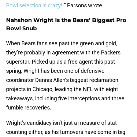
Bowl selection is crazy!!
” Parsons wrote.
Nahshon Wright Is the Bears’ Biggest Pro
Bowl Snub
When Bears fans see past the green and gold,
they’re probably in agreement with the Packers
superstar. Picked up as a free agent this past
spring, Wright has been one of defensive
coordinator Dennis Allen’s biggest reclamation
projects in Chicago, leading the NFL with eight
takeaways, including five interceptions and three
fumble recoveries.
Wright’s candidacy isn’t just a measure of stat
counting either, as his turnovers have come in big