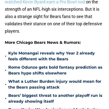
watched Kevin Byard earn a Pro Bowl nod
on the
strength of an NFL-high six interceptions. But it is
also a strange sight for Bears fans to see that
validates their stance on one of their top defensive
players.
More Chicago Bears News & Rumors:
Kyle Monangai reveals why Year 2 already
•
feels different with the Bears
Rome Odunze gets bold fantasy prediction as
•
Bears hype shifts elsewhere
What a Luther Burden injury would mean for
•
the Bears passing attack
Bears’ biggest threat to another playoff run is
•
already showing itself