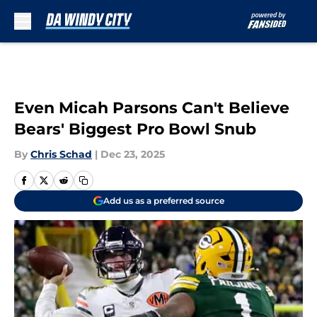
Skip to main content
Even Micah Parsons Can't Believe
Bears' Biggest Pro Bowl Snub
By
Chris Schad
|
Dec 23, 2025
Add us as a preferred source