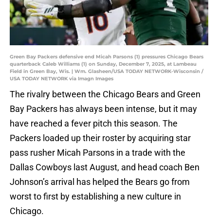
Green Bay Packers defensive end Micah Parsons (1) pressures Chicago Bears
quarterback Caleb Williams (1) on Sunday, December 7, 2025, at Lambeau
Field in Green Bay, Wis. | Wm. Glasheen/USA TODAY NETWORK-Wisconsin /
USA TODAY NETWORK via Imagn Images
The rivalry between the Chicago Bears and Green
Bay Packers has always been intense, but it may
have reached a fever pitch this season. The
Packers loaded up their roster by acquiring star
pass rusher Micah Parsons in a trade with the
Dallas Cowboys last August, and head coach Ben
Johnson’s arrival has helped the Bears go from
worst to first by establishing a new culture in
Chicago.