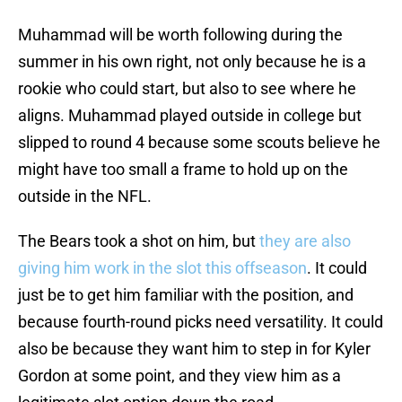
Muhammad will be worth following during the
summer in his own right, not only because he is a
rookie who could start, but also to see where he
aligns. Muhammad played outside in college but
slipped to round 4 because some scouts believe he
might have too small a frame to hold up on the
outside in the NFL.
The Bears took a shot on him, but
they are also
giving him work in the slot this offseason
. It could
just be to get him familiar with the position, and
because fourth-round picks need versatility. It could
also be because they want him to step in for Kyler
Gordon at some point, and they view him as a