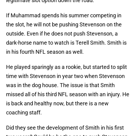
legitimate slot option down the road.
If Muhammad spends his summer competing in
the slot, he will not be pushing Stevenson on the
outside. Even if he does not push Stevenson, a
dark-horse name to watch is Terell Smith. Smith is
in his fourth NFL season as well.
He played sparingly as a rookie, but started to split
time with Stevenson in year two when Stevenson
was in the dog house. The issue is that Smith
missed all of his third NFL season with an injury. He
is back and healthy now, but there is a new
coaching staff.
Did they see the development of Smith in his first