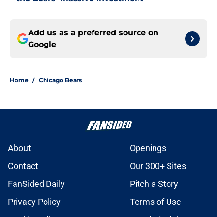
Add us as a preferred source on
Google
Home
/
Chicago Bears
About
Openings
Contact
Our 300+ Sites
FanSided Daily
Pitch a Story
Privacy Policy
Terms of Use