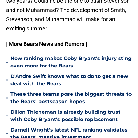
two years? Could he be the one to push Stevenson
and not Muhammad? The development of Smith,
Stevenson, and Muhammad will make for an
exciting summer.
| More Bears News and Rumors |
New ranking makes Coby Bryant's injury sting
•
even more for the Bears
D'Andre Swift knows what to do to get a new
•
deal with the Bears
These three teams pose the biggest threats to
•
the Bears' postseason hopes
Dillon Thieneman is already building trust
•
with Coby Bryant's possible replacement
Darnell Wright's latest NFL ranking validates
•
the Bears' massive investment