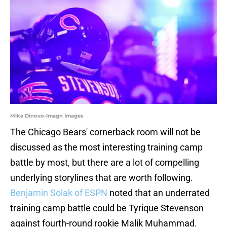
Mike Dinovo-Imagn Images
The Chicago Bears' cornerback room will not be
discussed as the most interesting training camp
battle by most, but there are a lot of compelling
underlying storylines that are worth following.
Benjamin Solak of ESPN
noted that an underrated
training camp battle could be Tyrique Stevenson
against fourth-round rookie Malik Muhammad.