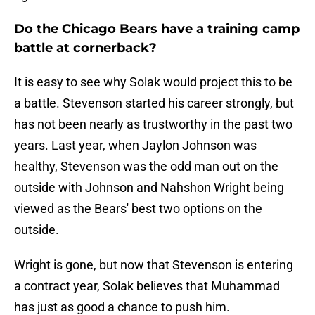
Do the Chicago Bears have a training camp
battle at cornerback?
It is easy to see why Solak would project this to be
a battle. Stevenson started his career strongly, but
has not been nearly as trustworthy in the past two
years. Last year, when Jaylon Johnson was
healthy, Stevenson was the odd man out on the
outside with Johnson and Nahshon Wright being
viewed as the Bears' best two options on the
outside.
Wright is gone, but now that Stevenson is entering
a contract year, Solak believes that Muhammad
has just as good a chance to push him.