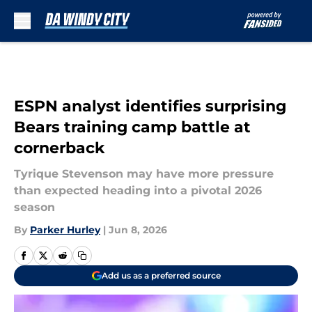
Skip to main content
ESPN analyst identifies surprising
Bears training camp battle at
cornerback
Tyrique Stevenson may have more pressure
than expected heading into a pivotal 2026
season
By
Parker Hurley
|
Jun 8, 2026
Add us as a preferred source