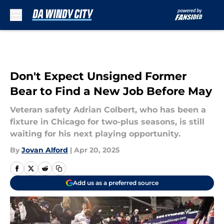
Skip to main content
Don't Expect Unsigned Former
Bear to Find a New Job Before May
Veteran safety Adrian Colbert, who has been a
fixture in Chicago for two-plus seasons, is still
waiting for his next playing opportunity.
By
Jovan Alford
|
Apr 20, 2025
Add us as a preferred source