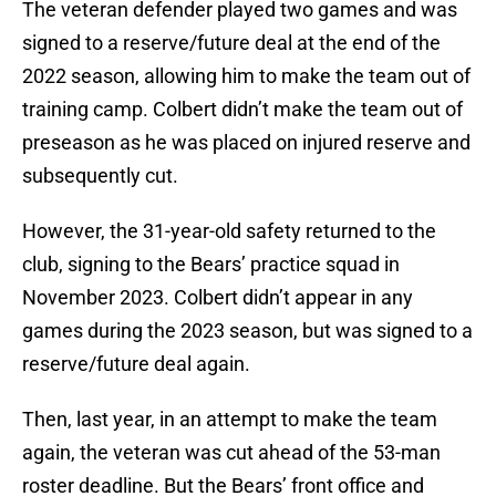
The veteran defender played two games and was
signed to a reserve/future deal at the end of the
2022 season, allowing him to make the team out of
training camp. Colbert didn’t make the team out of
preseason as he was placed on injured reserve and
subsequently cut.
However, the 31-year-old safety returned to the
club, signing to the Bears’ practice squad in
November 2023. Colbert didn’t appear in any
games during the 2023 season, but was signed to a
reserve/future deal again.
Then, last year, in an attempt to make the team
again, the veteran was cut ahead of the 53-man
roster deadline. But the Bears’ front office and