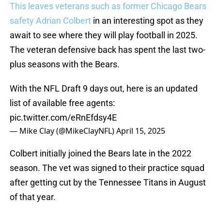
This leaves veterans such as former Chicago Bears
safety Adrian Colbert
in an interesting spot as they
await to see where they will play football in 2025.
The veteran defensive back has spent the last two-
plus seasons with the Bears.
With the NFL Draft 9 days out, here is an updated
list of available free agents:
pic.twitter.com/eRnEfdsy4E
— Mike Clay (@MikeClayNFL)
April 15, 2025
Colbert initially joined the Bears late in the 2022
season. The vet was signed to their practice squad
after getting cut by the Tennessee Titans in August
of that year.