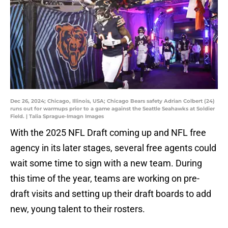
Dec 26, 2024; Chicago, Illinois, USA; Chicago Bears safety Adrian Colbert (24)
runs out for warmups prior to a game against the Seattle Seahawks at Soldier
Field. | Talia Sprague-Imagn Images
With the 2025 NFL Draft coming up and NFL free
agency in its later stages, several free agents could
wait some time to sign with a new team. During
this time of the year, teams are working on pre-
draft visits and setting up their draft boards to add
new, young talent to their rosters.