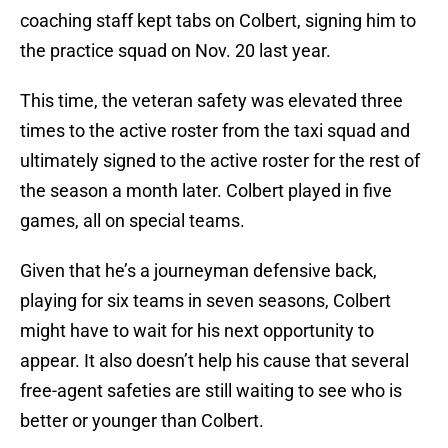
coaching staff kept tabs on Colbert, signing him to
the practice squad on Nov. 20 last year.
This time, the veteran safety was elevated three
times to the active roster from the taxi squad and
ultimately signed to the active roster for the rest of
the season a month later. Colbert played in five
games, all on special teams.
Given that he’s a journeyman defensive back,
playing for six teams in seven seasons, Colbert
might have to wait for his next opportunity to
appear. It also doesn’t help his cause that several
free-agent safeties are still waiting to see who is
better or younger than Colbert.