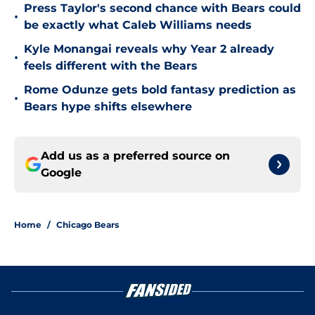
Press Taylor's second chance with Bears could
•
be exactly what Caleb Williams needs
Kyle Monangai reveals why Year 2 already
•
feels different with the Bears
Rome Odunze gets bold fantasy prediction as
•
Bears hype shifts elsewhere
Add us as a preferred source on
Google
Home
/
Chicago Bears