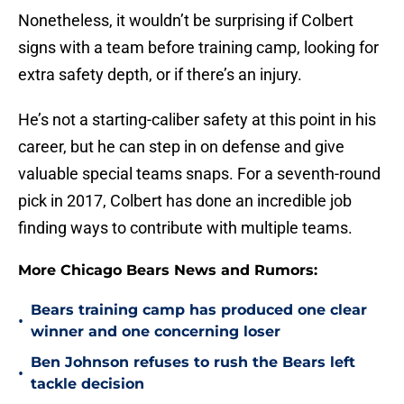
Nonetheless, it wouldn’t be surprising if Colbert
signs with a team before training camp, looking for
extra safety depth, or if there’s an injury.
He’s not a starting-caliber safety at this point in his
career, but he can step in on defense and give
valuable special teams snaps. For a seventh-round
pick in 2017, Colbert has done an incredible job
finding ways to contribute with multiple teams.
More Chicago Bears News and Rumors:
Bears training camp has produced one clear
•
winner and one concerning loser
Ben Johnson refuses to rush the Bears left
•
tackle decision