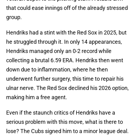
that could ease innings off of the already stressed
group.
Hendriks had a stint with the Red Sox in 2025, but
he struggled through it. In only 14 appearances,
Hendriks managed only an 0-2 record while
collecting a brutal 6.59 ERA. Hendriks then went
down due to inflammation, where he then
underwent further surgery, this time to repair his
ulnar nerve. The Red Sox declined his 2026 option,
making him a free agent.
Even if the staunch critics of Hendriks have a
serious problem with this move, what is there to
lose? The Cubs signed him to a minor league deal.