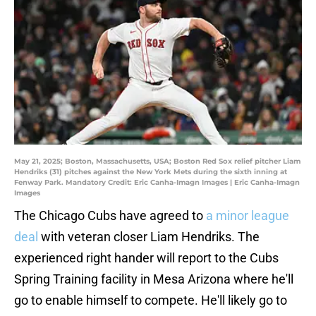
May 21, 2025; Boston, Massachusetts, USA; Boston Red Sox relief pitcher Liam
Hendriks (31) pitches against the New York Mets during the sixth inning at
Fenway Park. Mandatory Credit: Eric Canha-Imagn Images | Eric Canha-Imagn
Images
The Chicago Cubs have agreed to
a minor league
deal
with veteran closer Liam Hendriks. The
experienced right hander will report to the Cubs
Spring Training facility in Mesa Arizona where he'll
go to enable himself to compete. He'll likely go to