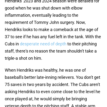
Hendriks' 2023 and 2024 season were derailed for
good when he was shut down with elbow
inflammation, eventually leading to the
requirement of Tommy John surgery. Now,
Hendriks looks to make a comeback at the age of
37 to see if he has any fuel left in the tank. With the
Cubs in
desperate need of depth
to their pitching
staff, there's no reason the team shouldn't take a
triple-a shot on him.
When Hendriks was healthy, he was one of
baseball's better late-inning relievers. You don't get
75 saves in two years by accident. The Cubs aren't
asking Hendriks to even come close to the level he
once played at, he would simply be bringing
veteran depth to the pitching staff. A stable arm