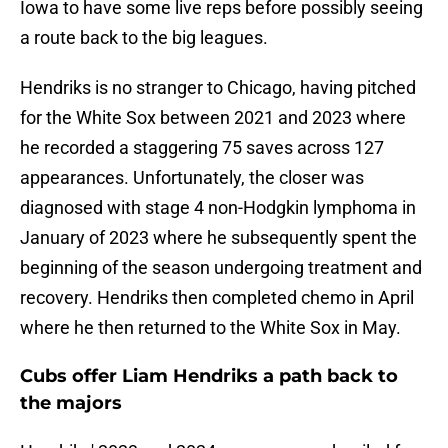
Iowa to have some live reps before possibly seeing
a route back to the big leagues.
Hendriks is no stranger to Chicago, having pitched
for the White Sox between 2021 and 2023 where
he recorded a staggering 75 saves across 127
appearances. Unfortunately, the closer was
diagnosed with stage 4 non-Hodgkin lymphoma in
January of 2023 where he subsequently spent the
beginning of the season undergoing treatment and
recovery. Hendriks then completed chemo in April
where he then returned to the White Sox in May.
Cubs offer Liam Hendriks a path back to
the majors