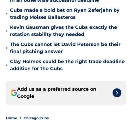
in an otherwise successful deadline
Cubs made a bold bet on Ryan Zeferjahn by
•
trading Moises Ballesteros
Kevin Gausman gives the Cubs exactly the
•
rotation stability they needed
The Cubs cannot let David Peterson be their
•
final pitching answer
Clay Holmes could be the right trade deadline
•
addition for the Cubs
Add us as a preferred source on
Google
Home
/
Chicago Cubs