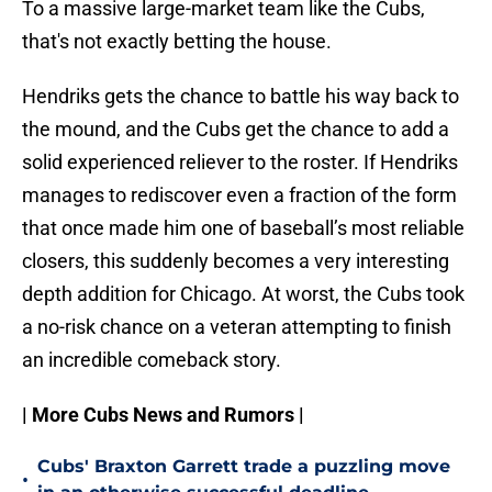
To a massive large-market team like the Cubs,
that's not exactly betting the house.
Hendriks gets the chance to battle his way back to
the mound, and the Cubs get the chance to add a
solid experienced reliever to the roster. If Hendriks
manages to rediscover even a fraction of the form
that once made him one of baseball’s most reliable
closers, this suddenly becomes a very interesting
depth addition for Chicago. At worst, the Cubs took
a no-risk chance on a veteran attempting to finish
an incredible comeback story.
| More Cubs News and Rumors |
Cubs' Braxton Garrett trade a puzzling move
•