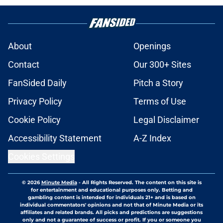
About
Openings
Contact
Our 300+ Sites
FanSided Daily
Pitch a Story
Privacy Policy
Terms of Use
Cookie Policy
Legal Disclaimer
Accessibility Statement
A-Z Index
Cookies Settings
© 2026
Minute Media
-
All Rights Reserved. The content on this site is
for entertainment and educational purposes only. Betting and
gambling content is intended for individuals 21+ and is based on
individual commentators' opinions and not that of Minute Media or its
affiliates and related brands. All picks and predictions are suggestions
only and not a guarantee of success or profit. If you or someone you