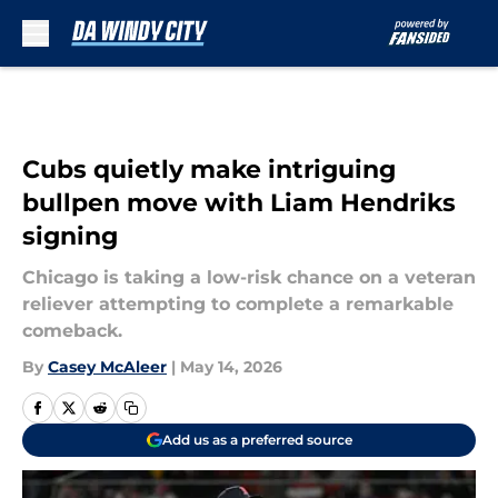
Skip to main content
Cubs quietly make intriguing
bullpen move with Liam Hendriks
signing
Chicago is taking a low-risk chance on a veteran
reliever attempting to complete a remarkable
comeback.
By
Casey McAleer
|
May 14, 2026
Add us as a preferred source