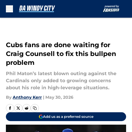
Skip to main content
Cubs fans are done waiting for
Craig Counsell to fix this bullpen
problem
Phil Maton’s latest blown outing against the
Cardinals only added to growing concerns
about his role in high-leverage situations.
By
Anthony Kerr
|
May 30, 2026
Add us as a preferred source