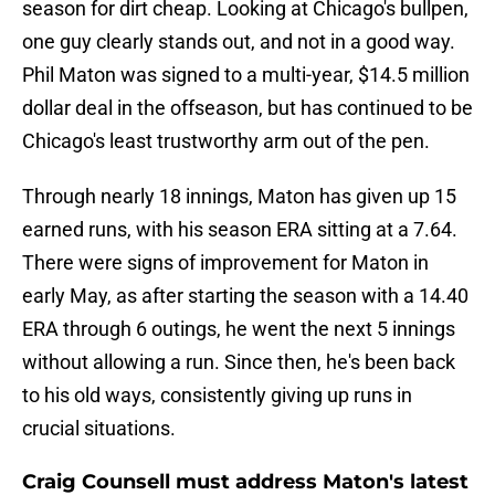
season for dirt cheap. Looking at Chicago's bullpen,
one guy clearly stands out, and not in a good way.
Phil Maton was signed to a multi-year, $14.5 million
dollar deal in the offseason, but has continued to be
Chicago's least trustworthy arm out of the pen.
Through nearly 18 innings, Maton has given up 15
earned runs, with his season ERA sitting at a 7.64.
There were signs of improvement for Maton in
early May, as after starting the season with a 14.40
ERA through 6 outings, he went the next 5 innings
without allowing a run. Since then, he's been back
to his old ways, consistently giving up runs in
crucial situations.
Craig Counsell must address Maton's latest