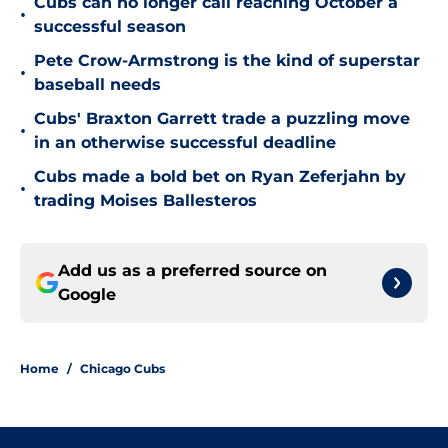
Cubs can no longer call reaching October a
•
successful season
Pete Crow-Armstrong is the kind of superstar
•
baseball needs
Cubs' Braxton Garrett trade a puzzling move
•
in an otherwise successful deadline
Cubs made a bold bet on Ryan Zeferjahn by
•
trading Moises Ballesteros
Add us as a preferred source on
Google
Home
/
Chicago Cubs