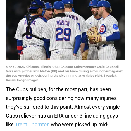
Mar 31, 2026; Chicago, Illinois, USA; Chicago Cubs manager Craig Counsell
talks with pitcher Phil Maton (88) and his team during a mound visit against
the Los Angeles Angels during the sixth inning at Wrigley Field. | Patrick
Gorski-Imagn Images
The Cubs bullpen, for the most part, has been
surprisingly good considering how many injuries
they've suffered to this point. Almost every single
Cubs reliever has an ERA under 3, including guys
like
Trent Thornton
who were picked up mid-