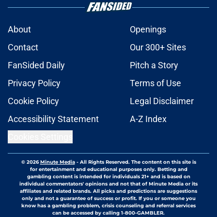
About
Openings
Contact
Our 300+ Sites
FanSided Daily
Pitch a Story
Privacy Policy
Terms of Use
Cookie Policy
Legal Disclaimer
Accessibility Statement
A-Z Index
Cookies Settings
© 2026
Minute Media
-
All Rights Reserved. The content on this site is
for entertainment and educational purposes only. Betting and
gambling content is intended for individuals 21+ and is based on
individual commentators' opinions and not that of Minute Media or its
affiliates and related brands. All picks and predictions are suggestions
only and not a guarantee of success or profit. If you or someone you
know has a gambling problem, crisis counseling and referral services
can be accessed by calling 1-800-GAMBLER.