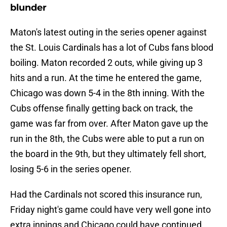
blunder
Maton's latest outing in the series opener against
the St. Louis Cardinals has a lot of Cubs fans blood
boiling. Maton recorded 2 outs, while giving up 3
hits and a run. At the time he entered the game,
Chicago was down 5-4 in the 8th inning. With the
Cubs offense finally getting back on track, the
game was far from over. After Maton gave up the
run in the 8th, the Cubs were able to put a run on
the board in the 9th, but they ultimately fell short,
losing 5-6 in the series opener.
Had the Cardinals not scored this insurance run,
Friday night's game could have very well gone into
extra innings and Chicago could have continued