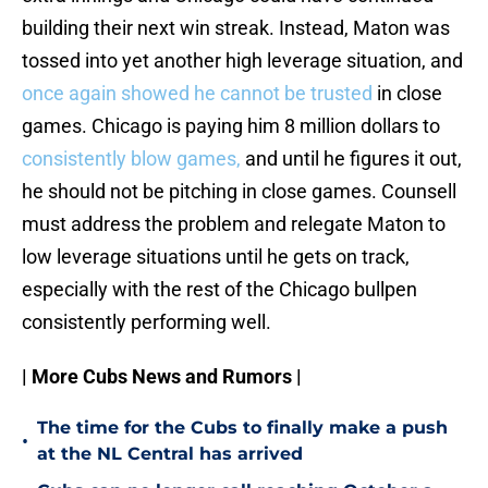
building their next win streak. Instead, Maton was
tossed into yet another high leverage situation, and
once again showed he cannot be trusted
in close
games. Chicago is paying him 8 million dollars to
consistently blow games,
and until he figures it out,
he should not be pitching in close games. Counsell
must address the problem and relegate Maton to
low leverage situations until he gets on track,
especially with the rest of the Chicago bullpen
consistently performing well.
| More Cubs News and Rumors |
The time for the Cubs to finally make a push
•
at the NL Central has arrived