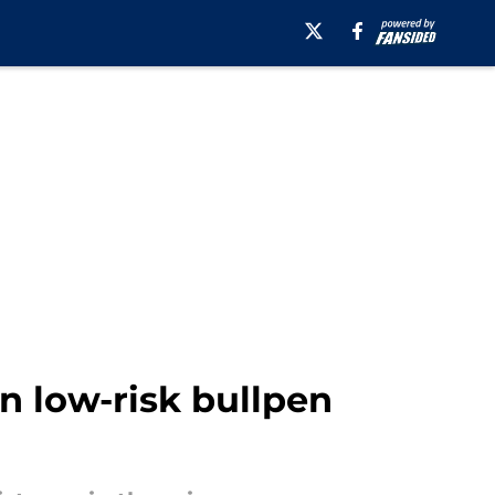
n low-risk bullpen