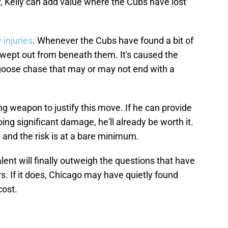
y, Kelly can add value where the Cubs have lost
injuries
. Whenever the Cubs have found a bit of
en swept out from beneath them. It's caused the
goose chase that may or may not end with a
ing weapon to justify this move. If he can provide
ing significant damage, he'll already be worth it.
, and the risk is at a bare minimum.
alent will finally outweigh the questions that have
. If it does, Chicago may have quietly found
cost.