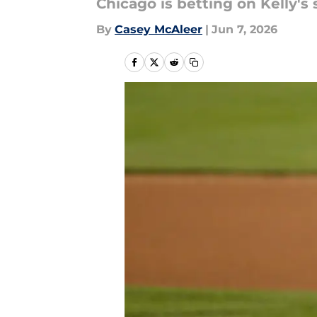
Chicago is betting on Kelly's 
By
Casey McAleer
|
Jun 7, 2026