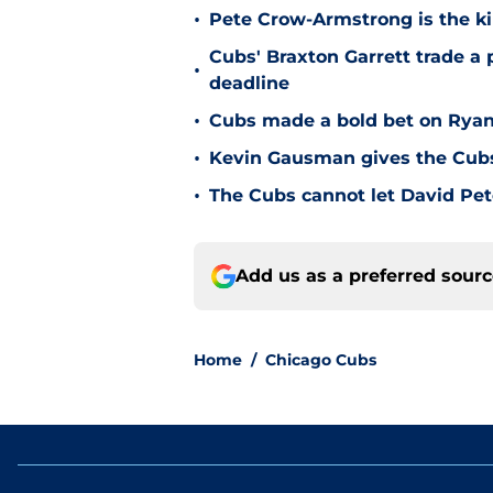
•
Pete Crow-Armstrong is the ki
Cubs' Braxton Garrett trade a
•
deadline
•
Cubs made a bold bet on Ryan 
•
Kevin Gausman gives the Cubs 
•
The Cubs cannot let David Pete
Add us as a preferred sour
Home
/
Chicago Cubs