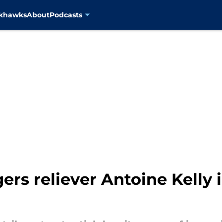
ckhawks
About
Podcasts
rs reliever Antoine Kelly i