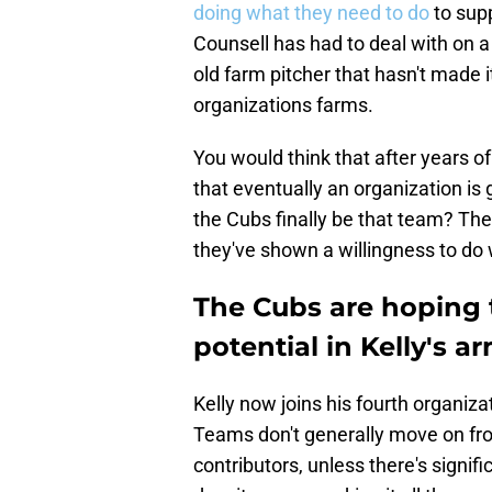
doing what they need to do
to sup
Counsell has had to deal with on a 
old farm pitcher that hasn't made i
organizations farms.
You would think that after years 
that eventually an organization is g
the Cubs finally be that team? They
they've shown a willingness to do 
The Cubs are hoping t
potential in Kelly's a
Kelly now joins his fourth organiza
Teams don't generally move on fr
contributors, unless there's signi