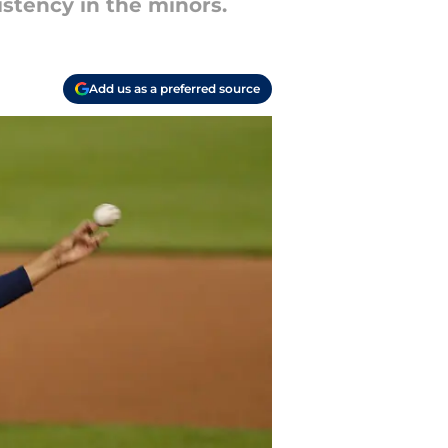
istency in the minors.
Add us as a preferred source