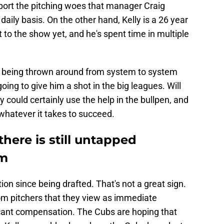
port the pitching woes that manager Craig
daily basis. On the other hand, Kelly is a 26 year
t to the show yet, and he's spent time in multiple
of being thrown around from system to system
oing to give him a shot in the big leagues. Will
 could certainly use the help in the bullpen, and
whatever it takes to succeed.
here is still untapped
rm
tion since being drafted. That's not a great sign.
om pitchers that they view as immediate
ficant compensation. The Cubs are hoping that