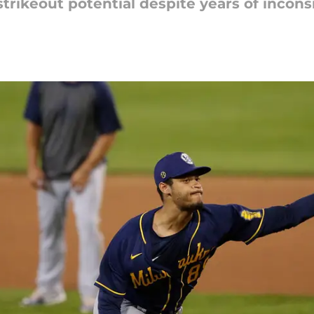
strikeout potential despite years of incons