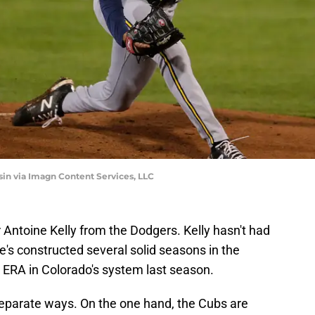
 via Imagn Content Services, LLC
 Antoine Kelly from the Dodgers. Kelly hasn't had
he's constructed several solid seasons in the
 ERA in Colorado's system last season.
separate ways. On the one hand, the Cubs are