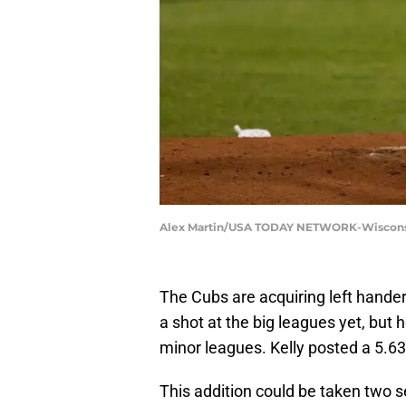
Alex Martin/USA TODAY NETWORK-Wisconsin
The Cubs are acquiring left hander
a shot at the big leagues yet, but 
minor leagues. Kelly posted a 5.63
This addition could be taken two 