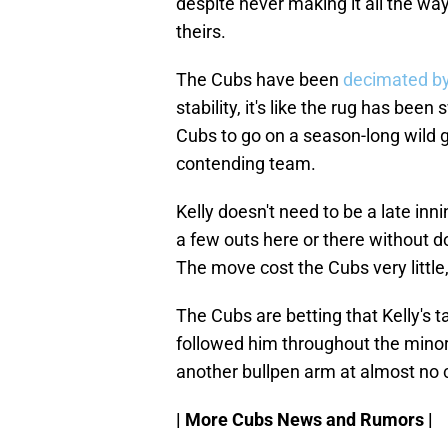
despite never making it all the wa
theirs.
The Cubs have been
decimated by 
stability, it's like the rug has be
Cubs to go on a season-long wild 
contending team.
Kelly doesn't need to be a late inn
a few outs here or there without do
The move cost the Cubs very little
The Cubs are betting that Kelly's t
followed him throughout the minors
another bullpen arm at almost no 
| More Cubs News and Rumors |