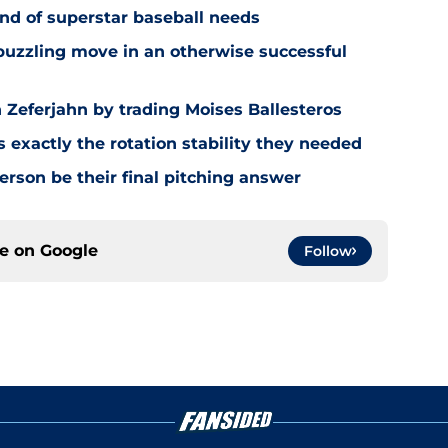
nd of superstar baseball needs
 puzzling move in an otherwise successful
Zeferjahn by trading Moises Ballesteros
exactly the rotation stability they needed
rson be their final pitching answer
ce on
Google
Follow