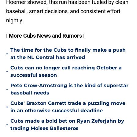
Hoerner showed, this run has been fueled by clean
baseball, smart decisions, and consistent effort
nightly.
| More Cubs News and Rumors |
The time for the Cubs to finally make a push
•
at the NL Central has arrived
Cubs can no longer call reaching October a
•
successful season
Pete Crow-Armstrong is the kind of superstar
•
baseball needs
Cubs' Braxton Garrett trade a puzzling move
•
in an otherwise successful deadline
Cubs made a bold bet on Ryan Zeferjahn by
•
trading Moises Ballesteros