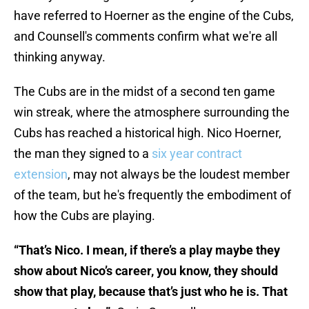
have referred to Hoerner as the engine of the Cubs,
and Counsell's comments confirm what we're all
thinking anyway.
The Cubs are in the midst of a second ten game
win streak, where the atmosphere surrounding the
Cubs has reached a historical high. Nico Hoerner,
the man they signed to a
six year contract
extension
, may not always be the loudest member
of the team, but he's frequently the embodiment of
how the Cubs are playing.
“That’s Nico. I mean, if there’s a play maybe they
show about Nico’s career, you know, they should
show that play, because that’s just who he is. That