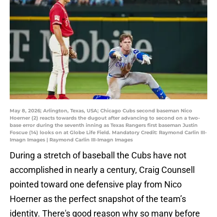
May 8, 2026; Arlington, Texas, USA; Chicago Cubs second baseman Nico
Hoerner (2) reacts towards the dugout after advancing to second on a two-
base error during the seventh inning as Texas Rangers first baseman Justin
Foscue (14) looks on at Globe Life Field. Mandatory Credit: Raymond Carlin III-
Imagn Images | Raymond Carlin III-Imagn Images
During a stretch of baseball the Cubs have not
accomplished in nearly a century, Craig Counsell
pointed toward one defensive play from Nico
Hoerner as the perfect snapshot of the team’s
identity.
There's good reason why so many before