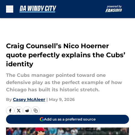
Skip to main content
Craig Counsell’s Nico Hoerner
quote perfectly explains the Cubs’
identity
The Cubs manager pointed toward one
defensive play as the perfect example of how
Chicago has built its historic stretch.
By
Casey McAleer
|
May 9, 2026
Add us as a preferred source