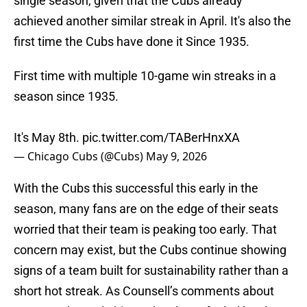
single season, given that the Cubs already
achieved another similar streak in April. It's also the
first time the Cubs have done it Since 1935.
First time with multiple 10-game win streaks in a
season since 1935.
It's May 8th.
pic.twitter.com/TABerHnxXA
— Chicago Cubs (@Cubs)
May 9, 2026
With the Cubs this successful this early in the
season, many fans are on the edge of their seats
worried that their team is peaking too early. That
concern may exist, but the Cubs continue showing
signs of a team built for sustainability rather than a
short hot streak. As Counsell’s comments about