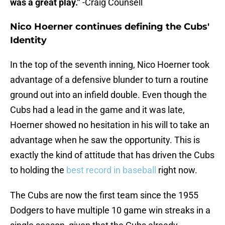
was a great play.”
-Craig Counsell
Nico Hoerner continues defining the Cubs'
Identity
In the top of the seventh inning, Nico Hoerner took
advantage of a defensive blunder to turn a routine
ground out into an infield double. Even though the
Cubs had a lead in the game and it was late,
Hoerner showed no hesitation in his will to take an
advantage when he saw the opportunity. This is
exactly the kind of attitude that has driven the Cubs
to holding the
best record in baseball
right now.
The Cubs are now the first team since the 1955
Dodgers to have multiple 10 game win streaks in a