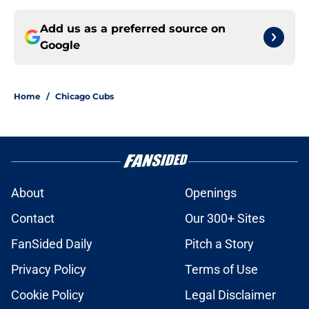
Add us as a preferred source on
Google
Home
/
Chicago Cubs
About
Openings
Contact
Our 300+ Sites
FanSided Daily
Pitch a Story
Privacy Policy
Terms of Use
Cookie Policy
Legal Disclaimer