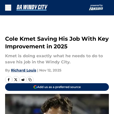
Skip to main content
Cole Kmet Saving His Job With Key
Improvement in 2025
Kmet is doing exactly what he needs to do to
save his job in the Windy City.
By
Richard Louis
|
Nov 12, 2025
Add us as a preferred source