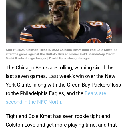
Aug 17, 2025; Chicago, Illinois, USA; Chicago Bears tight end Cole Kmet (85)
after the game against the Buffalo Bills at Soldier Field. Mandatory Credit:
David Banks-Imagn Images | David Banks-Imagn Images
The Chicago Bears are rolling, winning six of the
last seven games. Last week's win over the New
York Giants, along with the Green Bay Packers' loss
to the Philadelphia Eagles, and the
Bears are
second in the NFC North.
Tight end Cole Kmet has seen rookie tight end
Colston Loveland get more playing time, and that