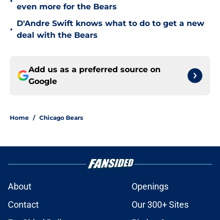
•
even more for the Bears
D'Andre Swift knows what to do to get a new
•
deal with the Bears
Add us as a preferred source on
Google
Home
/
Chicago Bears
About
Openings
Contact
Our 300+ Sites