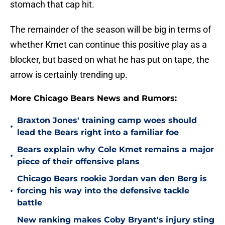
stomach that cap hit.
The remainder of the season will be big in terms of
whether Kmet can continue this positive play as a
blocker, but based on what he has put on tape, the
arrow is certainly trending up.
More Chicago Bears News and Rumors:
Braxton Jones' training camp woes should
•
lead the Bears right into a familiar foe
Bears explain why Cole Kmet remains a major
•
piece of their offensive plans
Chicago Bears rookie Jordan van den Berg is
•
forcing his way into the defensive tackle
battle
New ranking makes Coby Bryant's injury sting