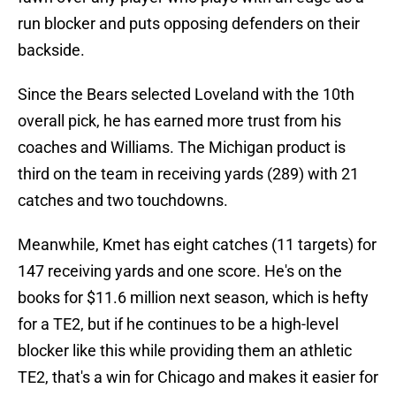
run blocker and puts opposing defenders on their
backside.
Since the Bears selected Loveland with the 10th
overall pick, he has earned more trust from his
coaches and Williams. The Michigan product is
third on the team in receiving yards (289) with 21
catches and two touchdowns.
Meanwhile, Kmet has eight catches (11 targets) for
147 receiving yards and one score. He's on the
books for $11.6 million next season, which is hefty
for a TE2, but if he continues to be a high-level
blocker like this while providing them an athletic
TE2, that's a win for Chicago and makes it easier for