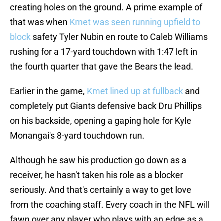
creating holes on the ground. A prime example of
that was when
Kmet was seen running upfield to
block
safety Tyler Nubin en route to Caleb Williams
rushing for a 17-yard touchdown with 1:47 left in
the fourth quarter that gave the Bears the lead.
Earlier in the game,
Kmet lined up at fullback
and
completely put Giants defensive back Dru Phillips
on his backside, opening a gaping hole for Kyle
Monangai's 8-yard touchdown run.
Although he saw his production go down as a
receiver, he hasn't taken his role as a blocker
seriously. And that's certainly a way to get love
from the coaching staff. Every coach in the NFL will
fawn over any player who plays with an edge as a