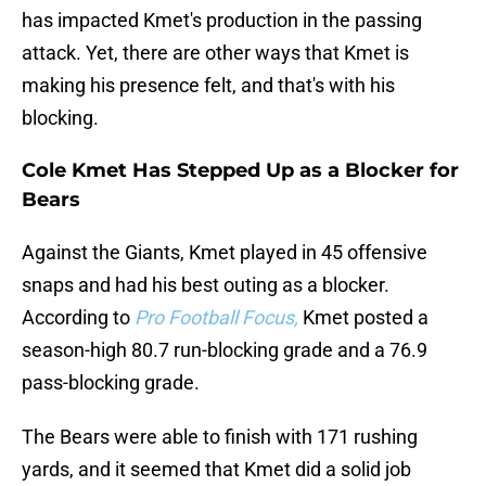
has impacted Kmet's production in the passing
attack. Yet, there are other ways that Kmet is
making his presence felt, and that's with his
blocking.
Cole Kmet Has Stepped Up as a Blocker for
Bears
Against the Giants, Kmet played in 45 offensive
snaps and had his best outing as a blocker.
According to
Pro Football Focus,
Kmet posted a
season-high 80.7 run-blocking grade and a 76.9
pass-blocking grade.
The Bears were able to finish with 171 rushing
yards, and it seemed that Kmet did a solid job