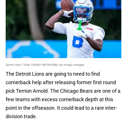
Junfu Han / USA TODAY NETWORK via Imagn Images
The Detroit Lions are going to need to find
cornerback help after releasing former first round
pick Terrion Arnold. The Chicago Bears are one of a
few teams with excess cornerback depth at this
point in the offseason. It could lead to a rare inter-
division trade.