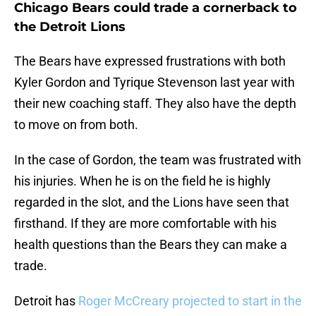
Chicago Bears could trade a cornerback to
the Detroit Lions
The Bears have expressed frustrations with both
Kyler Gordon and Tyrique Stevenson last year with
their new coaching staff. They also have the depth
to move on from both.
In the case of Gordon, the team was frustrated with
his injuries. When he is on the field he is highly
regarded in the slot, and the Lions have seen that
firsthand. If they are more comfortable with his
health questions than the Bears they can make a
trade.
Detroit has
Roger McCreary projected to start in the