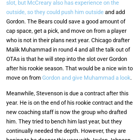
slot, but McCreary also has experience on the
outside, so they could push him outside
and add
Gordon. The Bears could save a good amount of
cap space, get a pick, and move on from a player
who is not in their plans next year. Chicago drafter
Malik Muhammad in round 4 and all the talk out of
OTAs is that he will step into the slot over Gordon
after his rookie season. That would be a nice win to
move on from
Gordon and give Muhammad a look
.
Meanwhile, Stevenson is due a contract after this
year. He is on the end of his rookie contract and the
new coaching staff is now the group who drafted
him. They tried to bench him last year, but they
continually needed the depth. However, they are