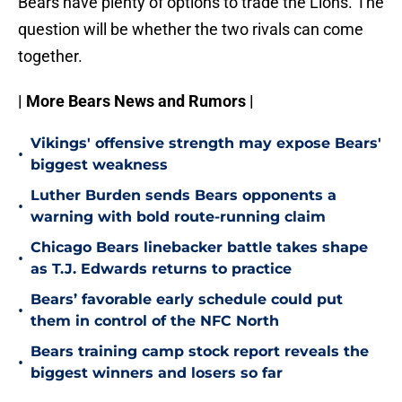
Bears have plenty of options to trade the Lions. The
question will be whether the two rivals can come
together.
| More Bears News and Rumors |
Vikings' offensive strength may expose Bears'
•
biggest weakness
Luther Burden sends Bears opponents a
•
warning with bold route-running claim
Chicago Bears linebacker battle takes shape
•
as T.J. Edwards returns to practice
Bears’ favorable early schedule could put
•
them in control of the NFC North
Bears training camp stock report reveals the
•
biggest winners and losers so far