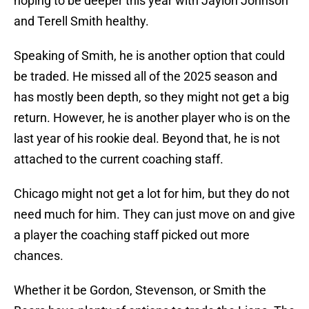
hoping to be deeper this year with Jaylon Johnson
and Terell Smith healthy.
Speaking of Smith, he is another option that could
be traded. He missed all of the 2025 season and
has mostly been depth, so they might not get a big
return. However, he is another player who is on the
last year of his rookie deal. Beyond that, he is not
attached to the current coaching staff.
Chicago might not get a lot for him, but they do not
need much for him. They can just move on and give
a player the coaching staff picked out more
chances.
Whether it be Gordon, Stevenson, or Smith the