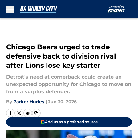
Skip to main content
Chicago Bears urged to trade
defensive back to division rival
after Lions lose key starter
Detroit's need at cornerback could create an
unexpected opportunity for Chicago to move on
from a surplus defender.
By
Parker Hurley
|
Jun 30, 2026
Add us as a preferred source