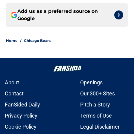
Add us as a preferred source on
Google
Home
/
Chicago Bears
About
Openings
Contact
Our 300+ Sites
FanSided Daily
Pitch a Story
Privacy Policy
Terms of Use
Cookie Policy
Legal Disclaimer