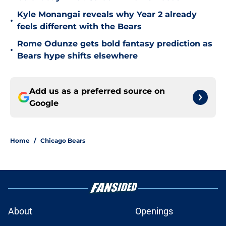
Kyle Monangai reveals why Year 2 already
•
feels different with the Bears
Rome Odunze gets bold fantasy prediction as
•
Bears hype shifts elsewhere
Add us as a preferred source on
Google
Home
/
Chicago Bears
About
Openings