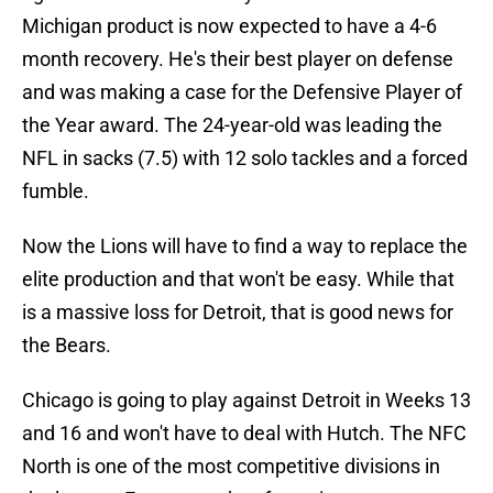
Michigan product is now expected to have a 4-6
month recovery. He's their best player on defense
and was making a case for the Defensive Player of
the Year award. The 24-year-old was leading the
NFL in sacks (7.5) with 12 solo tackles and a forced
fumble.
Now the Lions will have to find a way to replace the
elite production and that won't be easy. While that
is a massive loss for Detroit, that is good news for
the Bears.
Chicago is going to play against Detroit in Weeks 13
and 16 and won't have to deal with Hutch. The NFC
North is one of the most competitive divisions in