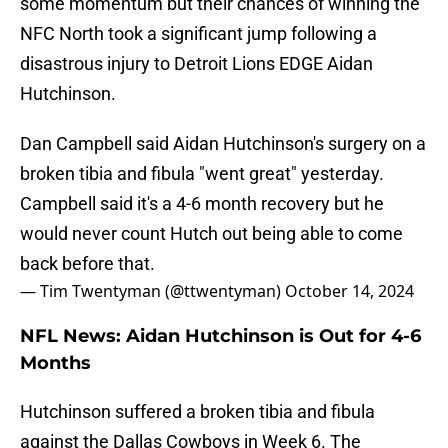
some momentum but their chances of winning the
NFC North took a significant jump following a
disastrous injury to Detroit Lions EDGE Aidan
Hutchinson.
Dan Campbell said Aidan Hutchinson's surgery on a
broken tibia and fibula "went great" yesterday.
Campbell said it's a 4-6 month recovery but he
would never count Hutch out being able to come
back before that.
— Tim Twentyman (@ttwentyman)
October 14, 2024
NFL News: Aidan Hutchinson is Out for 4-6
Months
Hutchinson suffered a broken tibia and fibula
against the Dallas Cowboys in Week 6. The