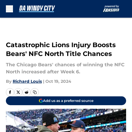
Skip to main content
Catastrophic Lions Injury Boosts
Bears' NFC North Title Chances
The Chicago Bears' chances of winning the NFC
North increased after Week 6.
By
Richard Louis
|
Oct 19, 2024
Add us as a preferred source