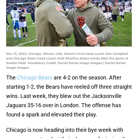
Nov 13, 2022; Chicago, Illinois, USA; Detroit Lions head coach Dan Campbell
and Chicago Bears head coach Matt Eberflus shake hands after the game at
Soldier Field. Mandatory Credit: Daniel Bartel-Imagn Images | Daniel Bartel-
Imagn Images
The
Chicago Bears
are 4-2 on the season. After
starting 1-2, the Bears have reeled off three straight
wins. Last week, they blew out the Jacksonville
Jaguars 35-16 over in London. The offense has
found a spark and elevated their play.
Chicago is now heading into their bye week with