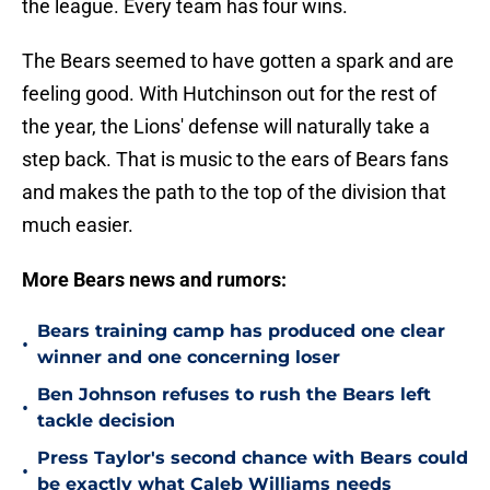
the league. Every team has four wins.
The Bears seemed to have gotten a spark and are
feeling good. With Hutchinson out for the rest of
the year, the Lions' defense will naturally take a
step back. That is music to the ears of Bears fans
and makes the path to the top of the division that
much easier.
More Bears news and rumors:
Bears training camp has produced one clear
•
winner and one concerning loser
Ben Johnson refuses to rush the Bears left
•
tackle decision
Press Taylor's second chance with Bears could
•
be exactly what Caleb Williams needs